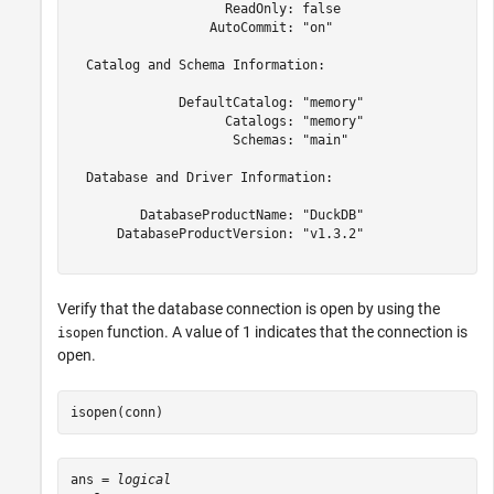
                    ReadOnly: false

                  AutoCommit: "on"

  Catalog and Schema Information:

              DefaultCatalog: "memory"

                    Catalogs: "memory"

                     Schemas: "main"

  Database and Driver Information:

         DatabaseProductName: "DuckDB"

      DatabaseProductVersion: "v1.3.2"

Verify that the database connection is open by using the
function. A value of 1 indicates that the connection is
isopen
open.
isopen(conn)
ans = 
logical