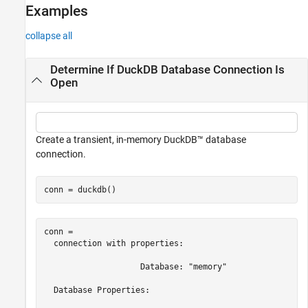
Examples
collapse all
Determine If DuckDB Database Connection Is
Open
Create a transient, in-memory DuckDB™ database
connection.
conn = duckdb()
conn = 

  connection with properties:

                    Database: "memory"

  Database Properties:
