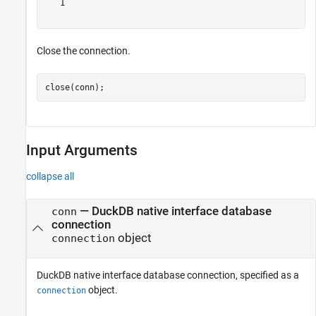
   1

Close the connection.
close(conn);
Input Arguments
collapse all
—
DuckDB native interface database
conn
connection
object
connection
DuckDB native interface database connection, specified as a
object.
connection