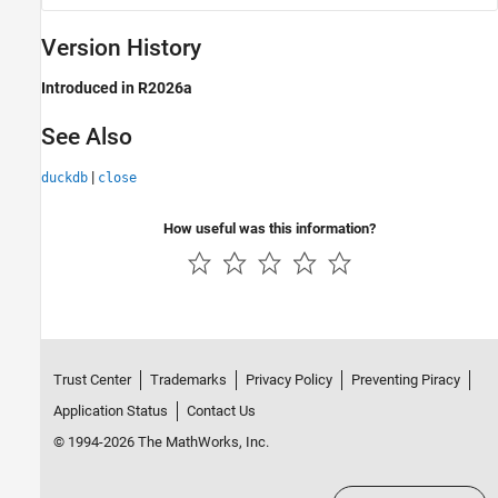
Version History
Introduced in R2026a
See Also
|
duckdb
close
How useful was this information?
Trust Center
Trademarks
Privacy Policy
Preventing Piracy
Application Status
Contact Us
© 1994-2026 The MathWorks, Inc.