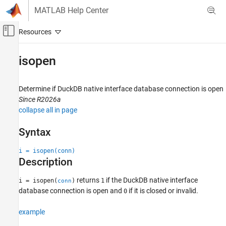
Skip to content
MATLAB Help Center
Off-Canvas Navigation Menu Toggle
Main Content
Documentation Home
isopen
Reporting and Database Access
Computational Finance
Determine if DuckDB native interface database connection is open
Since R2026a
Database Toolbox
collapse all in page
isopen
Syntax
ON THIS PAGE
i = isopen(conn)
Syntax
Description
Description
Examples
returns
if the DuckDB native interface
i = isopen(
)
1
conn
Input Arguments
database connection is open and
if it is closed or invalid.
0
Version History
example
See Also