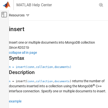
Skip to content
MATLAB Help Center
Off-Canvas Navigation Menu Toggle
Main Content
Documentation Home
insert
Reporting and Database Access
Computational Finance
Insert one or multiple documents into
MongoDB
collection
Since R2021b
Database Toolbox
collapse all in page
Document Database
Syntax
insert
n = insert(conn,collection,documents)
Description
ON THIS PAGE
Syntax
returns the number of
= insert(
,
,
)
n
conn
collection
documents
Description
®
documents inserted into a collection using the MongoDB
C++
Examples
interface connection. Specify one or multiple documents to insert.
Input Arguments
example
Output Arguments
Version History