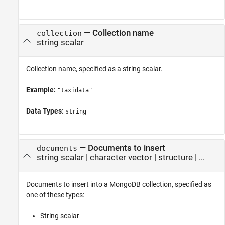
—
Collection name
collection
string scalar
Collection name, specified as a string scalar.
Example:
"taxidata"
Data Types:
string
—
Documents to insert
documents
string scalar
|
character vector
|
structure
| ...
Documents to insert into a MongoDB collection, specified as
one of these types:
String scalar