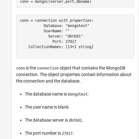
conn = mongoc(server,port,dbname)
conn = 
connection with properties:
           Database: "mongotest"

           UserName: ""

             Server: "dbtb01"

               Port: 27017

    CollectionNames: [13×1 string]

is the
object that contains the MongoDB
conn
connection
connection. The object properties contain information about
the connection and the database.
The database name is
.
mongotest
The user name is blank.
The database server is
.
dbtb01
The port number is
.
27017