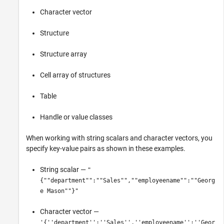
Character vector
Structure
Structure array
Cell array of structures
Table
Handle or value classes
When working with string scalars and character vectors, you
specify key-value pairs as shown in these examples.
String scalar —
"
{""department"":""Sales"",""employeename"":""Georg
e Mason""}"
Character vector —
'{''department'':''Sales'',''employeename'':''Geor