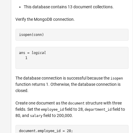
This database contains 13 document collections.
Verify the MongoDB connection.
isopen(conn)
ans = 
logical
   1

The database connection is successful because the
isopen
function returns 1. Otherwise, the database connection is
closed.
Create one document as the
structure with three
document
fields. Set the
field to 28,
field to
employee_id
department_id
80, and
field to 200,000.
salary
document.employee_id = 28;
