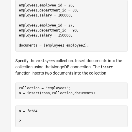
employee1.employee_id = 26;

employee1.department_id = 80;

employee1.salary = 100000;

employee2.employee_id = 27;

employee2.department_id = 90;

employee2.salary = 150000;

documents = [employee1 employee2];
Specify the
collection. Insert documents into the
employees
collection using the MongoDB connection. The
insert
function inserts two documents into the collection.
collection = 
"employees"
;

n = insert(conn,collection,documents)
n = 
int64