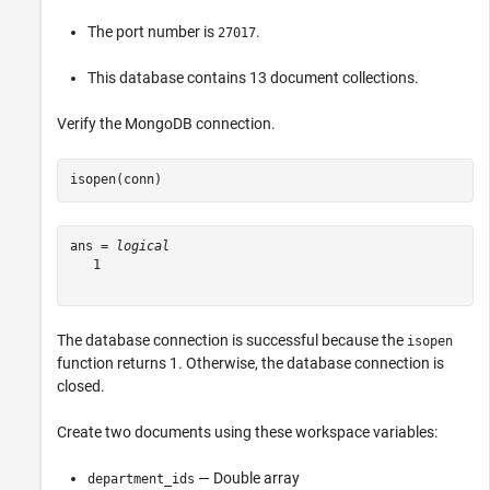
The port number is
.
27017
This database contains 13 document collections.
Verify the MongoDB connection.
isopen(conn)
ans = 
logical
   1

The database connection is successful because the
isopen
function returns 1. Otherwise, the database connection is
closed.
Create two documents using these workspace variables:
— Double array
department_ids