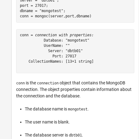
server = 
"dbtb01"
;

port = 27017;

dbname = 
"mongotest"
;

conn = mongoc(server,port,dbname)
conn = 
connection with properties:
           Database: "mongotest"

           UserName: ""

             Server: "dbtb01"

               Port: 27017

    CollectionNames: [13×1 string]

is the
object that contains the MongoDB
conn
connection
connection. The object properties contain information about
the connection and the database.
The database name is
.
mongotest
The user name is blank.
The database server is
.
dbtb01