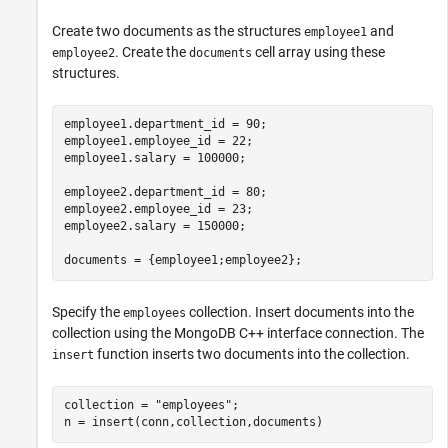
Create two documents as the structures
and
employee1
. Create the
cell array using these
employee2
documents
structures.
employee1.department_id = 90;

employee1.employee_id = 22;

employee1.salary = 100000;

employee2.department_id = 80;

employee2.employee_id = 23;

employee2.salary = 150000;

documents = {employee1;employee2};
Specify the
collection. Insert documents into the
employees
collection using the MongoDB C++ interface connection. The
function inserts two documents into the collection.
insert
collection = 
"employees"
;

n = insert(conn,collection,documents)