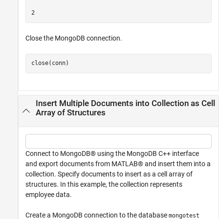
Close the MongoDB connection.
close(conn)
Insert Multiple Documents into Collection as Cell
Array of Structures
Connect to MongoDB® using the MongoDB C++ interface
and export documents from MATLAB® and insert them into a
collection. Specify documents to insert as a cell array of
structures. In this example, the collection represents
employee data.
Create a MongoDB connection to the database
mongotest