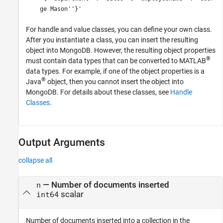
ge Mason''}'
For handle and value classes, you can define your own class.
After you instantiate a class, you can insert the resulting
object into MongoDB. However, the resulting object properties
®
must contain data types that can be converted to MATLAB
data types. For example, if one of the object properties is a
®
Java
object, then you cannot insert the object into
MongoDB. For details about these classes, see
Handle
Classes
.
Output Arguments
collapse all
— Number of documents inserted
n
scalar
int64
Number of documents inserted into a collection in the