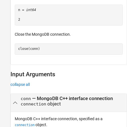
n = 
int64
Close the MongoDB connection.
close(conn)
Input Arguments
collapse all
—
MongoDB C++ interface connection
conn
object
connection
MongoDB C++ interface connection, specified as a
object.
connection