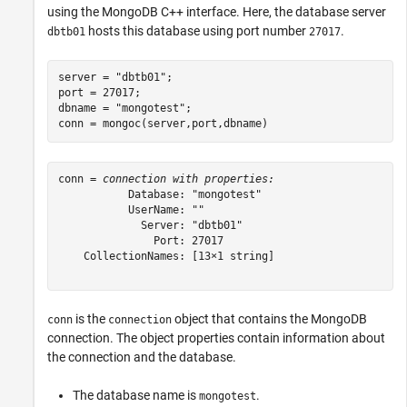
using the MongoDB C++ interface. Here, the database server
hosts this database using port number
.
dbtb01
27017
server = 
"dbtb01"
;

port = 27017;

dbname = 
"mongotest"
;

conn = mongoc(server,port,dbname)
conn = 
connection with properties:
           Database: "mongotest"

           UserName: ""

             Server: "dbtb01"

               Port: 27017

    CollectionNames: [13×1 string]

is the
object that contains the MongoDB
conn
connection
connection. The object properties contain information about
the connection and the database.
The database name is
.
mongotest