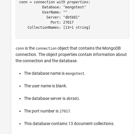
conn = 
connection with properties:
           Database: "mongotest"

           UserName: ""

             Server: "dbtb01"

               Port: 27017

    CollectionNames: [13×1 string]

is the
object that contains the MongoDB
conn
connection
connection. The object properties contain information about
the connection and the database.
The database name is
.
mongotest
The user name is blank.
The database server is
.
dbtb01
The port number is
.
27017
This database contains 13 document collections.