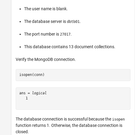
The user name is blank.
The database server is
.
dbtb01
The port number is
.
27017
This database contains 13 document collections.
Verify the MongoDB connection.
isopen(conn)
ans = 
logical
   1

The database connection is successful because the
isopen
function returns 1. Otherwise, the database connection is
closed.