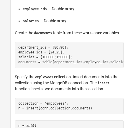
— Double array
employee_ids
— Double array
salaries
Create the
table from these workspace variables.
documents
department_ids = [80;90];

employee_ids = [24;25];

salaries = [100000;150000];

documents = table(department_ids,employee_ids,salaries
Specify the
collection. Insert documents into the
employees
collection using the MongoDB connection. The
insert
function inserts two documents into the collection.
collection = 
"employees"
;

n = insert(conn,collection,documents)
n = 
int64