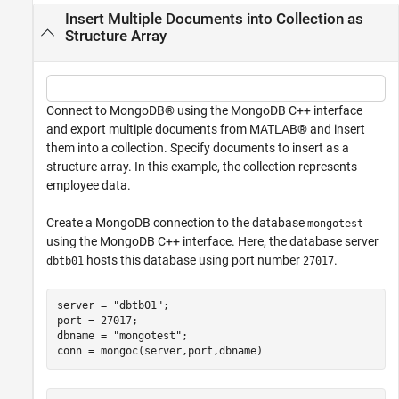
Insert Multiple Documents into Collection as
Structure Array
Connect to MongoDB® using the MongoDB C++ interface
and export multiple documents from MATLAB® and insert
them into a collection. Specify documents to insert as a
structure array. In this example, the collection represents
employee data.
Create a MongoDB connection to the database
mongotest
using the MongoDB C++ interface. Here, the database server
hosts this database using port number
.
dbtb01
27017
server = 
"dbtb01"
;

port = 27017;

dbname = 
"mongotest"
;

conn = mongoc(server,port,dbname)