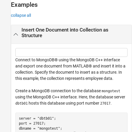
Examples
See Also
collapse all
Insert One Document into Collection as
Structure
Connect to MongoDB® using the MongoDB C++ interface
and export one document from MATLAB® and insert it into a
collection. Specify the document to insert as a structure. In
this example, the collection represents employee data.
Create a MongoDB connection to the database
mongotest
using the MongoDB C++ interface. Here, the database server
hosts this database using port number
.
dbtb01
27017
server = 
"dbtb01"
;

port = 27017;

dbname = 
"mongotest"
;
