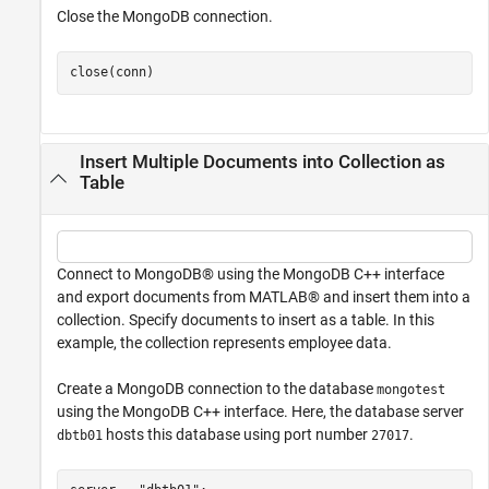
Close the MongoDB connection.
close(conn)
Insert Multiple Documents into Collection as
Table
Connect to MongoDB® using the MongoDB C++ interface
and export documents from MATLAB® and insert them into a
collection. Specify documents to insert as a table. In this
example, the collection represents employee data.
Create a MongoDB connection to the database
mongotest
using the MongoDB C++ interface. Here, the database server
hosts this database using port number
.
dbtb01
27017