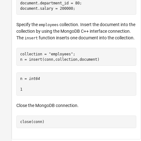
document.department_id = 80;

document.salary = 200000;
Specify the
collection. Insert the document into the
employees
collection by using the MongoDB C++ interface connection.
The
function inserts one document into the collection.
insert
collection = 
"employees"
;

n = insert(conn,collection,document)
n = 
int64
Close the MongoDB connection.
close(conn)