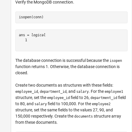
Verify the MongoDB connection.
isopen(conn)
ans = 
logical
   1

The database connection is successful because the
isopen
function returns 1. Otherwise, the database connection is
closed.
Create two documents as structures with these fields:
,
, and
. For the
employee_id
department_id
salary
employee1
structure, set the
field to 26,
field
employee_id
department_id
to 80, and
field to 100,000. For the
salary
employee2
structure, set the same fields to the values 27, 90, and
150,000 respectively. Create the
structure array
documents
from these documents.