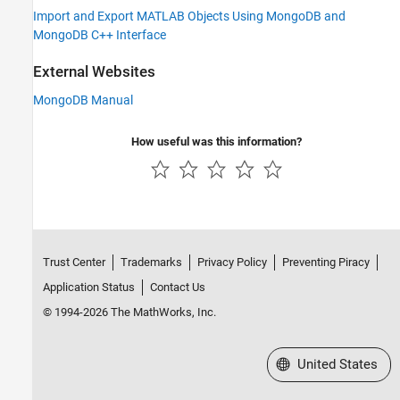
Import and Export MATLAB Objects Using MongoDB and
MongoDB C++ Interface
External Websites
MongoDB
Manual
How useful was this information?
Trust Center
Trademarks
Privacy Policy
Preventing Piracy
Application Status
Contact Us
© 1994-2026 The MathWorks, Inc.
Select a Web Site
United States