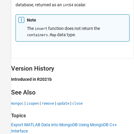
database, returned as an
scalar.
int64
Note
The
function does not return the
insert
data type.
containers.Map
Version History
Introduced in R2021b
See Also
|
|
|
|
mongoc
isopen
remove
update
close
Topics
Export MATLAB Data into MongoDB Using MongoDB C++
Interface