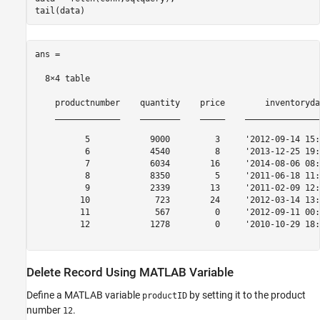
ans =

  8×4 table

    productnumber    quantity    price        inventoryda
    _____________    ________    _____    _______________
          5            9000         3     '2012-09-14 15:
          6            4540         8     '2013-12-25 19:
          7            6034        16     '2014-08-06 08:
          8            8350         5     '2011-06-18 11:
          9            2339        13     '2011-02-09 12:
         10             723        24     '2012-03-14 13:
         11             567         0     '2012-09-11 00:
         12            1278         0     '2010-10-29 18:
Delete Record Using
MATLAB
Variable
Define a MATLAB variable
by setting it to the product
productID
number
.
12