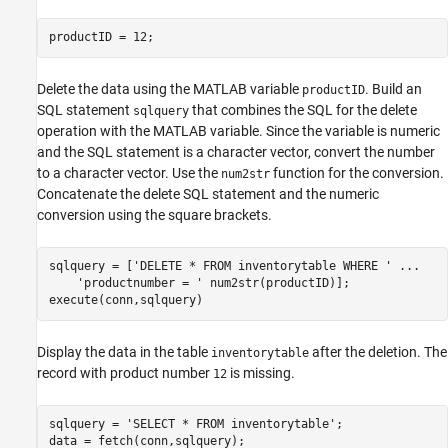
productID = 12;
Delete the data using the MATLAB variable
. Build an
productID
SQL statement
that combines the SQL for the delete
sqlquery
operation with the MATLAB variable. Since the variable is numeric
and the SQL statement is a character vector, convert the number
to a character vector. Use the
function for the conversion.
num2str
Concatenate the delete SQL statement and the numeric
conversion using the square brackets.
sqlquery = [
'DELETE * FROM inventorytable WHERE '
...
'productnumber = '
 num2str(productID)];

execute(conn,sqlquery)
Display the data in the table
after the deletion. The
inventorytable
record with product number
is missing.
12
sqlquery = 
'SELECT * FROM inventorytable'
;

data = fetch(conn,sqlquery);
