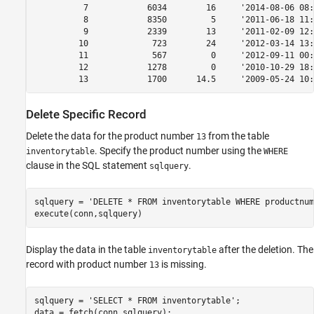
          7            6034        16     '2014-08-06 08:
          8            8350         5     '2011-06-18 11:
          9            2339        13     '2011-02-09 12:
         10             723        24     '2012-03-14 13:
         11             567         0     '2012-09-11 00:
         12            1278         0     '2010-10-29 18:
         13            1700      14.5     '2009-05-24 10:
Delete Specific Record
Delete the data for the product number
from the table
13
. Specify the product number using the
inventorytable
WHERE
clause in the SQL statement
.
sqlquery
sqlquery = 
'DELETE * FROM inventorytable WHERE productnum
execute(conn,sqlquery)
Display the data in the table
after the deletion. The
inventorytable
record with product number
is missing.
13
sqlquery = 
'SELECT * FROM inventorytable'
;

data = fetch(conn,sqlquery);
