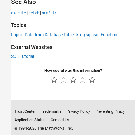
See Also
|
|
execute
fetch
num2str
Topics
Import Data from Database Table Using sqlread Function
External Websites
SQL Tutorial
How useful was this information?
Trust Center
Trademarks
Privacy Policy
Preventing Piracy
Application Status
Contact Us
© 1994-2026 The MathWorks, Inc.