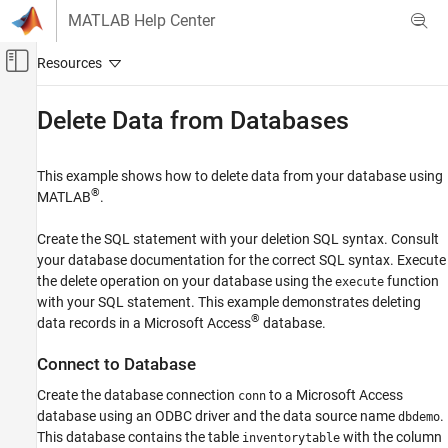
Skip to content
MATLAB Help Center
Off-Canvas Navigation Menu Toggle
Main Content
Documentation Home
Delete Data from Databases
Reporting and Database Access
Computational Finance
This example shows how to delete data from your database using
®
MATLAB
.
Database Toolbox
Relational Databases
Create the SQL statement with your deletion SQL syntax. Consult
Database Operations
your database documentation for the correct SQL syntax. Execute
the delete operation on your database using the
function
execute
Delete Data from Databases
with your SQL statement. This example demonstrates deleting
®
data records in a
Microsoft Access
database.
ON THIS PAGE
Connect to Database
Connect to Database
Delete Specific Record
Create the database connection
to a
Microsoft Access
conn
Delete Record Using MATLAB Variable
database using an ODBC driver and the data source name
.
dbdemo
Close Database Connection
This database contains the table
with the column
inventorytable
See Also