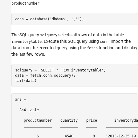
.
productnumber
conn = database(
'dbdemo'
,
''
,
''
);
The SQL query
selects all rows of data in the table
sqlquery
. Execute this SQL query using
. Import the
inventorytable
conn
data from the executed query using the
function and display
fetch
the last few rows.
sqlquery = 
'SELECT * FROM inventorytable'
;

data = fetch(conn,sqlquery);

ans =

  8×4 table

    productnumber    quantity    price        inventoryda
    _____________    ________    _____    _______________
          6            4540         8     '2013-12-25 19: