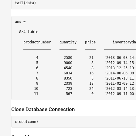
ans =

  8×4 table

    productnumber    quantity    price        inventoryda
    _____________    ________    _____    _______________
          4            2580        21     '2013-06-08 14:
          5            9000         3     '2012-09-14 15:
          6            4540         8     '2013-12-25 19:
          7            6034        16     '2014-08-06 08:
          8            8350         5     '2011-06-18 11:
          9            2339        13     '2011-02-09 12:
         10             723        24     '2012-03-14 13:
Close Database Connection
close(conn)