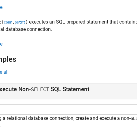
e
executes an SQL prepared statement that contains
e(
,
)
conn
pstmt
nal database connection.
e
mples
e all
xecute Non-
SQL Statement
SELECT
g a relational database connection, create and execute a non-
SE
.