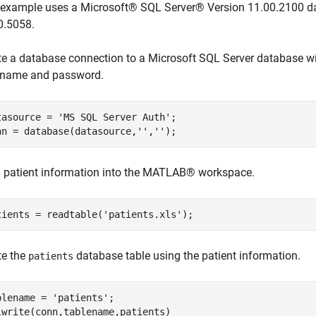
 example uses a Microsoft® SQL Server® Version 11.00.2100 da
0.5058.
te a database connection to a Microsoft SQL Server database w
 name and password.
tasource = 
'MS SQL Server Auth'
;

nn = database(datasource,
''
,
''
);
 patient information into the MATLAB® workspace.
tients = readtable(
'patients.xls'
);
te the
database table using the patient information.
patients
blename = 
'patients'
;

lwrite(conn,tablename,patients)