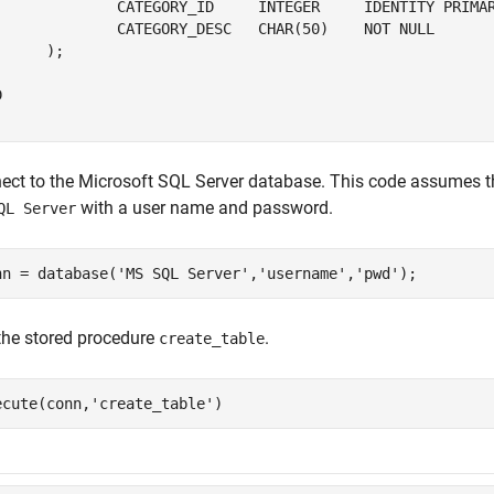
		CATEGORY_ID     
INTEGER
IDENTITY
PRIMA
		CATEGORY_DESC   
CHAR(50)
NOT
NULL
     );



ect to the
Microsoft SQL Server
database. This code assumes th
with a user name and password.
QL Server
nn = database(
'MS SQL Server'
,
'username'
,
'pwd'
 the stored procedure
.
create_table
ecute(conn,
'create_table'