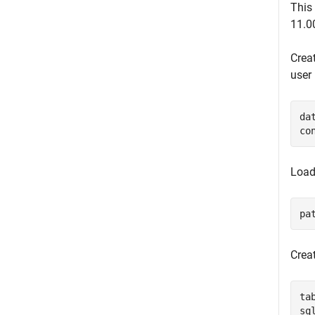
This
11.0
Crea
user
da
co
Load
pa
Crea
ta
sq