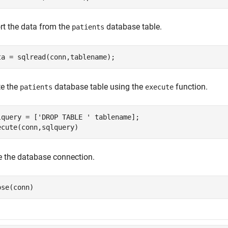
rt the data from the
database table.
patients
ta = sqlread(conn,tablename);
te the
database table using the
function.
patients
execute
lquery = [
'DROP TABLE '
 tablename];

ecute(conn,sqlquery)
e the database connection.
ose(conn)