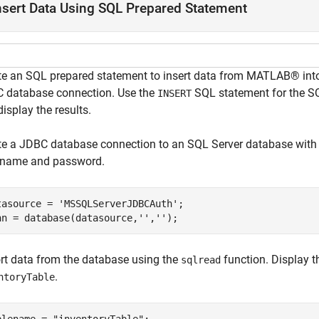
nsert Data Using SQL Prepared Statement
te an SQL prepared statement to insert data from MATLAB® int
 database connection. Use the
SQL statement for the SQ
INSERT
isplay the results.
te a JDBC database connection to an SQL Server database with
 name and password.
tasource = 
'MSSQLServerJDBCAuth'
;

nn = database(datasource,
''
,
''
);
rt data from the database using the
function. Display t
sqlread
.
ntoryTable