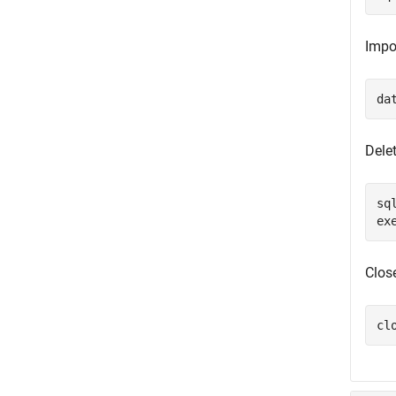
Impo
da
Dele
sq
ex
Clos
cl