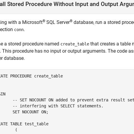
all Stored Procedure Without Input and Output Arg
®
®
ing with a
Microsoft
SQL Server
database, run a stored proc
ection
.
conn
ne a stored procedure named
that creates a tabl
create_table
. This procedure has no input or output arguments. The code a
er
database.
EATE 
PROCEDURE
create_table
IN

	-- SET NOCOUNT 
ON
added
to
prevent
extra
result
se
	-- interfering with 
SELECT
statements.
	SET 
NOCOUNT
ON
;

EATE 
TABLE
test_table
 (
