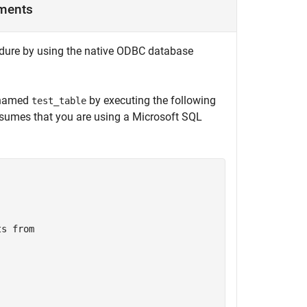
uments
edure by using the native ODBC database
e named
by executing the following
test_table
ssumes that you are using a
Microsoft SQL
ts
from