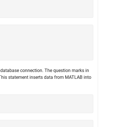
 database connection. The question marks in
 This statement inserts data from MATLAB into