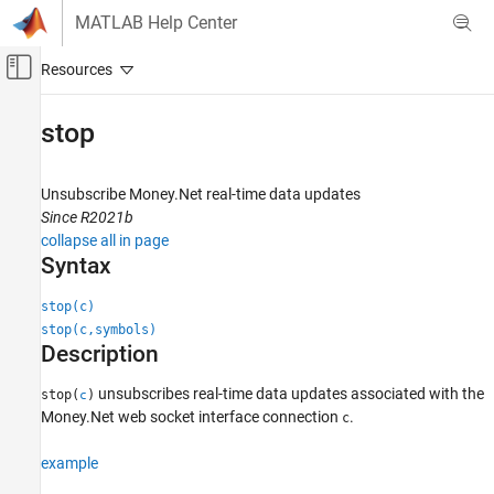
Skip to content
MATLAB Help Center
Off-Canvas Navigation Menu Toggle
Main Content
Documentation Home
stop
Computational Finance
Unsubscribe Money.Net real-time data updates
Datafeed Toolbox
Since R2021b
Financial Data
collapse all in page
Money.Net Web Socket Interface
Syntax
stop
stop(c)
stop(c,symbols)
ON THIS PAGE
Description
Syntax
Description
unsubscribes real-time data updates associated with the
stop(
)
c
Examples
Money.Net web socket interface connection
.
c
Input Arguments
example
Version History
See Also