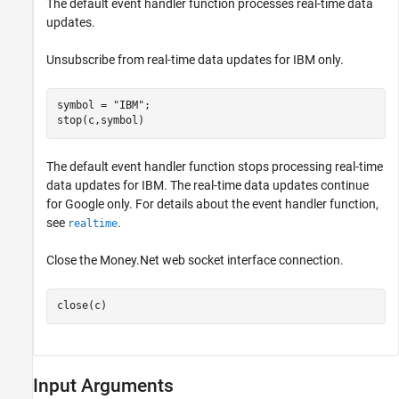
The default event handler function processes real-time data
updates.
Unsubscribe from real-time data updates for IBM only.
symbol = 
"IBM"
;

stop(c,symbol)
The default event handler function stops processing real-time
data updates for IBM. The real-time data updates continue
for Google only. For details about the event handler function,
see
.
realtime
Close the Money.Net web socket interface connection.
close(c)
Input Arguments