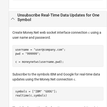
Unsubscribe Real-Time Data Updates for One
Symbol
Create Money.Net web socket interface connection
using a
c
user name and password.
username = 
"user@company.com"
;

pwd = 
"999999"
;

c = moneynetws(username,pwd);
Subscribe to the symbols IBM and Google for real-time data
updates using the Money.Net connection
.
c
symbols = [
"IBM"
"GOOG"
];

realtime(c,symbols)