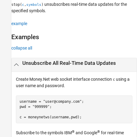
unsubscribes real-time data updates for the
stop(
,
)
c
symbols
specified symbols.
example
Examples
collapse all
Unsubscribe All Real-Time Data Updates
Create Money.Net web socket interface connection
using a
c
user name and password.
username = 
"user@company.com"
;

pwd = 
"999999"
;

c = moneynetws(username,pwd);
®
®
Subscribe to the symbols IBM
and Google
for real-time