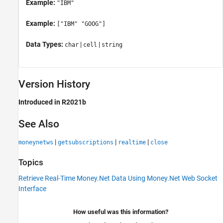
Example:
"IBM"
Example:
["IBM" "GOOG"]
Data Types:
|
|
char
cell
string
Version History
Introduced in R2021b
See Also
|
|
|
moneynetws
getsubscriptions
realtime
close
Topics
Retrieve Real-Time Money.Net Data Using Money.Net Web Socket
Interface
How useful was this information?