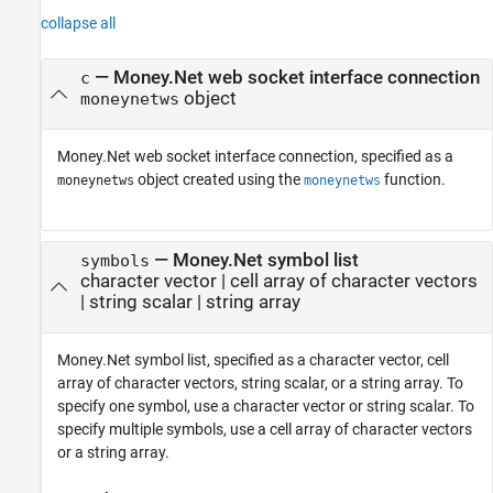
collapse all
—
Money.Net web socket interface connection
c
object
moneynetws
Money.Net web socket interface connection, specified as a
object created using the
function.
moneynetws
moneynetws
—
Money.Net symbol list
symbols
character vector
|
cell array of character vectors
|
string scalar
|
string array
Money.Net symbol list, specified as a character vector, cell
array of character vectors, string scalar, or a string array. To
specify one symbol, use a character vector or string scalar. To
specify multiple symbols, use a cell array of character vectors
or a string array.