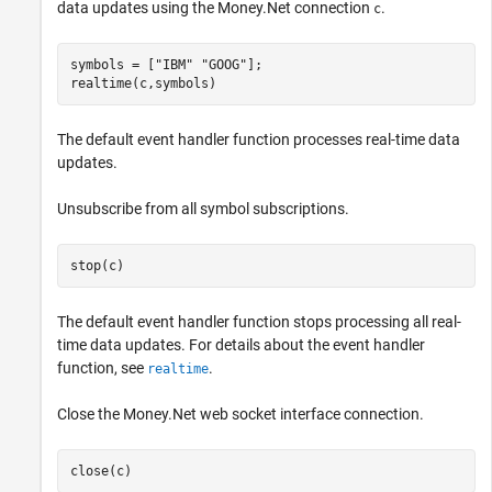
data updates using the Money.Net connection
.
c
symbols = [
"IBM"
"GOOG"
];

realtime(c,symbols)
The default event handler function processes real-time data
updates.
Unsubscribe from all symbol subscriptions.
stop(c)
The default event handler function stops processing all real-
time data updates. For details about the event handler
function, see
.
realtime
Close the Money.Net web socket interface connection.
close(c)