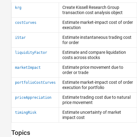
Bloomberg EMSX C++ Interface
Create Kissell Research Group
krg
Datastream Web Services
transaction cost analysis object
DataScope Select Platform
Estimate market-impact cost of order
costCurves
Machine Readable News
execution
Tick History
Estimate instantaneous trading cost
iStar
FactSet
for order
Money.Net
Estimate and compare liquidation
liquidityFactor
Money.Net Web Socket Interface
costs across stocks
Quandl
Estimate price movement due to
marketImpact
SIX Financial Information
order or trade
Intercontinental Exchange
Estimate market-impact cost of order
portfolioCostCurves
CQG
execution for portfolio
Trading Technologies
Estimate trading cost due to natural
priceAppreciation
Transaction Cost Analysis
price movement
Wind Data Feed Services (WDS)
Estimate uncertainty of market
timingRisk
impact cost
Topics