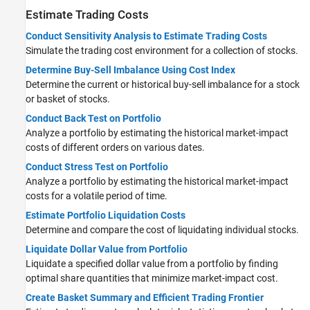
Estimate Trading Costs
Conduct Sensitivity Analysis to Estimate Trading Costs
Simulate the trading cost environment for a collection of stocks.
Determine Buy-Sell Imbalance Using Cost Index
Determine the current or historical buy-sell imbalance for a stock
or basket of stocks.
Conduct Back Test on Portfolio
Analyze a portfolio by estimating the historical market-impact
costs of different orders on various dates.
Conduct Stress Test on Portfolio
Analyze a portfolio by estimating the historical market-impact
costs for a volatile period of time.
Estimate Portfolio Liquidation Costs
Determine and compare the cost of liquidating individual stocks.
Liquidate Dollar Value from Portfolio
Liquidate a specified dollar value from a portfolio by finding
optimal share quantities that minimize market-impact cost.
Create Basket Summary and Efficient Trading Frontier