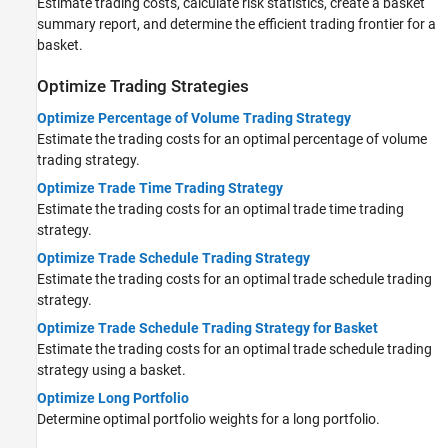
Estimate trading costs, calculate risk statistics, create a basket
summary report, and determine the efficient trading frontier for a
basket.
Optimize Trading Strategies
Optimize Percentage of Volume Trading Strategy
Estimate the trading costs for an optimal percentage of volume
trading strategy.
Optimize Trade Time Trading Strategy
Estimate the trading costs for an optimal trade time trading
strategy.
Optimize Trade Schedule Trading Strategy
Estimate the trading costs for an optimal trade schedule trading
strategy.
Optimize Trade Schedule Trading Strategy for Basket
Estimate the trading costs for an optimal trade schedule trading
strategy using a basket.
Optimize Long Portfolio
Determine optimal portfolio weights for a long portfolio.