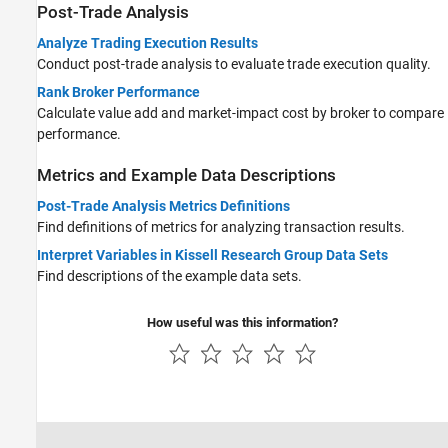
Post-Trade Analysis
Analyze Trading Execution Results
Conduct post-trade analysis to evaluate trade execution quality.
Rank Broker Performance
Calculate value add and market-impact cost by broker to compare
performance.
Metrics and Example Data Descriptions
Post-Trade Analysis Metrics Definitions
Find definitions of metrics for analyzing transaction results.
Interpret Variables in Kissell Research Group Data Sets
Find descriptions of the example data sets.
How useful was this information?