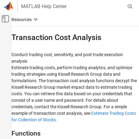
Skip to content
MATLAB Help Center
Off-Canvas Navigation Menu Toggle
Main Content
Documentation Home
Transaction Cost Analysis
Computational Finance
Conduct trading cost, sensitivity, and post-trade execution
Datafeed Toolbox
analysis
Financial Data
Estimate trading costs, perform trading analytics, and optimize
trading strategies using Kissell Research Group data and
Category
formulations. The transaction cost analysis functions decrypt the
Bloomberg Desktop
Kissell Research Group market-impact data to estimate trading
Bloomberg B-PIPE
costs. You can retrieve this data based on your credentials that
Bloomberg Server
consist of a user name and password. For details about
Bloomberg EMSX
credentials, contact the Kissell Research Group. For a simple
Bloomberg Hypermedia
example of transaction cost analysis, see
Estimate Trading Costs
for Collection of Stocks
.
Bloomberg Desktop C++ Interface
Bloomberg B-PIPE C++ Interface
Functions
Bloomberg Server C++ Interface