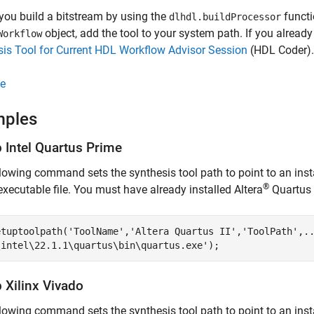
you build a bitstream by using the
functi
dlhdl.buildProcessor
object, add the tool to your system path. If you alrea
Workflow
is Tool for Current HDL Workflow Advisor Session
(HDL Coder)
.
e
mples
p
Intel
Quartus
Prime
lowing command sets the synthesis tool path to point to an insta
®
executable file. You must have already installed Altera
Quartus I
etuptoolpath(
'ToolName'
,
'Altera Quartus II'
,
'ToolPath'
,
.
\intel\22.1.1\quartus\bin\quartus.exe'
);
p
Xilinx
Vivado
lowing command sets the synthesis tool path to point to an inst