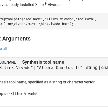
®
ve already installed Xilinx
Vivado.
etuptoolpath(
'ToolName'
,
'Xilinx Vivado'
,
'ToolPath'
,
...
\Xilinx\Vivado\2024.1\bin\vivado.bat'
);
t Arguments
e all
—
Synthesis tool name
OOLNAME
|
|
string
|
cha
Xilinx Vivado"
"Altera Quartus II"
esis tool name, specified as a string or character vector.
mple:
"Xilinx Vivado"