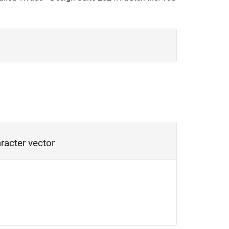
racter vector