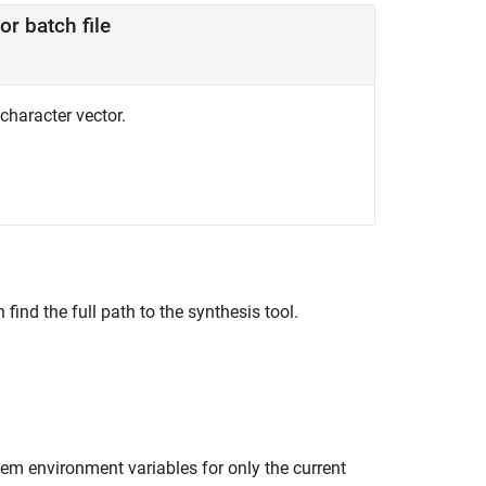
or batch file
 character vector.
find the full path to the synthesis tool.
m environment variables for only the current