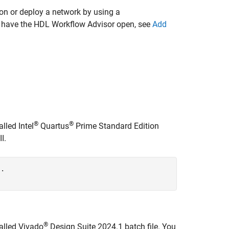
on or deploy a network by using a
dy have the HDL Workflow Advisor open, see
Add
®
®
lled Intel
Quartus
Prime Standard Edition
I.
..
®
alled Vivado
Design Suite 2024.1 batch file. You