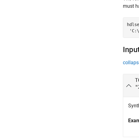
must ha
hdls
'C:
Inpu
collaps
T
"
Synth
Exa