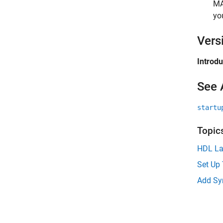
M
yo
Vers
Introd
See 
startu
Topic
HDL La
Set Up 
Add Syn