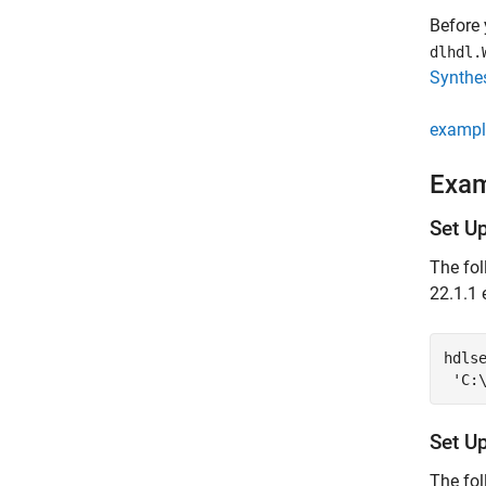
Before 
dlhdl.
Synthes
exampl
Exa
Set U
The fol
22.1.1 
hdls
'C:
Set U
The fol