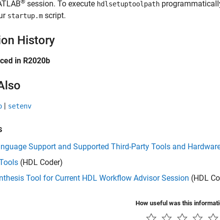
®
ATLAB
session. To execute
programmaticall
hdlsetuptoolpath
ur
script.
startup.m
ion History
uced in R2020b
Also
|
p
setenv
s
nguage Support and Supported Third-Party Tools and Hardwar
Tools
(HDL Coder)
thesis Tool for Current HDL Workflow Advisor Session
(HDL Co
How useful was this informat