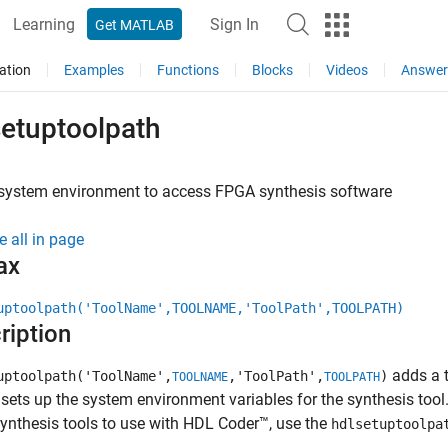
Learning
Sign In
Get MATLAB
ation
Examples
Functions
Blocks
Videos
Answer
setuptoolpath
 system environment to access FPGA synthesis software
e all in page
ax
uptoolpath('ToolName',TOOLNAME,'ToolPath',TOOLPATH)
ription
adds a t
uptoolpath('ToolName',
,'ToolPath',
)
TOOLNAME
TOOLPATH
t sets up the system environment variables for the synthesis tool
nthesis tools to use with HDL Coder™, use the
hdlsetuptoolpa