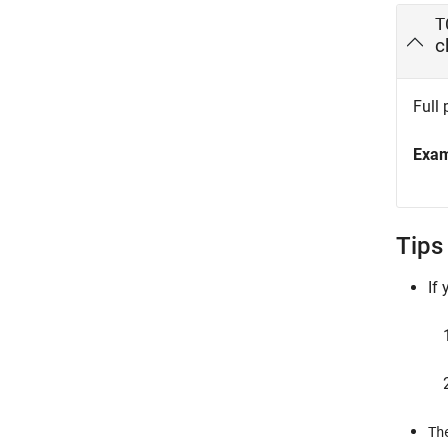
T
c
Full 
Exa
Tips
If
Th