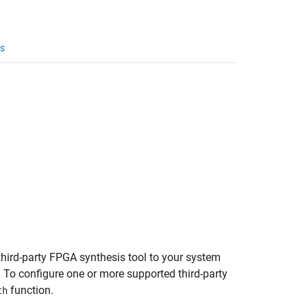
s
hird-party FPGA synthesis tool to your system
. To configure one or more supported third-party
function.
th