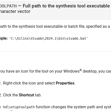
—
Full path to the synthesis tool executable 
OOLPATH
haracter vector
path to the synthesis tool executable or batch file, specified as a
mple:
'C:\Xilinx\Vivado\2024.1\bin\vivado.bat'
®
 you have an icon for the tool on your Windows
desktop, you can 
Right-click the icon and select
Properties
.
Click the
Shortcut
tab.
function changes the system path and syste
e hdlsetuptoolpath