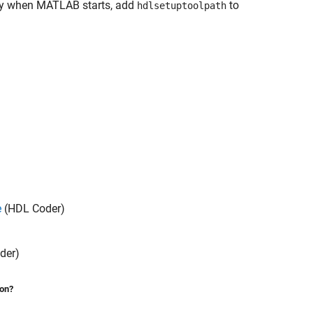
y when MATLAB starts, add
to
hdlsetuptoolpath
e
(HDL Coder)
der)
ion?