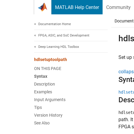
Skip to content
MATLAB Help Center
Community
Document
Documentation Home
FPGA, ASIC, and SoC Development
hdl
Deep Learning HDL Toolbox
Set up
hdlsetuptoolpath
ON THIS PAGE
collaps
Syntax
Synt
Description
Examples
hdlset
Desc
Input Arguments
Tips
hdlset
Version History
path. I
See Also
FPGA sy