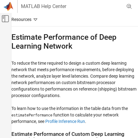
Skip to content
MATLAB Help Center
Off-Canvas Navigation Menu Toggle
Main Content
Documentation Home
Estimate Performance of Deep
Learning Network
FPGA, ASIC, and SoC Development
Deep Learning HDL Toolbox
To reduce the time required to design a custom deep learning
Deep Learning Processor Customization and
IP Generation
network that meets performance requirements, before deploying
the network, analyze layer level latencies. Compare deep learning
Estimate Performance of Deep Learning
network performances on custom bitstream processor
Network
configurations to performances on reference (shipping) bitstream
ON THIS PAGE
processor configurations.
Estimate Performance of Custom Deep
Learning Network for Custom Processor
To learn how to use the information in the table data from the
Configuration
function to calculate your network
estimatePerformance
Evaluate Performance of Deep Learning
performance, see
Profile Inference Run
.
Network on Custom Processor
Configuration
Estimate Performance of Custom Deep Learning
See Also