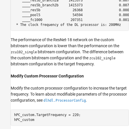
    ____res5b_branch2a     1415373                  0.0070
    ____res5b_branch2b     1415373                  0.0070
    ____res5b                26368                  0.0001
    ____pool5                54594                  0.0002
    ____fc1000              207351                  0.0010
The performance of the ResNet-18 network on the custom
bitstream configuration is lower than the performance on the
bitstream configuration. The difference between
zcu102_single
the custom bitstream configuration and the
zcu102_single
bitstream configuration is the target frequency.
Modify Custom Processor Configuration
Modify the custom processor configuration to increase the target
frequency. To learn about modifiable parameters of the processor
configuration, see
.
dlhdl.ProcessorConfig
hPC_custom.TargetFrequency = 220;

hPC_custom