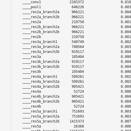
    ____conv1              2165372                  0.0108
    ____pool1               646226                  0.0032
    ____res2a_branch2a      966221                  0.0048
    ____res2a_branch2b      966221                  0.0048
    ____res2a               210750                  0.0010
    ____res2b_branch2a      966221                  0.0048
    ____res2b_branch2b      966221                  0.0048
    ____res2b               210750                  0.0010
    ____res3a_branch1       540749                  0.0027
    ____res3a_branch2a      708564                  0.0035
    ____res3a_branch2b      919117                  0.0046
    ____res3a               105404                  0.0005
    ____res3b_branch2a      919117                  0.0046
    ____res3b_branch2b      919117                  0.0046
    ____res3b               105404                  0.0005
    ____res4a_branch1       509261                  0.0025
    ____res4a_branch2a      509261                  0.0025
    ____res4a_branch2b      905421                  0.0045
    ____res4a                52724                  0.0002
    ____res4b_branch2a      905421                  0.0045
    ____res4b_branch2b      905421                  0.0045
    ____res4b                52724                  0.0002
    ____res5a_branch1       751693                  0.0037
    ____res5a_branch2a      751693                  0.0037
    ____res5a_branch2b     1415373                  0.0070
    ____res5a                26368                  0.0001