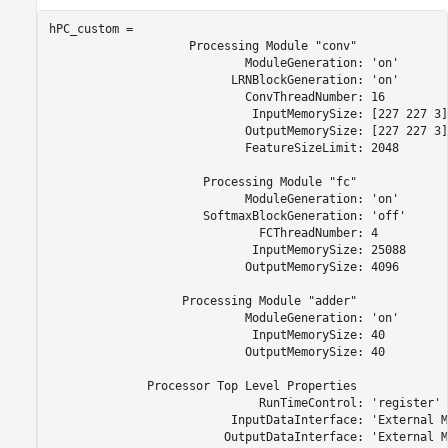
hPC_custom = 

                    Processing Module "conv"

                            ModuleGeneration: 'on'

                          LRNBlockGeneration: 'on'

                            ConvThreadNumber: 16

                             InputMemorySize: [227 227 3]

                            OutputMemorySize: [227 227 3]

                            FeatureSizeLimit: 2048

                      Processing Module "fc"

                            ModuleGeneration: 'on'

                      SoftmaxBlockGeneration: 'off'

                              FCThreadNumber: 4

                             InputMemorySize: 25088

                            OutputMemorySize: 4096

                   Processing Module "adder"

                            ModuleGeneration: 'on'

                             InputMemorySize: 40

                            OutputMemorySize: 40

              Processor Top Level Properties

                              RunTimeControl: 'register'

                          InputDataInterface: 'External M
                         OutputDataInterface: 'External M