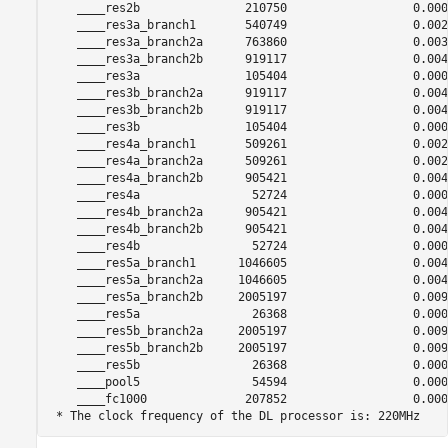
    ____res2b               210750                  0.0009
    ____res3a_branch1       540749                  0.0024
    ____res3a_branch2a      763860                  0.0034
    ____res3a_branch2b      919117                  0.0041
    ____res3a               105404                  0.0004
    ____res3b_branch2a      919117                  0.0041
    ____res3b_branch2b      919117                  0.0041
    ____res3b               105404                  0.0004
    ____res4a_branch1       509261                  0.0023
    ____res4a_branch2a      509261                  0.0023
    ____res4a_branch2b      905421                  0.0041
    ____res4a                52724                  0.0002
    ____res4b_branch2a      905421                  0.0041
    ____res4b_branch2b      905421                  0.0041
    ____res4b                52724                  0.0002
    ____res5a_branch1      1046605                  0.0047
    ____res5a_branch2a     1046605                  0.0047
    ____res5a_branch2b     2005197                  0.0091
    ____res5a                26368                  0.0001
    ____res5b_branch2a     2005197                  0.0091
    ____res5b_branch2b     2005197                  0.0091
    ____res5b                26368                  0.0001
    ____pool5                54594                  0.0002
    ____fc1000              207852                  0.0009