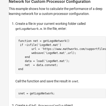
Network for Custom Processor Configuration
This example shows how to calculate the performance of a deep
learning network for a custom processor configuration.
Create a file in your current working folder called
. In the file, enter:
getLogoNetwork.m
function
 net = getLogoNetwork()

if
 ~isfile(
'LogoNet.mat'
)

        url = 
'https://www.mathworks.com/supportfiles
        websave(
'LogoNet.mat'
,url);

end
    data = load(
'LogoNet.mat'
);

end
Call the function and save the result in
.
snet
snet = getLogoNetwork;
Create a
object.
dlhdl.ProcessorConfig