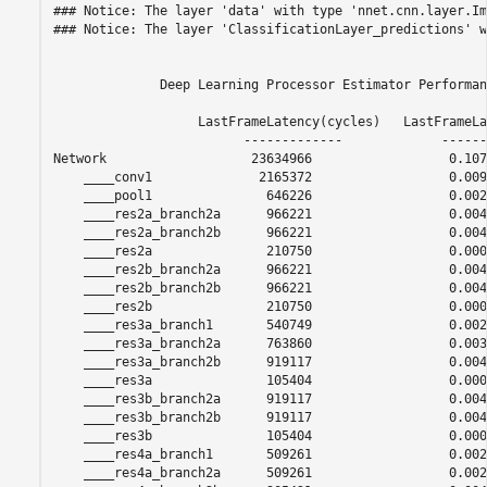
### Notice: The layer 'data' with type 'nnet.cnn.layer.Im
### Notice: The layer 'ClassificationLayer_predictions' w
              Deep Learning Processor Estimator Performan
                   LastFrameLatency(cycles)   LastFrameLa
                         -------------             ------
Network                   23634966                  0.107
    ____conv1              2165372                  0.0098
    ____pool1               646226                  0.0029
    ____res2a_branch2a      966221                  0.0043
    ____res2a_branch2b      966221                  0.0043
    ____res2a               210750                  0.0009
    ____res2b_branch2a      966221                  0.0043
    ____res2b_branch2b      966221                  0.0043
    ____res2b               210750                  0.0009
    ____res3a_branch1       540749                  0.0024
    ____res3a_branch2a      763860                  0.0034
    ____res3a_branch2b      919117                  0.0041
    ____res3a               105404                  0.0004
    ____res3b_branch2a      919117                  0.0041
    ____res3b_branch2b      919117                  0.0041
    ____res3b               105404                  0.0004
    ____res4a_branch1       509261                  0.0023
    ____res4a_branch2a      509261                  0.0023