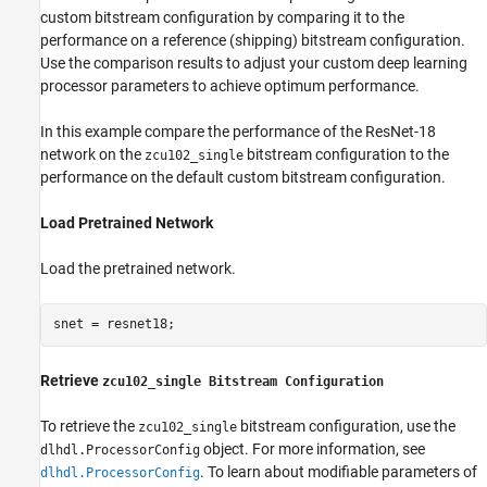
custom bitstream configuration by comparing it to the
performance on a reference (shipping) bitstream configuration.
Use the comparison results to adjust your custom deep learning
processor parameters to achieve optimum performance.
In this example compare the performance of the ResNet-18
network on the
bitstream configuration to the
zcu102_single
performance on the default custom bitstream configuration.
Load Pretrained Network
Load the pretrained network.
snet = resnet18;
Retrieve
zcu102_single Bitstream Configuration
To retrieve the
bitstream configuration, use the
zcu102_single
object. For more information, see
dlhdl.ProcessorConfig
. To learn about modifiable parameters of
dlhdl.ProcessorConfig