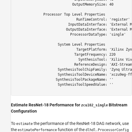
                            OutputMemorySize: 40

              Processor Top Level Properties

                              RunTimeControl: 'register'

                          InputDataInterface: 'External M
                         OutputDataInterface: 'External M
                           ProcessorDataType: 'single'

                     System Level Properties

                              TargetPlatform: 'Xilinx Zyn
                             TargetFrequency: 220

                               SynthesisTool: 'Xilinx Viva
                             ReferenceDesign: 'AXI-Stream
                     SynthesisToolChipFamily: 'Zynq Ultra
                     SynthesisToolDeviceName: 'xczu9eg-ff
                    SynthesisToolPackageName: ''

                     SynthesisToolSpeedValue: ''

Estimate ResNet-18 Performance for
Bitstream
zcu102_single
Configuration
To
the performance of the ResNet-18 DAG network, use
estimate
the
function of the
estimatePerformance
dlhdl.ProcessorConfig