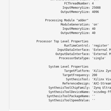
                              FCThreadNumber: 4

                             InputMemorySize: 25088

                            OutputMemorySize: 4096

                   Processing Module "adder"

                            ModuleGeneration: 'on'

                             InputMemorySize: 40

                            OutputMemorySize: 40

              Processor Top Level Properties

                              RunTimeControl: 'register'

                          InputDataInterface: 'External M
                         OutputDataInterface: 'External M
                           ProcessorDataType: 'single'

                     System Level Properties

                              TargetPlatform: 'Xilinx Zyn
                             TargetFrequency: 200

                               SynthesisTool: 'Xilinx Viva
                             ReferenceDesign: 'AXI-Stream
                     SynthesisToolChipFamily: 'Zynq Ultra
                     SynthesisToolDeviceName: 'xczu9eg-ff
                    SynthesisToolPackageName: ''

                     SynthesisToolSpeedValue: ''
