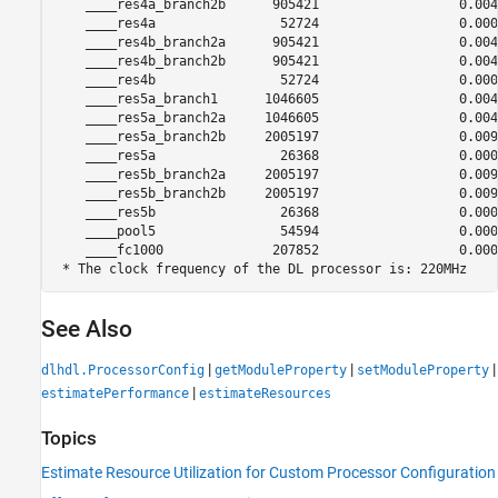
    ____res4a_branch2b      905421                  0.0041
    ____res4a                52724                  0.0002
    ____res4b_branch2a      905421                  0.0041
    ____res4b_branch2b      905421                  0.0041
    ____res4b                52724                  0.0002
    ____res5a_branch1      1046605                  0.0047
    ____res5a_branch2a     1046605                  0.0047
    ____res5a_branch2b     2005197                  0.0091
    ____res5a                26368                  0.0001
    ____res5b_branch2a     2005197                  0.0091
    ____res5b_branch2b     2005197                  0.0091
    ____res5b                26368                  0.0001
    ____pool5                54594                  0.0002
    ____fc1000              207852                  0.0009
See Also
|
|
|
dlhdl.ProcessorConfig
getModuleProperty
setModuleProperty
|
estimatePerformance
estimateResources
Topics
Estimate Resource Utilization for Custom Processor Configuration