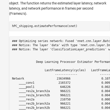
object. The function returns the estimated layer latency, network
latency, and network performance in frames per second
(Frames/s).
hPC_shipping.estimatePerformance(snet)
### Optimizing series network: Fused 'nnet.cnn.layer.Batc
### Notice: The layer 'data' with type 'nnet.cnn.layer.Im
### Notice: The layer 'ClassificationLayer_predictions' w
              Deep Learning Processor Estimator Performan
                   LastFrameLatency(cycles)   LastFrameLa
                         -------------             ------
Network                   23634966                  0.107
    ____conv1              2165372                  0.0098
    ____pool1               646226                  0.0029
    ____res2a_branch2a      966221                  0.0043
    ____res2a_branch2b      966221                  0.0043
    ____res2a               210750                  0.0009
    ____res2b_branch2a      966221                  0.0043
    ____res2b_branch2b      966221                  0.0043