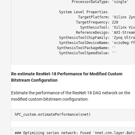
                           ProcessorDataType: 'single'

                     System Level Properties

                              TargetPlatform: 'Xilinx Zyn
                             TargetFrequency: 220

                               SynthesisTool: 'Xilinx Viva
                             ReferenceDesign: 'AXI-Stream
                     SynthesisToolChipFamily: 'Zynq Ultra
                     SynthesisToolDeviceName: 'xczu9eg-ff
                    SynthesisToolPackageName: ''

                     SynthesisToolSpeedValue: ''

Re-estimate ResNet-18 Performance for Modified Custom
Bitstream Configuration
Estimate the performance of the ResNet-18 DAG network on the
modified custom bitstream configuration.
hPC_custom.estimatePerformance(snet)
### Optimizing series network: Fused 'nnet.cnn.layer.Batc