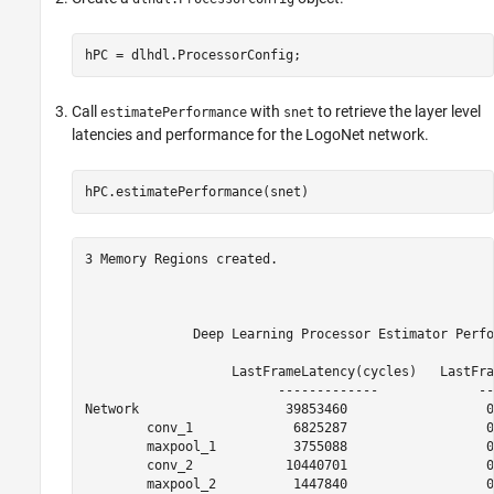
hPC = dlhdl.ProcessorConfig;
Call
with
to retrieve the layer level
estimatePerformance
snet
latencies and performance for the LogoNet network.
hPC.estimatePerformance(snet)
3 Memory Regions created.

              Deep Learning Processor Estimator Perfo
                   LastFrameLatency(cycles)   LastFra
                         -------------             --
Network                   39853460                  0
        conv_1             6825287                  0
        maxpool_1          3755088                  0
        conv_2            10440701                  0
        maxpool_2          1447840                  0