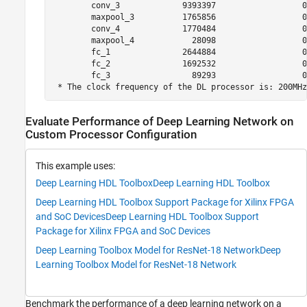
        conv_3             9393397                  0
        maxpool_3          1765856                  0
        conv_4             1770484                  0
        maxpool_4            28098                  0
        fc_1               2644884                  0
        fc_2               1692532                  0
        fc_3                 89293                  0
 * The clock frequency of the DL processor is: 200MHz
Evaluate Performance of Deep Learning Network on
Custom Processor Configuration
This example uses:
Deep Learning HDL Toolbox
Deep Learning HDL Toolbox
Deep Learning HDL Toolbox Support Package for Xilinx FPGA
and SoC Devices
Deep Learning HDL Toolbox Support
Package for Xilinx FPGA and SoC Devices
Deep Learning Toolbox Model for ResNet-18 Network
Deep
Learning Toolbox Model for ResNet-18 Network
Benchmark the performance of a deep learning network on a