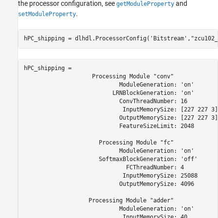
the processor configuration, see
and
getModuleProperty
.
setModuleProperty
hPC_shipping = dlhdl.ProcessorConfig(
'Bitstream'
,
"zcu102_
hPC_shipping = 

                    Processing Module "conv"

                            ModuleGeneration: 'on'

                          LRNBlockGeneration: 'on'

                            ConvThreadNumber: 16

                             InputMemorySize: [227 227 3]

                            OutputMemorySize: [227 227 3]

                            FeatureSizeLimit: 2048

                      Processing Module "fc"

                            ModuleGeneration: 'on'

                      SoftmaxBlockGeneration: 'off'

                              FCThreadNumber: 4

                             InputMemorySize: 25088

                            OutputMemorySize: 4096

                   Processing Module "adder"

                            ModuleGeneration: 'on'

                             InputMemorySize: 40
