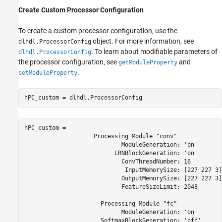
Create Custom Processor Configuration
To create a custom processor configuration, use the
object. For more information, see
dlhdl.ProcessorConfig
. To learn about modifiable parameters of
dlhdl.ProcessorConfig
the processor configuration, see
and
getModuleProperty
.
setModuleProperty
hPC_custom = dlhdl.ProcessorConfig
hPC_custom = 

                    Processing Module "conv"

                            ModuleGeneration: 'on'

                          LRNBlockGeneration: 'on'

                            ConvThreadNumber: 16

                             InputMemorySize: [227 227 3]

                            OutputMemorySize: [227 227 3]

                            FeatureSizeLimit: 2048

                      Processing Module "fc"

                            ModuleGeneration: 'on'

                      SoftmaxBlockGeneration: 'off'
