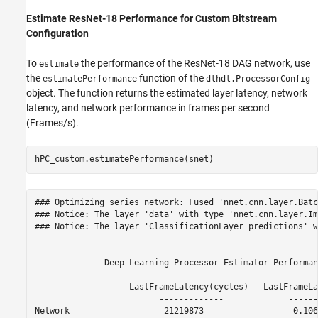
Estimate ResNet-18 Performance for Custom Bitstream
Configuration
To
the performance of the ResNet-18 DAG network, use
estimate
the
function of the
estimatePerformance
dlhdl.ProcessorConfig
object. The function returns the estimated layer latency, network
latency, and network performance in frames per second
(Frames/s).
hPC_custom.estimatePerformance(snet)
### Optimizing series network: Fused 'nnet.cnn.layer.Batc
### Notice: The layer 'data' with type 'nnet.cnn.layer.Im
### Notice: The layer 'ClassificationLayer_predictions' w
              Deep Learning Processor Estimator Performan
                   LastFrameLatency(cycles)   LastFrameLa
                         -------------             ------
Network                   21219873                  0.106