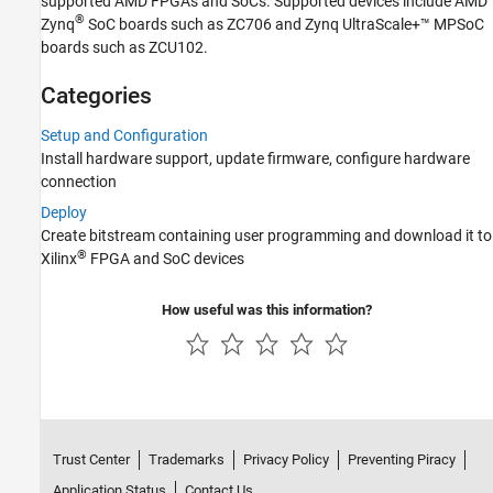
supported AMD FPGAs and SoCs. Supported devices include AMD
®
Zynq
SoC boards such as ZC706 and Zynq UltraScale+™ MPSoC
boards such as ZCU102.
Categories
Setup and Configuration
Install hardware support, update firmware, configure hardware
connection
Deploy
Create bitstream containing user programming and download it to
®
Xilinx
FPGA and SoC devices
How useful was this information?
Trust Center
Trademarks
Privacy Policy
Preventing Piracy
Application Status
Contact Us