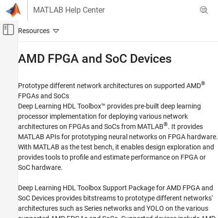
Skip to content
MATLAB Help Center
Off-Canvas Navigation Menu Toggle
Main Content
Documentation Home
AMD
FPGA and SoC Devices
FPGA, ASIC, and SoC Development
®
Prototype different network architectures on supported AMD
Deep Learning HDL Toolbox
FPGAs and SoCs
Deep Learning HDL Toolbox Supported
Deep Learning HDL Toolbox™ provides pre-built deep learning
Hardware
processor implementation for deploying various network
Category
®
architectures on FPGAs and SoCs from MATLAB
. It provides
MATLAB APIs for prototyping neural networks on FPGA hardware.
Intel FPGA and SoC Devices
With MATLAB as the test bench, it enables design exploration and
AMD FPGA and SoC Devices
provides tools to profile and estimate performance on FPGA or
Setup and Configuration
SoC hardware.
Deploy
Deep Learning HDL Toolbox Support Package for AMD FPGA and
SoC Devices
provides bitstreams to prototype different networks'
architectures such as Series networks and YOLO on the various