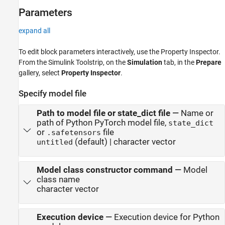
Parameters
expand all
To edit block parameters interactively, use the
Property Inspector
.
From the Simulink Toolstrip, on the
Simulation
tab, in the
Prepare
gallery, select
Property Inspector
.
Specify model file
Path to model file or state_dict file
—
Name or
path of Python PyTorch model file,
state_dict
or
file
.safetensors
(default) | character vector
untitled
Model class constructor command
—
Model
class name
character vector
Execution device
—
Execution device for Python