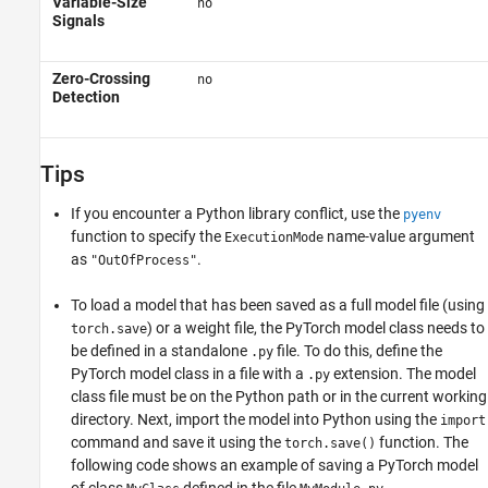
Variable-Size
no
Signals
Zero-Crossing
no
Detection
Tips
If you encounter a Python library conflict, use the
pyenv
function to specify the
name-value argument
ExecutionMode
as
.
"OutOfProcess"
To load a model that has been saved as a full model file (using
) or a weight file, the PyTorch model class needs to
torch.save
be defined in a standalone
file. To do this, define the
.py
PyTorch model class in a file with a
extension. The model
.py
class file must be on the Python path or in the current working
directory. Next, import the model into Python using the
import
command and save it using the
function. The
torch.save()
following code shows an example of saving a PyTorch model