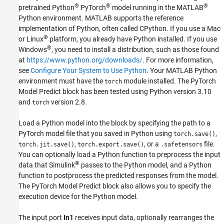
®
®
®
pretrained Python
PyTorch
model running in the MATLAB
See Also
Python environment. MATLAB supports the reference
implementation of Python, often called CPython. If you use a
Mac
®
or Linux
platform, you already have Python installed. If you use
®
Windows
, you need to install a distribution, such as those found
at
https://www.python.org/downloads/
. For more information,
see
Configure Your System to Use Python
. Your MATLAB Python
environment must have the
module installed. The
PyTorch
torch
Model Predict
block has been tested using Python version 3.10
and
version 2.8.
torch
Load a Python model into the block by specifying the path to a
PyTorch model file that you saved in Python using
,
torch.save()
,
, or a
file.
torch.jit.save()
torch.export.save()
.safetensors
You can optionally load a Python function to preprocess the input
®
data that Simulink
passes to the Python model, and a Python
function to postprocess the predicted responses from the model.
The
PyTorch Model Predict
block also allows you to specify the
execution device for the Python model.
The input port
In1
receives input data, optionally rearranges the