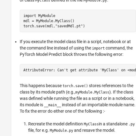
of class
defined in the file
.
MyClass
MyModule.py
import 
MyModule
mdl = MyModule.MyClass()

torch.save(mdl,
"savedMdl.pt"
)
If you execute the model class file in a script, notebook or at
the command line instead of using the
command, the
import
PyTorch Model Predict
block throws the following error:
AttributeError: Can't get attribute 'MyClass' on <mod
This happens because
stores references to the
torch.save()
class by its module path (e.g.,
). If the class
myModule.MyClass
was defined while running the file as a script or in a notebook,
its module is
instead of an importable module name.
__main__
To fix the error do either one of the following :-
Recreate the model definition
in a standalone
MyClass
.py
file, for e.g.
and resave the model.
MyModule.py