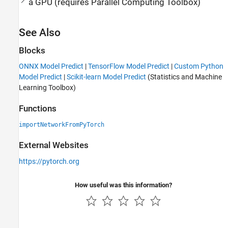
a GPU (requires
Parallel Computing Toolbox
)
See Also
Blocks
ONNX Model Predict
|
TensorFlow Model Predict
|
Custom Python
Model Predict
|
Scikit-learn Model Predict
(Statistics and Machine
Learning Toolbox)
Functions
importNetworkFromPyTorch
External Websites
https://pytorch.org
How useful was this information?