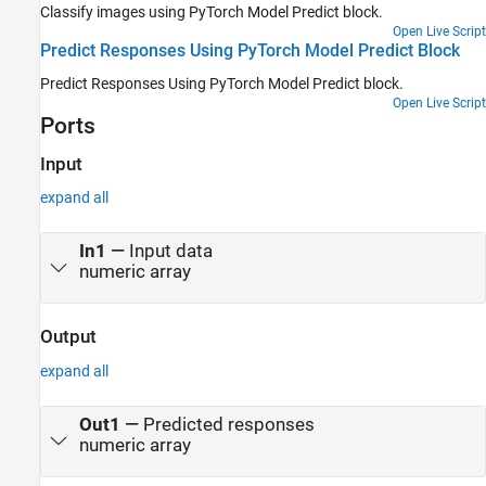
Classify images using PyTorch Model Predict block.
Open Live Script
Predict Responses Using PyTorch Model Predict Block
Predict Responses Using PyTorch Model Predict block.
Open Live Script
Ports
Input
expand all
In1
—
Input data
numeric array
Output
expand all
Out1
—
Predicted responses
numeric array