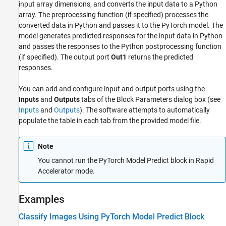
input array dimensions, and converts the input data to a Python
array. The preprocessing function (if specified) processes the
converted data in Python and passes it to the PyTorch model. The
model generates predicted responses for the input data in Python
and passes the responses to the Python postprocessing function
(if specified). The output port
Out1
returns the predicted
responses.
You can add and configure input and output ports using the
Inputs
and
Outputs
tabs of the Block Parameters dialog box (see
Inputs
and
Outputs
). The software attempts to automatically
populate the table in each tab from the provided model file.
Note
You cannot run the
PyTorch Model Predict
block in Rapid
Accelerator mode.
Examples
Classify Images Using PyTorch Model Predict Block