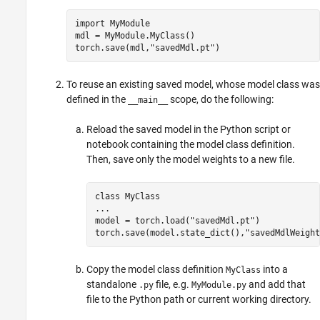
import 
MyModule
mdl = MyModule.MyClass()

torch.save(mdl,
"savedMdl.pt"
)
To reuse an existing saved model, whose model class was
defined in the
scope, do the following:
__main__
Reload the saved model in the Python script or
notebook containing the model class definition.
Then, save only the model weights to a new file.
class 
MyClass
...
model = torch.load(
"savedMdl.pt"
)

torch.save(model.state_dict(),
"savedMdlWeight
Copy the model class definition
into a
MyClass
standalone
file, e.g.
and add that
.py
MyModule.py
file to the Python path or current working directory.