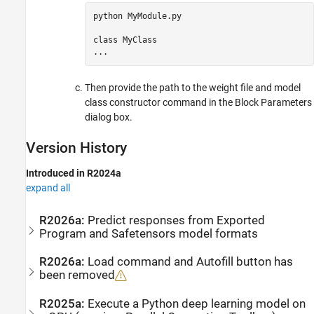
python 
MyModule.py
class 
MyClass
...
Then provide the path to the weight file and model
class constructor command in the Block Parameters
dialog box.
Version History
Introduced in R2024a
expand all
R2026a:
Predict responses from Exported
Program and Safetensors model formats
R2026a:
Load command and Autofill button has
been removed
R2025a:
Execute a Python deep learning model on