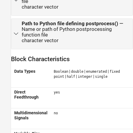
file
character vector
Path to Python file defining postprocess()
—
Name or path of Python postprocessing
function file
character vector
Block Characteristics
Data Types
|
|
|
Boolean
double
enumerated
fixed
|
|
|
point
half
integer
single
Direct
yes
Feedthrough
Multidimensional
no
Signals