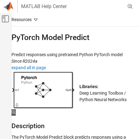
Skip to content
MATLAB Help Center
Off-Canvas Navigation Menu Toggle
Main Content
Documentation Home
PyTorch Model Predict
AI and Statistics
Predict responses using pretrained Python PyTorch model
Deep Learning Toolbox
Since R2024a
Deep Learning with Simulink
expand all in page
PyTorch Model Predict
ON THIS PAGE
Libraries:
Description
Deep Learning Toolbox /
Python Neural Networks
Examples
Ports
Parameters
Block Characteristics
Description
Tips
The
PyTorch Model Predict
block predicts responses using a
Version History