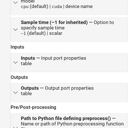
model
(default) |
| device name
cpu
cuda
Sample time (–1 for inherited)
—
Option to
specify sample time
(default) | scalar
–1
Inputs
Inputs
—
Input port properties
table
Outputs
Outputs
—
Output port properties
table
Pre/Post-processing
Path to Python file defining preprocess()
—
Name or path of Python preprocessing function