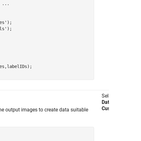
 
...
es'
);

ls'
);

s,labelIDs);

Select
Import
Data
>
Import
Custom Data
.
e output images to create data suitable