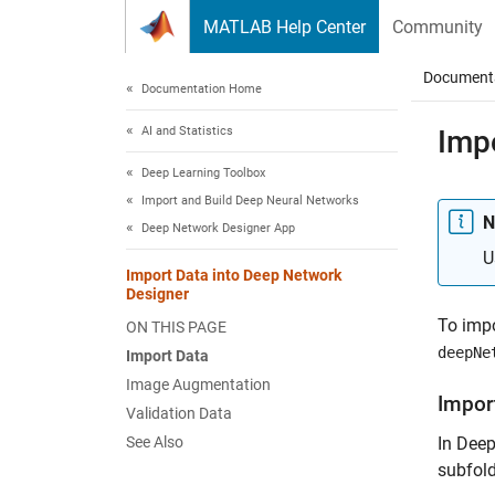
Skip to content
MATLAB Help Center
Community
Document
Documentation Home
AI and Statistics
Imp
Deep Learning Toolbox
Import and Build Deep Neural Networks
N
Deep Network Designer App
U
Import Data into Deep Network
Designer
To impo
ON THIS PAGE
deepNe
Import Data
Image Augmentation
Impor
Validation Data
See Also
In Deep
subfold