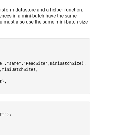
nsform datastore and a helper function.
uences in a mini-batch have the same
ou must also use the same mini-batch size
e'
,
"same"
,
'ReadSize'
,miniBatchSize);

,miniBatchSize);

);

ft"