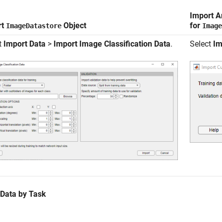
Import A
rt
Object
for
ImageDatastore
Image
t
Import Data
>
Import Image Classification Data
.
Select
Im
 Data by Task