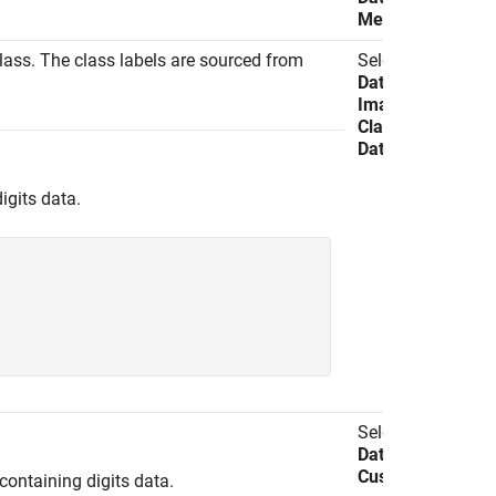
Method
lass. The class labels are sourced from
Select
Import
Data
>
Import
Image
Classification
Data
.
igits data.
Select
Import
Data
>
Import
Custom Data
.
ontaining digits data.