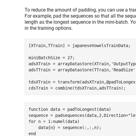
To reduce the amount of padding, you can use a tra
For example, pad the sequences so that all the seq
length as the longest sequence in the mini-batch. Y
in the training options.
[XTrain,TTrain] = japaneseVowelsTrainData; 

miniBatchSize = 27;

adsXTrain = arrayDatastore(XTrain,
'OutputTyp
adsTTrain = arrayDatastore(TTrain,
'ReadSize'
tdsXTrain = transform(adsXTrain,@padToLongest
function
 data = padToLongest(data)

sequence = padsequences(data,2,Direction=
"le
for
 n = 1:numel(data)

end