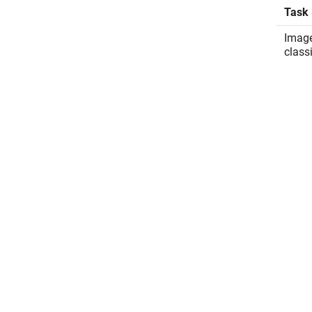
Task
Imag
class