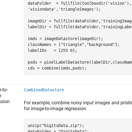
dataFolder  = fullfile(toolboxdir(
'vision'
),
'visiondata'
,
'triangleImages'
);

imageDir = fullfile(dataFolder,
'trainingImag
labelDir = fullfile(dataFolder,
'trainingLabe
imds = imageDatastore(imageDir);

classNames = [
"triangle"
,
"background"
];

labelIDs   = [255 0];

pxds = pixelLabelDatastore(labelDir,className
cds = combine(imds,pxds);
-to-
CombinedDatastore
e
ssion
For example, combine noisy input images and pristin
for image-to-image regression.
unzip(
"DigitsData.zip"
);

dataFolder = 
"DigitsData"
;
