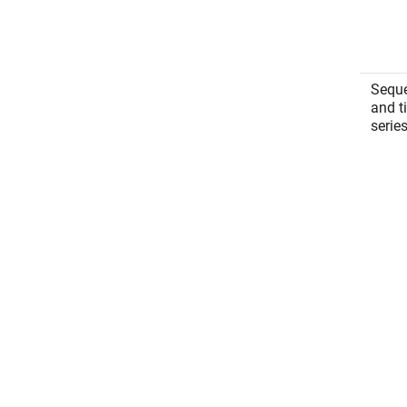
Sequ
and t
serie