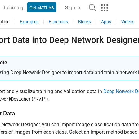
Learning
Sign In
Get MATLAB
ation
Examples
Functions
Blocks
Apps
Videos
ort Data into Deep Network Designe
ote
sing Deep Network Designer to import data and train a network
rt and visualize training and validation data in
Deep Network D
.
tworkDesigner("-v1")
t Data
 Network Designer, you can import image classification data fr
ers of images from each class. Select an import method based o