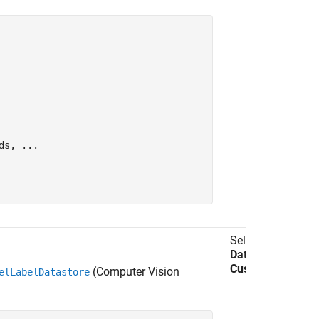
ds, 
...
Select
Import
Data
>
Import
Custom Data
.
(Computer Vision
elLabelDatastore