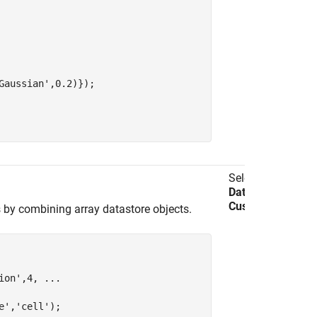
Gaussian'
,0.2)});

Select
Import
Data
>
Import
Custom Data
.
s by combining array datastore objects.
ion'
,4, 
...
e'
,
'cell'
);
