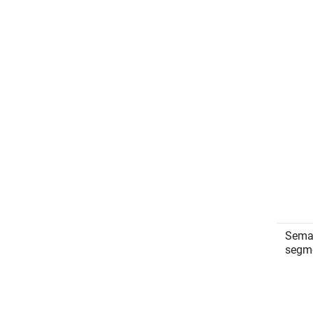
Sema
segm