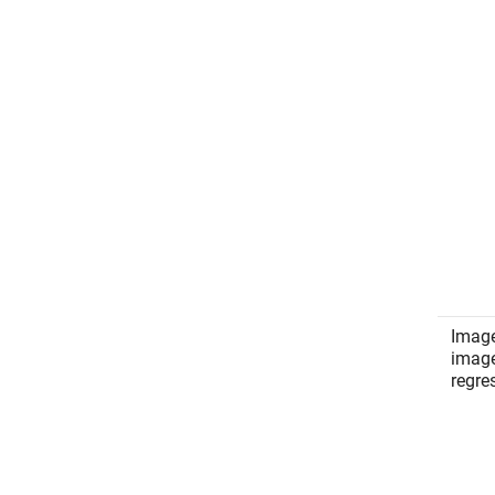
Image
imag
regre