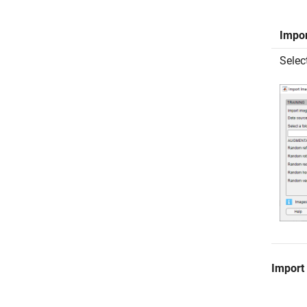
Impo
Selec
Import