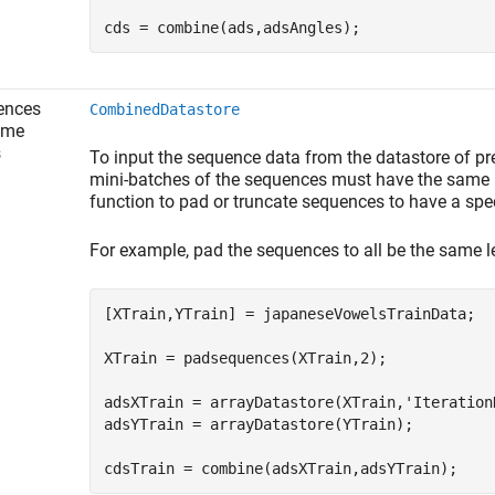
cds = combine(ads,adsAngles);
ences
CombinedDatastore
ime
s
To input the sequence data from the datastore of pre
mini-batches of the sequences must have the same 
function to pad or truncate sequences to have a spec
For example, pad the sequences to all be the same l
[XTrain,YTrain] = japaneseVowelsTrainData;

XTrain = padsequences(XTrain,2);

adsXTrain = arrayDatastore(XTrain,
'Iteration
adsYTrain = arrayDatastore(YTrain);

cdsTrain = combine(adsXTrain,adsYTrain);