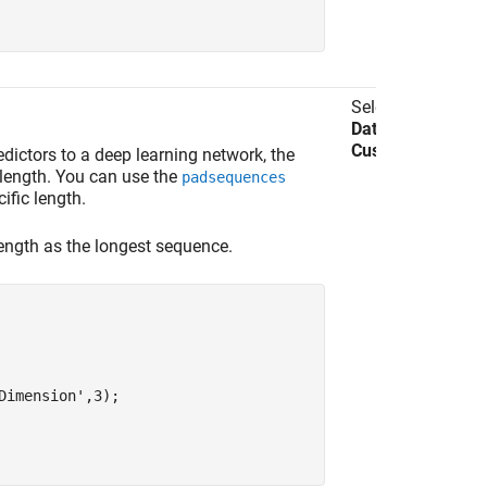
Select
Import
Data
>
Import
Custom Data
.
dictors to a deep learning network, the
length. You can use the
padsequences
ific length.
ength as the longest sequence.
Dimension'
,3);
