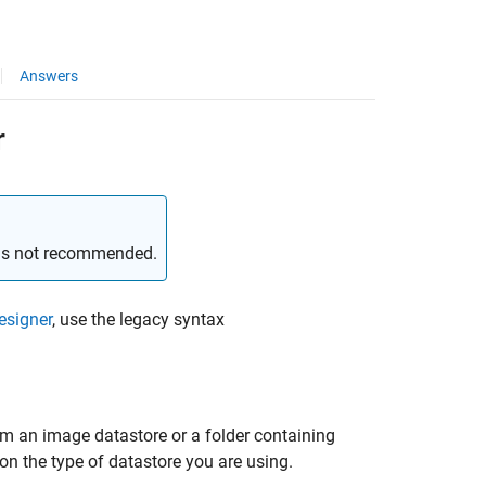
Answers
r
 is not recommended.
esigner
, use the legacy syntax
om an image datastore or a folder containing
n the type of datastore you are using.