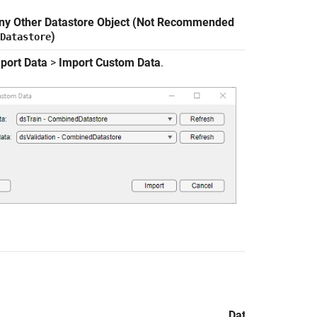
ny Other Datastore Object (Not Recommended
)
Datastore
port Data
>
Import Custom Data
.
Data Import