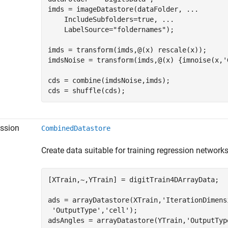
imds = imageDatastore(dataFolder, 
...
    IncludeSubfolders=true, 
...
    LabelSource=
"foldernames"
);

imds = transform(imds,@(x) rescale(x));

imdsNoise = transform(imds,@(x) {imnoise(x,
'
cds = combine(imdsNoise,imds);

ssion
CombinedDatastore
Create data suitable for training regression network
[XTrain,~,YTrain] = digitTrain4DArrayData;

ads = arrayDatastore(XTrain,
'IterationDimens
'OutputType'
,
'cell'
);

adsAngles = arrayDatastore(YTrain,
'OutputTyp