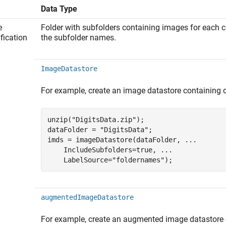
Data Type
e
Folder with subfolders containing images for each c
ification
the subfolder names.
ImageDatastore
For example, create an image datastore containing d
unzip(
"DigitsData.zip"
);

dataFolder = 
"DigitsData"
;

imds = imageDatastore(dataFolder, 
...
    IncludeSubfolders=true, 
...
    LabelSource=
"foldernames"
);
augmentedImageDatastore
For example, create an augmented image datastore c