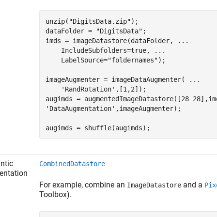
unzip(
"DigitsData.zip"
);

dataFolder = 
"DigitsData"
;

imds = imageDatastore(dataFolder, 
...
    IncludeSubfolders=true, 
...
    LabelSource=
"foldernames"
);

imageAugmenter = imageDataAugmenter( 
...
'RandRotation'
,[1,2]);

augimds = augmentedImageDatastore([28 28],im
'DataAugmentation'
,imageAugmenter);

augimds = shuffle(augimds);
ntic
CombinedDatastore
entation
For example, combine an
and a
ImageDatastore
Pix
Toolbox)
.