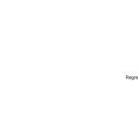
Regre