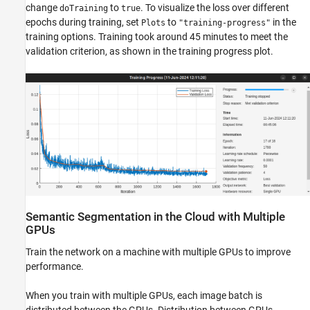
change
to
. To visualize the loss over different
doTraining
true
epochs during training, set
to
in the
Plots
"training-progress"
training options. Training took around 45 minutes to meet the
validation criterion, as shown in the training progress plot.
Semantic Segmentation in the Cloud with Multiple
GPUs
Train the network on a machine with multiple GPUs to improve
performance.
When you train with multiple GPUs, each image batch is
distributed between the GPUs. Distribution between GPUs