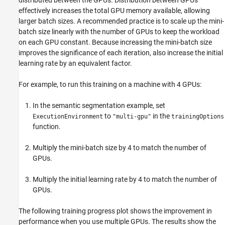
effectively increases the total GPU memory available, allowing
larger batch sizes. A recommended practice is to scale up the mini-
batch size linearly with the number of GPUs to keep the workload
on each GPU constant. Because increasing the mini-batch size
improves the significance of each iteration, also increase the initial
learning rate by an equivalent factor.
For example, to run this training on a machine with 4 GPUs:
In the semantic segmentation example, set
to
in the
ExecutionEnvironment
"multi-gpu"
trainingOptions
function.
Multiply the mini-batch size by 4 to match the number of
GPUs.
Multiply the initial learning rate by 4 to match the number of
GPUs.
The following training progress plot shows the improvement in
performance when you use multiple GPUs. The results show the