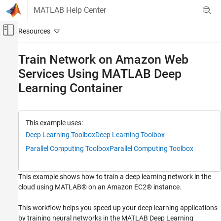
Skip to content
MATLAB Help Center
Off-Canvas Navigation Menu Toggle
Main Content
Documentation Home
Train Network on Amazon Web
Services Using MATLAB Deep
AI and Statistics
Learning Container
Deep Learning Toolbox
Train Deep Neural Networks
Parallel and Cloud
This example uses:
Train Network on Amazon Web Services
Deep Learning Toolbox
Deep Learning Toolbox
Using MATLAB Deep Learning Container
Parallel Computing Toolbox
Parallel Computing Toolbox
ON THIS PAGE
Semantic Segmentation in the Cloud
This example shows how to train a deep learning network in the
Semantic Segmentation in the Cloud with
Multiple GPUs
cloud using MATLAB® on an Amazon EC2® instance.
See Also
This workflow helps you speed up your deep learning applications
by training neural networks in the MATLAB Deep Learning