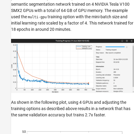
semantic segmentation network trained on 4 NVIDIA Tesla V100
SMX2 GPUs with a total of 64 GB of GPU memory. The example
used the
training option with the mini-batch size and
multi-gpu
initial learning rate scaled by a factor of 4. This network trained for
18 epochs in around 20 minutes.
As shown in the following plot, using 4 GPUs and adjusting the
training options as described above results in a network that has
the same validation accuracy but trains 2.7x faster.