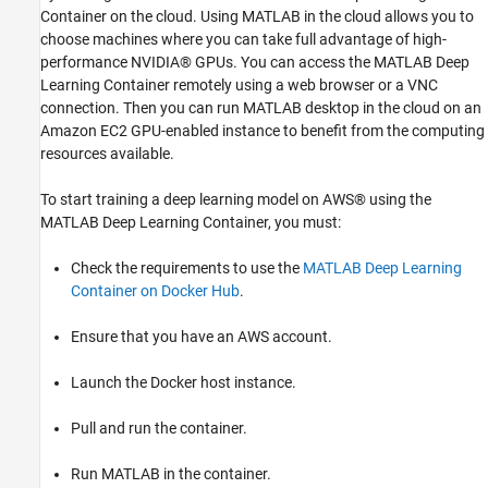
Container on the cloud. Using MATLAB in the cloud allows you to
choose machines where you can take full advantage of high-
performance NVIDIA® GPUs. You can access the MATLAB Deep
Learning Container remotely using a web browser or a VNC
connection. Then you can run MATLAB desktop in the cloud on an
Amazon EC2 GPU-enabled instance to benefit from the computing
resources available.
To start training a deep learning model on AWS® using the
MATLAB Deep Learning Container, you must:
Check the requirements to use the
MATLAB Deep Learning
Container on Docker Hub
.
Ensure that you have an AWS account.
Launch the Docker host instance.
Pull and run the container.
Run MATLAB in the container.