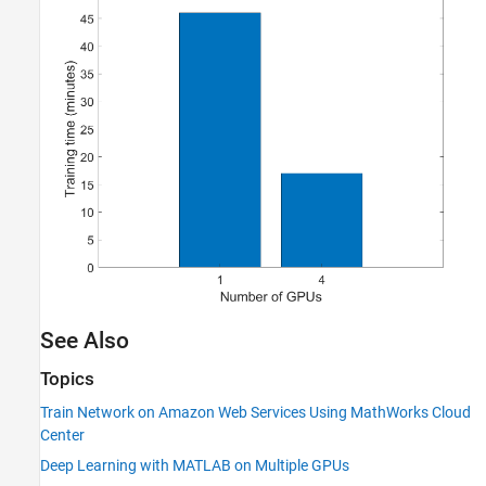
See Also
Topics
Train Network on Amazon Web Services Using MathWorks Cloud
Center
Deep Learning with MATLAB on Multiple GPUs