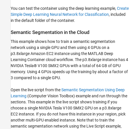
You can test the container using the deep learning example,
Create
Simple Deep Learning Neural Network for Classification
, included
in the default folder of the container.
Semantic Segmentation in the Cloud
This example shows how to train a semantic segmentation
network using a single GPU and then using 4 GPUs on a
p3.8xlarge Amazon EC2 instance using the MATLAB Deep
Learning Container cloud workflow. The p3.8xlarge instance has 4
NVIDIA Tesla® V100 SMX2 GPUs with a total of 64 GB of GPU
memory. Using 4 GPUs speeds up the training by about a factor of
3 compared to a single GPU.
Open the live script from the
Semantic Segmentation Using Deep
Learning
(Computer Vision Toolbox)
example and run through the
sections. This example in the live script shows training if you
choose a single NVIDIA Tesla V100 SMX2 GPU on a p3.8xlarge
EC2 instance. If you do not have this instance in your region, pick
another multi-GPU enabled instance. Note that to train the
semantic segmentation network using the Live Script example,