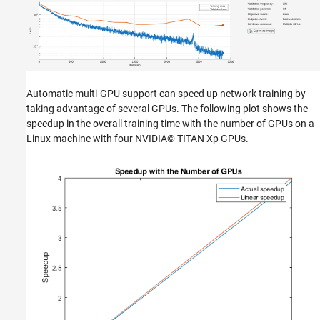
Automatic multi-GPU support can speed up network training by
taking advantage of several GPUs. The following plot shows the
speedup in the overall training time with the number of GPUs on a
Linux machine with four NVIDIA© TITAN Xp GPUs.