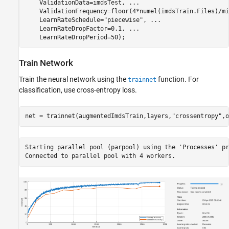
    ValidationData=imdsTest, 
...
    ValidationFrequency=floor(4*numel(imdsTrain.Files)/mi
    LearnRateSchedule=
"piecewise"
, 
...
    LearnRateDropFactor=0.1, 
...
    LearnRateDropPeriod=50);
Train Network
Train the neural network using the
function. For
trainnet
classification, use cross-entropy loss.
net = trainnet(augmentedImdsTrain,layers,
"crossentropy"
,o
Starting parallel pool (parpool) using the 'Processes' pr