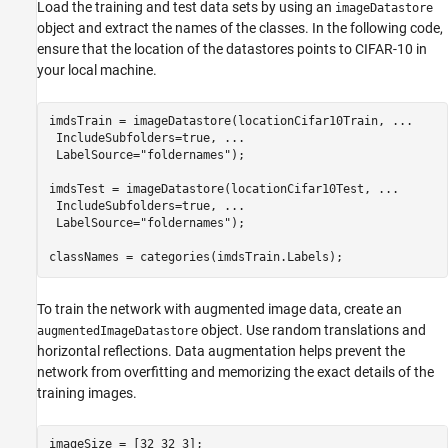
Load the training and test data sets by using an
imageDatastore
object and extract the names of the classes. In the following code,
ensure that the location of the datastores points to CIFAR-10 in
your local machine.
imdsTrain = imageDatastore(locationCifar10Train, 
...
 IncludeSubfolders=true, 
...
 LabelSource=
"foldernames"
);

imdsTest = imageDatastore(locationCifar10Test, 
...
 IncludeSubfolders=true, 
...
 LabelSource=
"foldernames"
);

classNames = categories(imdsTrain.Labels);
To train the network with augmented image data, create an
object. Use random translations and
augmentedImageDatastore
horizontal reflections. Data augmentation helps prevent the
network from overfitting and memorizing the exact details of the
training images.
imageSize = [32 32 3];
