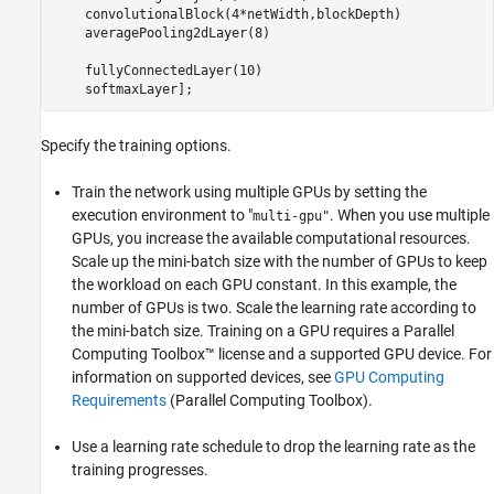
    convolutionalBlock(4*netWidth,blockDepth)

    averagePooling2dLayer(8) 

    fullyConnectedLayer(10)

    softmaxLayer];
Specify the training options.
Train the network using multiple GPUs by setting the
execution environment to "
. When you use multiple
multi-gpu"
GPUs, you increase the available computational resources.
Scale up the mini-batch size with the number of GPUs to keep
the workload on each GPU constant. In this example, the
number of GPUs is two. Scale the learning rate according to
the mini-batch size. Training on a GPU requires a Parallel
Computing Toolbox™ license and a supported GPU device. For
information on supported devices, see
GPU Computing
Requirements
(Parallel Computing Toolbox)
.
Use a learning rate schedule to drop the learning rate as the
training progresses.