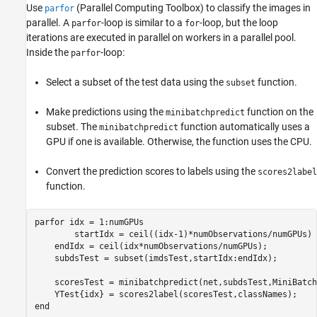
Use
(Parallel Computing Toolbox)
to classify the images in
parfor
parallel. A
-loop is similar to a
-loop, but the loop
parfor
for
iterations are executed in parallel on workers in a parallel pool.
Inside the
-loop:
parfor
Select a subset of the test data using the
function.
subset
Make predictions using the
function on the
minibatchpredict
subset. The
function automatically uses a
minibatchpredict
GPU if one is available. Otherwise, the function uses the CPU.
Convert the prediction scores to labels using the
scores2label
function.
parfor
 idx = 1:numGPUs

	startIdx = ceil((idx-1)*numObservations/numGPUs) + 1;

    endIdx = ceil(idx*numObservations/numGPUs);

    subdsTest = subset(imdsTest,startIdx:endIdx);

    scoresTest = minibatchpredict(net,subdsTest,MiniBatch
end