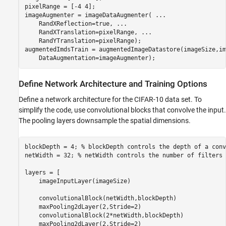
pixelRange = [-4 4];

imageAugmenter = imageDataAugmenter( 
...
    RandXReflection=true, 
...
    RandXTranslation=pixelRange, 
...
    RandYTranslation=pixelRange);

augmentedImdsTrain = augmentedImageDatastore(imageSize,im
    DataAugmentation=imageAugmenter);
Define Network Architecture and Training Options
Define a network architecture for the CIFAR-10 data set. To
simplify the code, use convolutional blocks that convolve the input.
The pooling layers downsample the spatial dimensions.
blockDepth = 4; 
% blockDepth controls the depth of a conv
netWidth = 32; 
% netWidth controls the number of filters 
layers = [

    imageInputLayer(imageSize) 

    convolutionalBlock(netWidth,blockDepth)

    maxPooling2dLayer(2,Stride=2)

    convolutionalBlock(2*netWidth,blockDepth)

    maxPooling2dLayer(2,Stride=2)    
