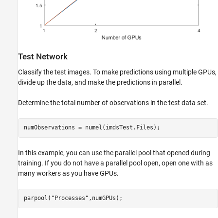
Test Network
Classify the test images. To make predictions using multiple GPUs,
divide up the data, and make the predictions in parallel.
Determine the total number of observations in the test data set.
numObservations = numel(imdsTest.Files);
In this example, you can use the parallel pool that opened during
training. If you do not have a parallel pool open, open one with as
many workers as you have GPUs.
parpool(
"Processes"