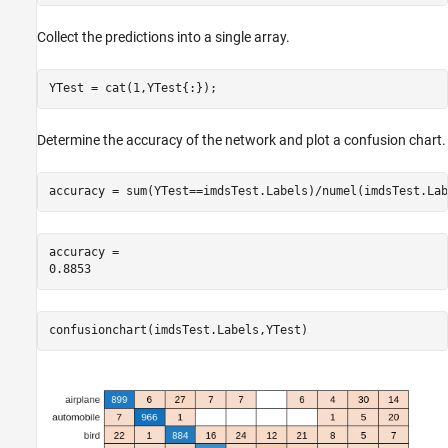
Collect the predictions into a single array.
YTest = cat(1,YTest{:});
Determine the accuracy of the network and plot a confusion chart.
accuracy = sum(YTest==imdsTest.Labels)/numel(imdsTest.Lab
accuracy = 

confusionchart(imdsTest.Labels,YTest)