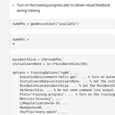
Turn on the training progress plot to obtain visual feedback
during training.
numGPUs = gpuDeviceCount(
"available"
)
numGPUs = 

miniBatchSize = 256*numGPUs;

initialLearnRate = 1e-1*miniBatchSize/256;

options = trainingOptions(
"sgdm"
, 
...
    ExecutionEnvironment=
"multi-gpu"
, 
...
 % Turn on autom
    InitialLearnRate=initialLearnRate, 
...
 % Set the init
    MiniBatchSize=miniBatchSize, 
...
 % Set the MiniBatchS
    Verbose=false, 
...
 % Do not send command line output.
    Plots=
"training-progress"
, 
...
 % Turn on the training
    Metrics=
"accuracy"
, 
...
    L2Regularization=1e-10, 
...
    MaxEpochs=60, 
...
    Shuffle=
"every-epoch"
, 
...