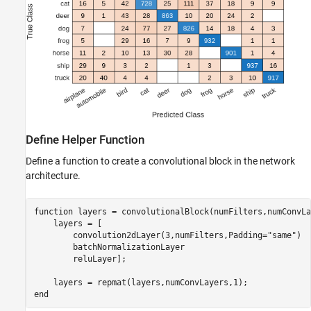
Define Helper Function
Define a function to create a convolutional block in the network
architecture.
function
 layers = convolutionalBlock(numFilters,numConvLa
    layers = [

        convolution2dLayer(3,numFilters,Padding=
"same"
)

        batchNormalizationLayer

        reluLayer];

end