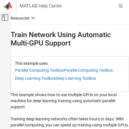
Skip to content
MATLAB Help Center
Off-Canvas Navigation Menu Toggle
Main Content
Documentation Home
Train Network Using Automatic
Multi-GPU Support
AI and Statistics
Deep Learning Toolbox
Train Deep Neural Networks
This example uses:
Parallel and Cloud
Parallel Computing Toolbox
Parallel Computing Toolbox
Deep Learning Toolbox
Deep Learning Toolbox
Train Network Using Automatic Multi-GPU
Support
ON THIS PAGE
This example shows how to use multiple GPUs on your local
Requirements
machine for deep learning training using automatic parallel
Load Data Set
support.
Define Network Architecture and Training
Options
Training deep learning networks often takes hours or days. With
Train Network
parallel computing, you can speed up training using multiple GPUs.