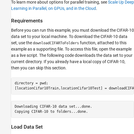
Test Network
To learn more about options for parallel training, see
Scale Up Deep
Define Helper Function
Learning in Parallel, on GPUs, and in the Cloud
.
See Also
Requirements
Before you can run this example, you must download the CIFAR-10
data set to your local machine. To download the CIFAR-10 data
set, use the
function, attached to this
downloadCIFARToFolders
example as a supporting file. To access this file, open the example
as a live script. The following code downloads the data set to your
current directory. If you already have a local copy of CIFAR-10,
then you can skip this section.
directory = pwd;

[locationCifar10Train,locationCifar10Test] = downloadCIFA
Downloading CIFAR-10 data set...done.

Load Data Set