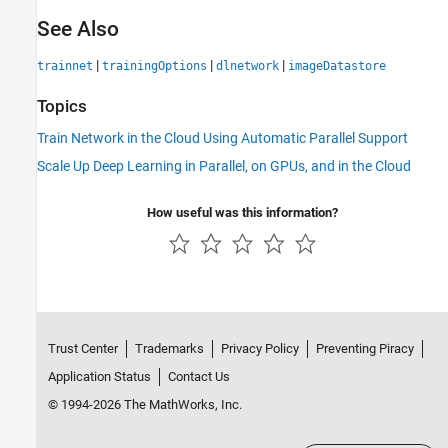
See Also
|
|
|
trainnet
trainingOptions
dlnetwork
imageDatastore
Topics
Train Network in the Cloud Using Automatic Parallel Support
Scale Up Deep Learning in Parallel, on GPUs, and in the Cloud
How useful was this information?
Trust Center
Trademarks
Privacy Policy
Preventing Piracy
Application Status
Contact Us
© 1994-2026 The MathWorks, Inc.