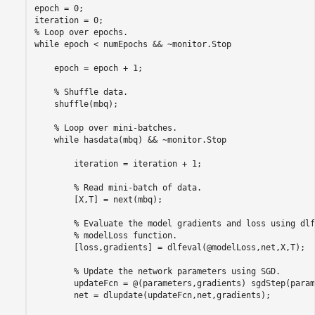
epoch = 0;

% Loop over epochs.
while
 epoch < numEpochs && ~monitor.Stop

    epoch = epoch + 1;

% Shuffle data.
    shuffle(mbq);

% Loop over mini-batches.
while
 hasdata(mbq) && ~monitor.Stop

        iteration = iteration + 1;

% Read mini-batch of data.
        [X,T] = next(mbq);

% Evaluate the model gradients and loss using dlf
% modelLoss function.
        [loss,gradients] = dlfeval(@modelLoss,net,X,T);

% Update the network parameters using SGD.
        updateFcn = @(parameters,gradients) sgdStep(param
        net = dlupdate(updateFcn,net,gradients);
