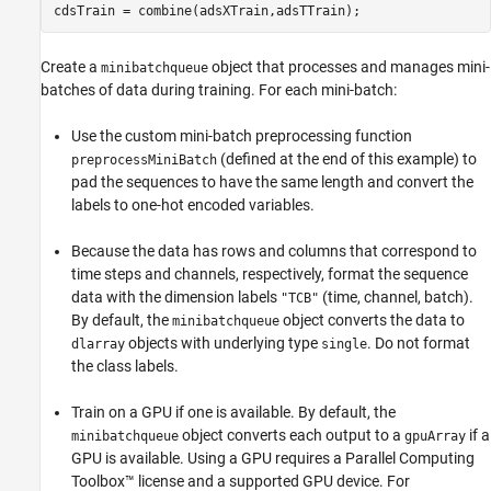
cdsTrain = combine(adsXTrain,adsTTrain);
Create a
object that processes and manages mini-
minibatchqueue
batches of data during training. For each mini-batch:
Use the custom mini-batch preprocessing function
(defined at the end of this example) to
preprocessMiniBatch
pad the sequences to have the same length and convert the
labels to one-hot encoded variables.
Because the data has rows and columns that correspond to
time steps and channels, respectively, format the sequence
data with the dimension labels
(time, channel, batch).
"TCB"
By default, the
object converts the data to
minibatchqueue
objects with underlying type
. Do not format
dlarray
single
the class labels.
Train on a GPU if one is available. By default, the
object converts each output to a
if a
minibatchqueue
gpuArray
GPU is available. Using a GPU requires a Parallel Computing
Toolbox™ license and a supported GPU device. For