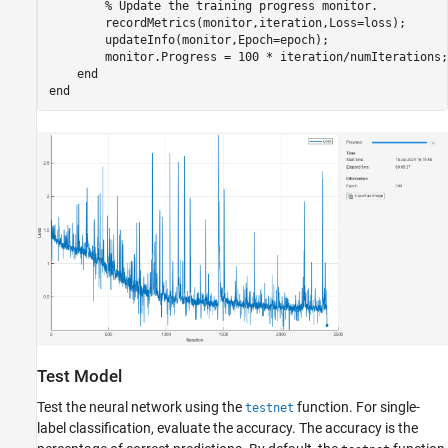
% Update the training progress monitor.
        recordMetrics(monitor,iteration,Loss=loss);

        updateInfo(monitor,Epoch=epoch);

        monitor.Progress = 100 * iteration/numIterations;

end
end
Test Model
Test the neural network using the
function. For single-
testnet
label classification, evaluate the accuracy. The accuracy is the