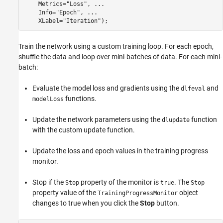
    Metrics=
"Loss"
, 
...
    Info=
"Epoch"
, 
...
    XLabel=
"Iteration"
);
Train the network using a custom training loop. For each epoch,
shuffle the data and loop over mini-batches of data. For each mini-
batch:
Evaluate the model loss and gradients using the
and
dlfeval
functions.
modelLoss
Update the network parameters using the
function
dlupdate
with the custom update function.
Update the loss and epoch values in the training progress
monitor.
Stop if the
property of the monitor is
. The
Stop
true
Stop
property value of the
object
TrainingProgressMonitor
changes to true when you click the
Stop
button.