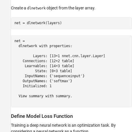
Create a
object from the layer array.
dlnetwork
net = dlnetwork(layers)
net = 

  dlnetwork with properties:

         Layers: [13×1 nnet.cnn.layer.Layer]

    Connections: [12×2 table]

     Learnables: [14×3 table]

          State: [0×3 table]

     InputNames: {'sequenceinput'}

    OutputNames: {'softmax'}

    Initialized: 1

  View summary with summary.

Define Model Loss Function
Training a deep neural network is an optimization task. By
considering a neural network as a function