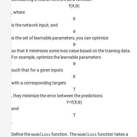
f
(
X
;
θ
)
, where
X
is the network input, and
θ
is the set of learnable parameters, you can optimize
θ
so that it minimizes some loss value based on the training data.
For example, optimize the learnable parameters
θ
such that for a given inputs
X
with a corresponding targets
T
, they minimize the error between the predictions
Y
=
f
(
X
;
θ
)
and
T
.
Define the
function. The
function takes a
modelLoss
modelLoss