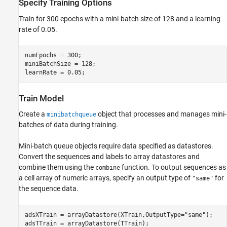
Specify Training Options
Train for 300 epochs with a mini-batch size of 128 and a learning
rate of 0.05.
numEpochs = 300;

miniBatchSize = 128;

learnRate = 0.05;
Train Model
Create a
object that processes and manages mini-
minibatchqueue
batches of data during training.
Mini-batch queue objects require data specified as datastores.
Convert the sequences and labels to array datastores and
combine them using the
function. To output sequences as
combine
a cell array of numeric arrays, specify an output type of
for
"same"
the sequence data.
adsXTrain = arrayDatastore(XTrain,OutputType=
"same"
);

adsTTrain = arrayDatastore(TTrain);
