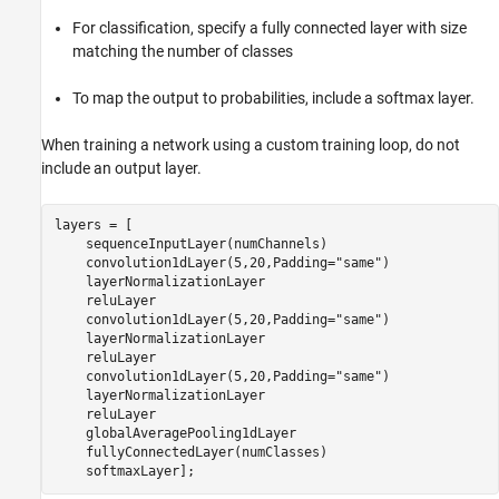
For classification, specify a fully connected layer with size
matching the number of classes
To map the output to probabilities, include a softmax layer.
When training a network using a custom training loop, do not
include an output layer.
layers = [

    sequenceInputLayer(numChannels)

    convolution1dLayer(5,20,Padding=
"same"
)

    layerNormalizationLayer

    reluLayer

    convolution1dLayer(5,20,Padding=
"same"
)

    layerNormalizationLayer

    reluLayer

    convolution1dLayer(5,20,Padding=
"same"
)

    layerNormalizationLayer

    reluLayer

    globalAveragePooling1dLayer

    fullyConnectedLayer(numClasses)

    softmaxLayer];