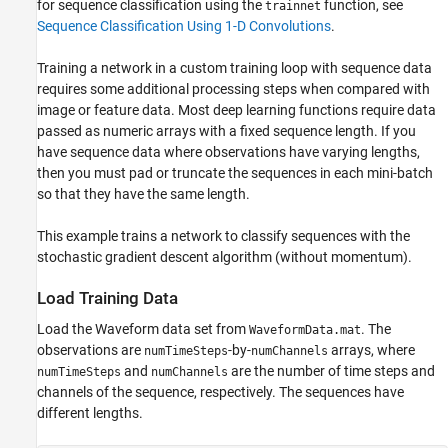
Specify Training Options
for sequence classification using the
function, see
trainnet
Sequence Classification Using 1-D Convolutions
.
Train Model
Test Model
Training a network in a custom training loop with sequence data
Supporting Functions
requires some additional processing steps when compared with
See Also
image or feature data. Most deep learning functions require data
passed as numeric arrays with a fixed sequence length. If you
have sequence data where observations have varying lengths,
then you must pad or truncate the sequences in each mini-batch
so that they have the same length.
This example trains a network to classify sequences with the
stochastic gradient descent algorithm (without momentum).
Load Training Data
Load the Waveform data set from
. The
WaveformData.mat
observations are
-by-
arrays, where
numTimeSteps
numChannels
and
are the number of time steps and
numTimeSteps
numChannels
channels of the sequence, respectively. The sequences have
different lengths.