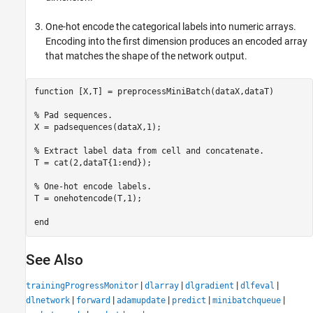
One-hot encode the categorical labels into numeric arrays.
Encoding into the first dimension produces an encoded array
that matches the shape of the network output.
function
 [X,T] = preprocessMiniBatch(dataX,dataT)

% Pad sequences.
X = padsequences(dataX,1);

% Extract label data from cell and concatenate.
T = cat(2,dataT{1:end});

% One-hot encode labels.
T = onehotencode(T,1);

end
See Also
|
|
|
|
trainingProgressMonitor
dlarray
dlgradient
dlfeval
|
|
|
|
|
dlnetwork
forward
adamupdate
predict
minibatchqueue