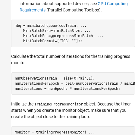
information about supported devices, see
GPU Computing
Requirements
(Parallel Computing Toolbox)
.
mbq = minibatchqueue(cdsTrain, 
...
    MiniBatchSize=miniBatchSize, 
...
    MiniBatchFcn=@preprocessMiniBatch, 
...
    MiniBatchFormat=[
"TCB"
""
]);
Calculate the total number of iterations for the training progress
monitor.
numObservationsTrain = size(XTrain,1);

numIterationsPerEpoch = ceil(numObservationsTrain / miniB
numIterations = numEpochs * numIterationsPerEpoch;
Initialize the
object. Because the timer
TrainingProgressMonitor
starts when you create the monitor object, make sure that you
create the object close to the training loop.
monitor = trainingProgressMonitor( 
...