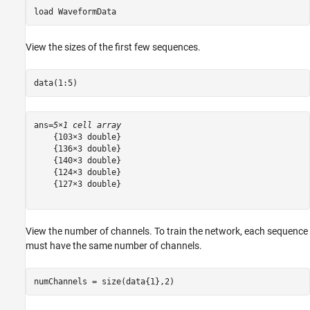
load 
WaveformData
View the sizes of the first few sequences.
data(1:5)
ans=
5×1 cell array
    {103×3 double}

    {136×3 double}

    {140×3 double}

    {124×3 double}

    {127×3 double}

View the number of channels. To train the network, each sequence
must have the same number of channels.
numChannels = size(data{1},2)