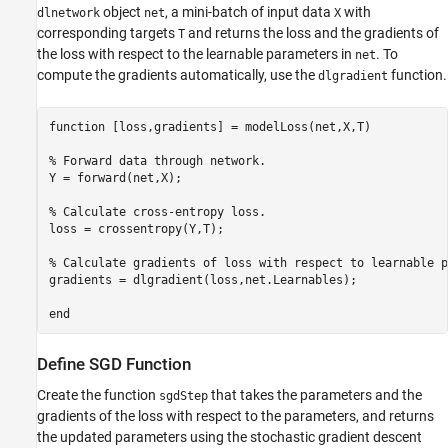
object
, a mini-batch of input data
with
dlnetwork
net
X
corresponding targets
and returns the loss and the gradients of
T
the loss with respect to the learnable parameters in
. To
net
compute the gradients automatically, use the
function.
dlgradient
function
 [loss,gradients] = modelLoss(net,X,T)

% Forward data through network.
Y = forward(net,X);

% Calculate cross-entropy loss.
loss = crossentropy(Y,T);

% Calculate gradients of loss with respect to learnable p
gradients = dlgradient(loss,net.Learnables);

end
Define SGD Function
Create the function
that takes the parameters and the
sgdStep
gradients of the loss with respect to the parameters, and returns
the updated parameters using the stochastic gradient descent