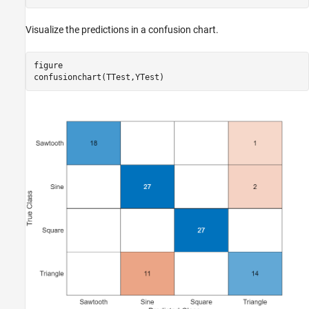
Visualize the predictions in a confusion chart.
figure

confusionchart(TTest,YTest)