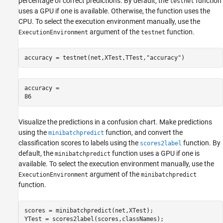
percentage of correct predictions. By default, the
function
testnet
uses a GPU if one is available. Otherwise, the function uses the
CPU. To select the execution environment manually, use the
argument of the
function.
ExecutionEnvironment
testnet
accuracy = testnet(net,XTest,TTest,
"accuracy"
)
accuracy = 

Visualize the predictions in a confusion chart. Make predictions
using the
function, and convert the
minibatchpredict
classification scores to labels using the
function. By
scores2label
default, the
function uses a GPU if one is
minibatchpredict
available. To select the execution environment manually, use the
argument of the
ExecutionEnvironment
minibatchpredict
function.
scores = minibatchpredict(net,XTest);

YTest = scores2label(scores,classNames);