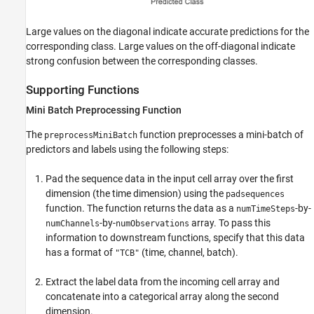
Large values on the diagonal indicate accurate predictions for the
corresponding class. Large values on the off-diagonal indicate
strong confusion between the corresponding classes.
Supporting Functions
Mini Batch Preprocessing Function
The
function preprocesses a mini-batch of
preprocessMiniBatch
predictors and labels using the following steps:
Pad the sequence data in the input cell array over the first
dimension (the time dimension) using the
padsequences
function. The function returns the data as a
-by-
numTimeSteps
-by-
array. To pass this
numChannels
numObservations
information to downstream functions, specify that this data
has a format of
(time, channel, batch).
"TCB"
Extract the label data from the incoming cell array and
concatenate into a categorical array along the second
dimension.