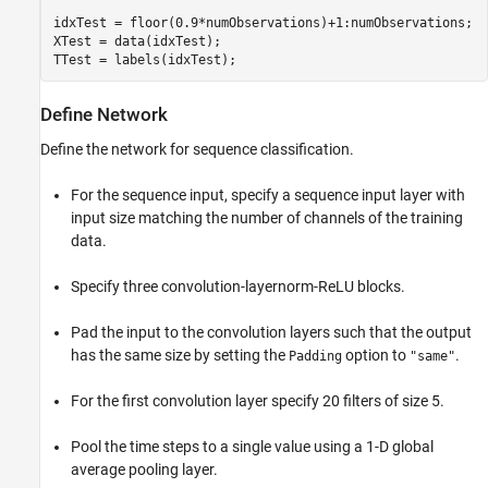
idxTest = floor(0.9*numObservations)+1:numObservations;

XTest = data(idxTest);

TTest = labels(idxTest);
Define Network
Define the network for sequence classification.
For the sequence input, specify a sequence input layer with
input size matching the number of channels of the training
data.
Specify three convolution-layernorm-ReLU blocks.
Pad the input to the convolution layers such that the output
has the same size by setting the
option to
.
Padding
"same"
For the first convolution layer specify 20 filters of size 5.
Pool the time steps to a single value using a 1-D global
average pooling layer.