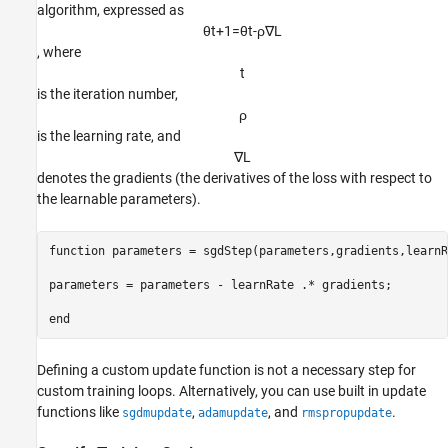
algorithm, expressed as
θ
t
+
1
=
θ
t
-
ρ
∇
L
, where
t
is the iteration number,
ρ
is the learning rate, and
∇
L
denotes the gradients (the derivatives of the loss with respect to
the learnable parameters).
function
 parameters = sgdStep(parameters,gradients,learnR
parameters = parameters - learnRate .* gradients;

end
Defining a custom update function is not a necessary step for
custom training loops. Alternatively, you can use built in update
functions like
,
, and
.
sgdmupdate
adamupdate
rmspropupdate