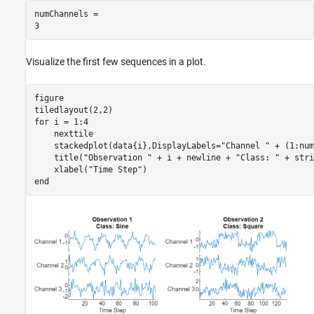
numChannels = 

Visualize the first few sequences in a plot.
figure

for
 i = 1:4

    nexttile

    stackedplot(data{i},DisplayLabels=
"Channel "
 + (1:num
    title(
"Observation "
 + i + newline + 
"Class: "
 + stri
    xlabel(
"Time Step"
end