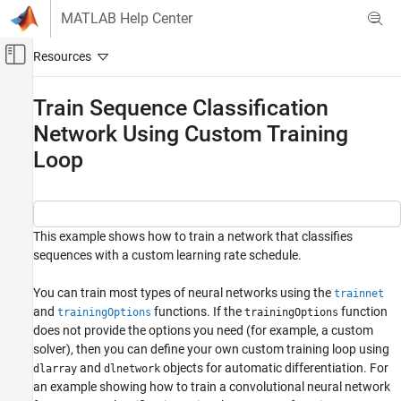
Skip to content
MATLAB Help Center
Off-Canvas Navigation Menu Toggle
Main Content
Documentation Home
Train Sequence Classification
Network Using Custom Training
AI and Statistics
Loop
Deep Learning Toolbox
Train Deep Neural Networks
Custom Training Using Automatic
Differentiation
This example shows how to train a network that classifies
sequences with a custom learning rate schedule.
Train Sequence Classification Network Using
Custom Training Loop
You can train most types of neural networks using the
trainnet
ON THIS PAGE
and
functions. If the
function
trainingOptions
trainingOptions
Load Training Data
does not provide the options you need (for example, a custom
Define Network
solver), then you can define your own custom training loop using
Define Model Loss Function
and
objects for automatic differentiation. For
dlarray
dlnetwork
Define SGD Function
an example showing how to train a convolutional neural network