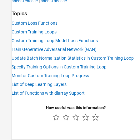
|
onehotencode
onehotdecode
Topics
Custom Loss Functions
Custom Training Loops
Custom Training Loop Model Loss Functions
Train Generative Adversarial Network (GAN)
Update Batch Normalization Statistics in Custom Training Loop
Specify Training Options in Custom Training Loop
Monitor Custom Training Loop Progress
List of Deep Learning Layers
List of Functions with dlarray Support
How useful was this information?