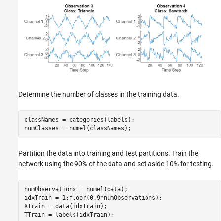
Determine the number of classes in the training data.
classNames = categories(labels);

numClasses = numel(classNames);
Partition the data into training and test partitions. Train the
network using the 90% of the data and set aside 10% for testing.
numObservations = numel(data);

idxTrain = 1:floor(0.9*numObservations);

XTrain = data(idxTrain);

TTrain = labels(idxTrain);
