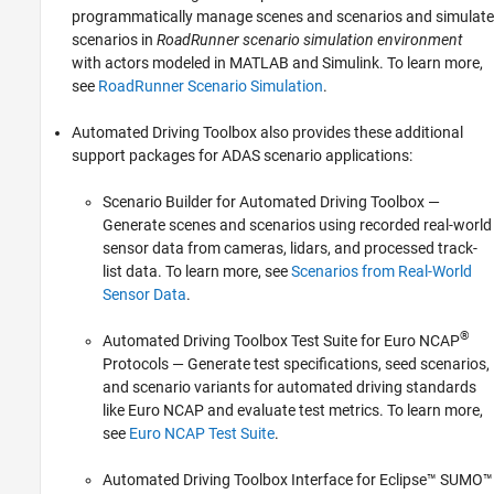
programmatically manage scenes and scenarios and simulate
scenarios in
RoadRunner scenario simulation environment
with actors modeled in MATLAB and Simulink. To learn more,
see
RoadRunner Scenario Simulation
.
Automated Driving Toolbox also provides these additional
support packages for ADAS scenario applications:
Scenario Builder for Automated Driving Toolbox
—
Generate scenes and scenarios using recorded real-world
sensor data from cameras, lidars, and processed track-
list data. To learn more, see
Scenarios from Real-World
Sensor Data
.
®
Automated Driving Toolbox Test Suite for Euro NCAP
Protocols
— Generate test specifications, seed scenarios,
and scenario variants for automated driving standards
like Euro NCAP and evaluate test metrics. To learn more,
see
Euro NCAP Test Suite
.
Automated Driving Toolbox Interface for Eclipse™ SUMO™