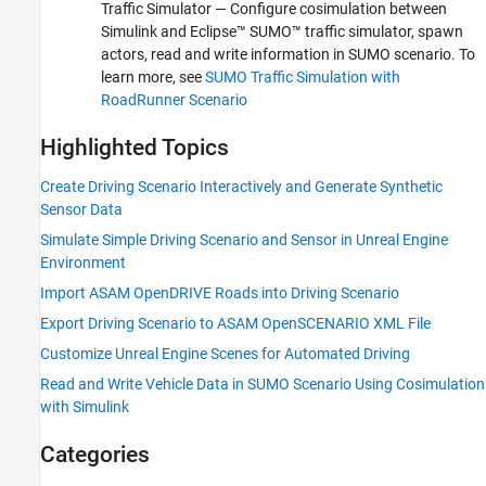
Traffic Simulator
— Configure cosimulation between
Simulink and Eclipse™ SUMO™ traffic simulator, spawn
actors, read and write information in SUMO scenario. To
learn more, see
SUMO Traffic Simulation with
RoadRunner Scenario
Highlighted Topics
Create Driving Scenario Interactively and Generate Synthetic
Sensor Data
Simulate Simple Driving Scenario and Sensor in Unreal Engine
Environment
Import ASAM OpenDRIVE Roads into Driving Scenario
Export Driving Scenario to ASAM OpenSCENARIO XML File
Customize Unreal Engine Scenes for Automated Driving
Read and Write Vehicle Data in SUMO Scenario Using Cosimulation
with Simulink
Categories