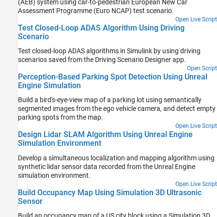
(AEB) system using car-to-pedestrian European New Car
Assessment Programme (Euro NCAP) test scenario.
Open Live Script
Test Closed-Loop ADAS Algorithm Using Driving
Scenario
Test closed-loop ADAS algorithms in Simulink by using driving
scenarios saved from the
Driving Scenario Designer
app.
Open Script
Perception-Based Parking Spot Detection Using Unreal
Engine Simulation
Build a bird's-eye-view map of a parking lot using semantically
segmented images from the ego vehicle camera, and detect empty
parking spots from the map.
Open Live Script
Design Lidar SLAM Algorithm Using Unreal Engine
Simulation Environment
Develop a simultaneous localization and mapping algorithm using
synthetic lidar sensor data recorded from the Unreal Engine
simulation environment.
Open Live Script
Build Occupancy Map Using Simulation 3D Ultrasonic
Sensor
Build an occupancy map of a US city block using a Simulation 3D