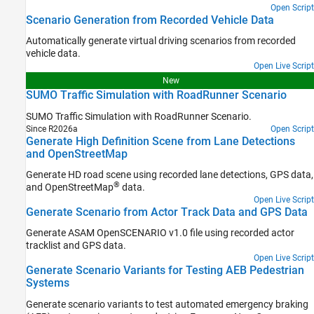
Open Script
Scenario Generation from Recorded Vehicle Data
Automatically generate virtual driving scenarios from recorded
vehicle data.
Open Live Script
New
SUMO Traffic Simulation with RoadRunner Scenario
SUMO Traffic Simulation with
RoadRunner Scenario
.
Since R2026a
Open Script
Generate High Definition Scene from Lane Detections
and OpenStreetMap
Generate HD road scene using recorded lane detections, GPS data,
®
and OpenStreetMap
data.
Open Live Script
Generate Scenario from Actor Track Data and GPS Data
Generate ASAM OpenSCENARIO v1.0 file using recorded actor
tracklist and GPS data.
Open Live Script
Generate Scenario Variants for Testing AEB Pedestrian
Systems
Generate scenario variants to test automated emergency braking