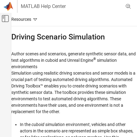
Skip to content
MATLAB Help Center
Off-Canvas Navigation Menu Toggle
Main Content
Documentation Home
Driving Scenario Simulation
Robotics and Autonomous Systems
Automotive
Author scenes and scenarios, generate synthetic sensor data, and
®
test algorithms in cuboid and Unreal Engine
simulation
Automated Driving Toolbox
environments
Simulation using realistic driving scenarios and sensor models is a
Category
crucial part of testing automated driving algorithms. Automated
Get Started with Automated Driving Toolbox
Driving Toolbox™ enables you to create driving scenarios with
Applications
synthetic sensor data. The toolbox provides these simulation
Driving Scenario Simulation
environments to test automated driving algorithms. These
environments have their uses, and one environment is not a
Cuboid Scenario Simulation
replacement for the other.
Unreal Engine Scenario Simulation
Cosimulate Simulink and Eclipse SUMO
In the
cuboid simulation environment
, vehicles and other
Traffic Simulator
actors in the scenario are represented as simple box shapes,
RoadRunner Scenario Simulation