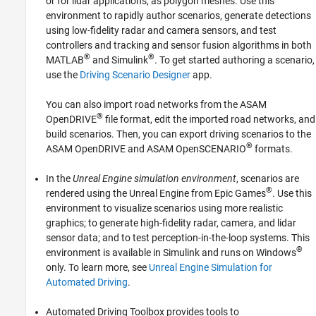
or for lidar applications, as polygon meshes. Use this
Scenarios from Real-World Sensor Data
environment to rapidly author scenarios, generate detections
Euro NCAP Test Suite
using low-fidelity radar and camera sensors, and test
Automated Driving Algorithms
controllers and tracking and sensor fusion algorithms in both
Ground Truth Labeling
®
®
MATLAB
and Simulink
. To get started authoring a scenario,
File I/O
use the
Driving Scenario Designer
app.
You can also import road networks from the ASAM
®
OpenDRIVE
file format, edit the imported road networks, and
build scenarios. Then, you can export driving scenarios to the
®
ASAM OpenDRIVE and ASAM OpenSCENARIO
formats.
In the
Unreal Engine simulation environment
, scenarios are
®
rendered using the Unreal Engine from Epic Games
. Use this
environment to visualize scenarios using more realistic
graphics; to generate high-fidelity radar, camera, and lidar
sensor data; and to test perception-in-the-loop systems. This
®
environment is available in Simulink and runs on Windows
only. To learn more, see
Unreal Engine Simulation for
Automated Driving
.
Automated Driving Toolbox provides tools to