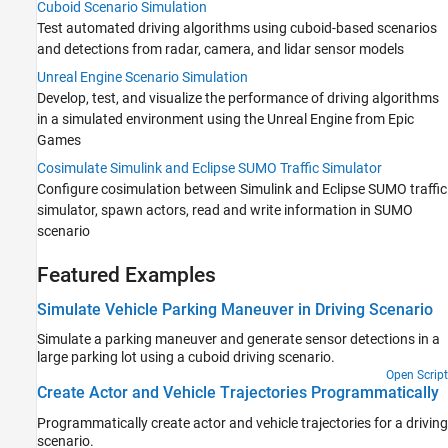
Cuboid Scenario Simulation
Test automated driving algorithms using cuboid-based scenarios
and detections from radar, camera, and lidar sensor models
Unreal Engine Scenario Simulation
Develop, test, and visualize the performance of driving algorithms
in a simulated environment using the Unreal Engine from Epic
Games
Cosimulate Simulink and Eclipse SUMO Traffic Simulator
Configure cosimulation between Simulink and Eclipse SUMO traffic
simulator, spawn actors, read and write information in SUMO
scenario
Featured Examples
Simulate Vehicle Parking Maneuver in Driving Scenario
Simulate a parking maneuver and generate sensor detections in a
large parking lot using a cuboid driving scenario.
Open Script
Create Actor and Vehicle Trajectories Programmatically
Programmatically create actor and vehicle trajectories for a driving
scenario.