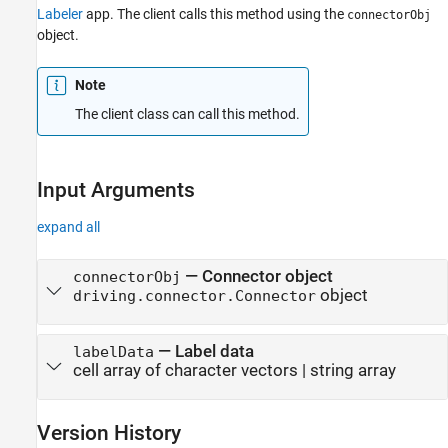
Labeler
app. The client calls this method using the
connectorObj
object.
Note
The client class can call this method.
Input Arguments
expand all
—
Connector object
connectorObj
object
driving.connector.Connector
—
Label data
labelData
cell array of character vectors
|
string array
Version History