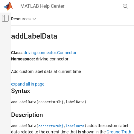
Skip to content
MATLAB Help Center
Off-Canvas Navigation Menu Toggle
Main Content
Documentation Home
addLabelData
Robotics and Autonomous Systems
Automotive
Class:
driving.connector.Connector
Namespace:
driving.connector
Automated Driving Toolbox
Ground Truth Labeling
Add custom label data at current time
addLabelData
expand all in page
Syntax
ON THIS PAGE
Syntax
addLabelData(connectorObj,labelData)
Description
Input Arguments
Description
Version History
adds the custom label
See Also
addLabelData(
,
)
connectorObj
labelData
data related to the current time that is shown in the
Ground Truth