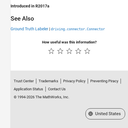
Introduced in R2017a
See Also
Ground Truth Labeler
|
driving.connector.Connector
How useful was this information?
Trust Center
Trademarks
Privacy Policy
Preventing Piracy
Application Status
Contact Us
© 1994-2026 The MathWorks, Inc.
Select a Web Site
United States