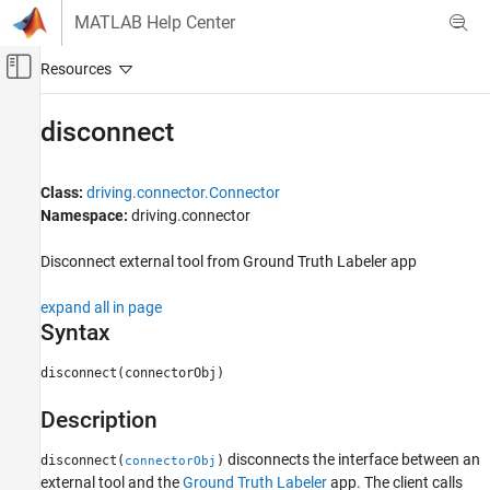
Skip to content
MATLAB Help Center
Off-Canvas Navigation Menu Toggle
Main Content
Documentation Home
disconnect
Robotics and Autonomous Systems
Automotive
Class:
driving.connector.Connector
Namespace:
driving.connector
Automated Driving Toolbox
Ground Truth Labeling
Disconnect external tool from Ground Truth Labeler app
disconnect
expand all in page
Syntax
ON THIS PAGE
Syntax
disconnect(connectorObj)
Description
Input Arguments
Description
Version History
disconnects the interface between an
See Also
disconnect(
)
connectorObj
external tool and the
Ground Truth Labeler
app. The client calls