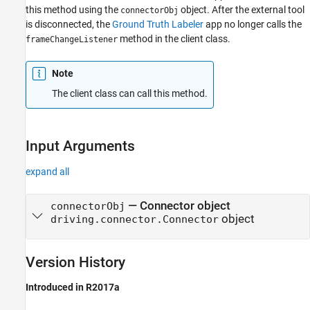
this method using the
object. After the external tool
connectorObj
is disconnected, the
Ground Truth Labeler
app no longer calls the
method in the client class.
frameChangeListener
Note
The client class can call this method.
Input Arguments
expand all
—
Connector object
connectorObj
object
driving.connector.Connector
Version History
Introduced in R2017a