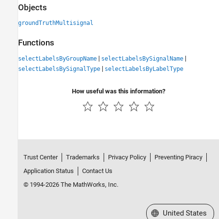
Objects
groundTruthMultisignal
Functions
|
|
selectLabelsByGroupName
selectLabelsBySignalName
|
selectLabelsBySignalType
selectLabelsByLabelType
How useful was this information?
Trust Center
Trademarks
Privacy Policy
Preventing Piracy
Application Status
Contact Us
© 1994-2026 The MathWorks, Inc.
Select a Web Site
United States