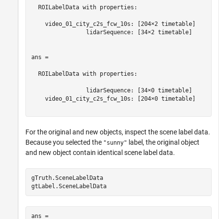
  ROILabelData with properties:

    video_01_city_c2s_fcw_10s: [204×2 timetable]

                lidarSequence: [34×2 timetable]

ans = 

  ROILabelData with properties:

                lidarSequence: [34×0 timetable]

    video_01_city_c2s_fcw_10s: [204×0 timetable]

For the original and new objects, inspect the scene label data.
Because you selected the
label, the original object
"sunny"
and new object contain identical scene label data.
gTruth.SceneLabelData

ans = 
