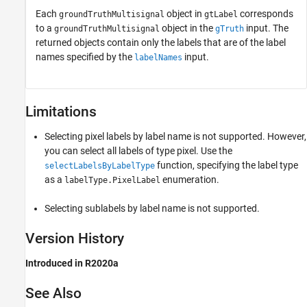
Each
object in
corresponds
groundTruthMultisignal
gtLabel
to a
object in the
input. The
groundTruthMultisignal
gTruth
returned objects contain only the labels that are of the label
names specified by the
input.
labelNames
Limitations
Selecting pixel labels by label name is not supported. However,
you can select all labels of type pixel. Use the
function, specifying the label type
selectLabelsByLabelType
as a
enumeration.
labelType.PixelLabel
Selecting sublabels by label name is not supported.
Version History
Introduced in R2020a
See Also