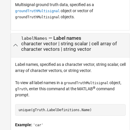
Multisignal ground truth data, specified as a
object or vector of
groundTruthMultisignal
objects.
groundTruthMultisignal
—
Label names
labelNames
character vector
|
string scalar
|
cell array of
character vectors
|
string vector
Label names, specified as a character vector, string scalar, cell
array of character vectors, or string vector.
To view all label names in a
object,
groundTruthMultisignal
®
, enter this command at the MATLAB
command
gTruth
prompt.
unique(gTruth.LabelDefinitions.Name)
Example:
'car'