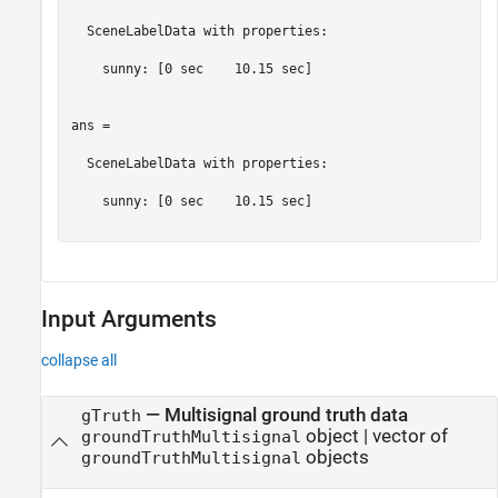
  SceneLabelData with properties:

    sunny: [0 sec    10.15 sec]

ans = 

  SceneLabelData with properties:

    sunny: [0 sec    10.15 sec]

Input Arguments
collapse all
—
Multisignal ground truth data
gTruth
object
|
vector of
groundTruthMultisignal
objects
groundTruthMultisignal