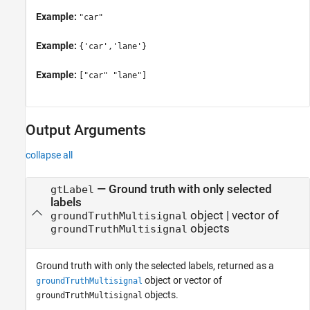
Example:
"car"
Example:
{'car','lane'}
Example:
["car" "lane"]
Output Arguments
collapse all
— Ground truth with only selected
gtLabel
labels
object | vector of
groundTruthMultisignal
objects
groundTruthMultisignal
Ground truth with only the selected labels, returned as a
object or vector of
groundTruthMultisignal
objects.
groundTruthMultisignal