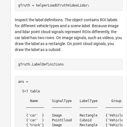
Inspect the label definitions. The object contains ROI labels
for different vehicle types and a scene label. Because image
and lidar point cloud signals represent ROIs differently, the
car label has two rows. On image signals, such as videos, you
draw the label as a rectangle. On point cloud signals, you
draw the label as a cuboid.
ans =

  5×7 table

      Name       SignalType    LabelType       Group   
    _________    __________    _________    ___________
    {'car'  }    Image         Rectangle    {'Vehicles'
    {'car'  }    PointCloud    Cuboid       {'Vehicles'
    {'truck'}    Image         Rectangle    {'Vehicles'