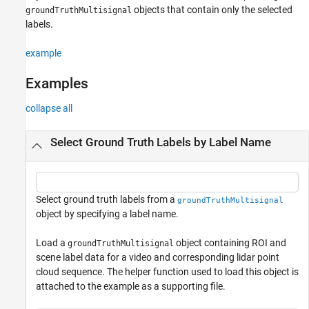
objects that contain only the selected
groundTruthMultisignal
Version History
labels.
See Also
example
Examples
collapse all
Select Ground Truth Labels by Label Name
Select ground truth labels from a
groundTruthMultisignal
object by specifying a label name.
Load a
object containing ROI and
groundTruthMultisignal
scene label data for a video and corresponding lidar point
cloud sequence. The helper function used to load this object is
attached to the example as a supporting file.