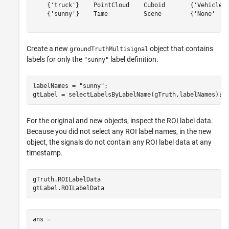
    {'truck'}    PointCloud    Cuboid       {'Vehicles'
    {'sunny'}    Time          Scene        {'None'    
Create a new
object that contains
groundTruthMultisignal
labels for only the
label definition.
"sunny"
labelNames = 
"sunny"
;

For the original and new objects, inspect the ROI label data.
Because you did not select any ROI label names, in the new
object, the signals do not contain any ROI label data at any
timestamp.
gTruth.ROILabelData

ans = 
