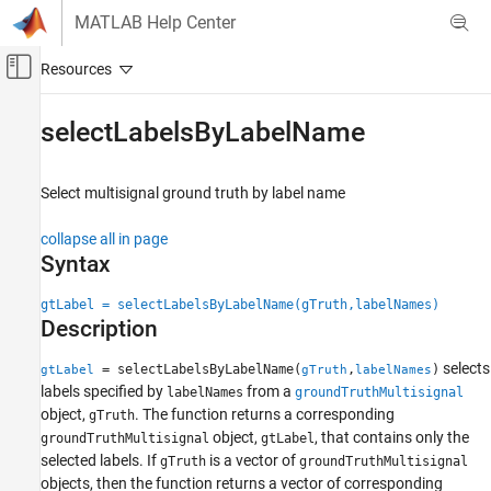
Skip to content
MATLAB Help Center
Off-Canvas Navigation Menu Toggle
Main Content
Documentation Home
selectLabelsByLabelName
Robotics and Autonomous Systems
Automotive
Select multisignal ground truth by label name
Automated Driving Toolbox
collapse all in page
Ground Truth Labeling
Syntax
selectLabelsByLabelName
gtLabel = selectLabelsByLabelName(gTruth,labelNames)
Description
ON THIS PAGE
Syntax
selects
= selectLabelsByLabelName(
,
)
gtLabel
gTruth
labelNames
Description
labels specified by
from a
labelNames
groundTruthMultisignal
Examples
object,
. The function returns a corresponding
gTruth
Input Arguments
object,
, that contains only the
groundTruthMultisignal
gtLabel
selected labels. If
is a vector of
Output Arguments
gTruth
groundTruthMultisignal
objects, then the function returns a vector of corresponding
Limitations