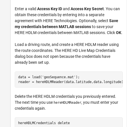
Enter a valid
Access Key ID
and
Access Key Secret
. You can
obtain these credentials by entering into a separate
agreement with HERE Technologies. Optionally, select
Save
my credentials between MATLAB sessions
to save your
HERE HDLM credentials between MATLAB sessions. Click
OK
.
Load a driving route, and create a HERE HDLM reader using
the route coordinates. The HERE HD Live Map Credentials
dialog box does not open because the credentials have
already been set up.
data = load(
'geoSequence.mat'
);

reader = hereHDLMReader(data.latitude,data.longitude);
Delete the HERE HDLM credentials you previously entered.
The next time you use
, you must enter your
hereHDLMReader
credentials again.
hereHDLMCredentials 
delete