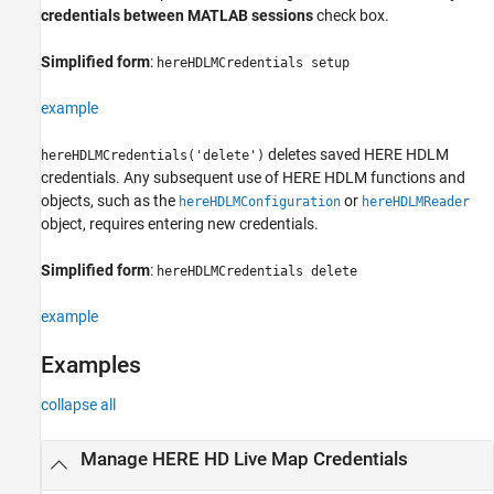
credentials between MATLAB sessions
check box.
hereHDLMCredentials
ON THIS PAGE
Simplified form
:
hereHDLMCredentials setup
Syntax
example
Description
Examples
deletes saved HERE HDLM
hereHDLMCredentials('delete')
Version History
credentials. Any subsequent use of HERE HDLM functions and
See Also
objects, such as the
or
hereHDLMConfiguration
hereHDLMReader
object, requires entering new credentials.
Simplified form
:
hereHDLMCredentials delete
example
Examples
collapse all
Manage HERE HD Live Map Credentials