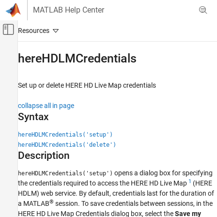
Skip to content
MATLAB Help Center
Off-Canvas Navigation Menu Toggle
Main Content
Documentation Home
hereHDLMCredentials
Robotics and Autonomous Systems
Automotive
Set up or delete HERE HD Live Map credentials
Automated Driving Toolbox
collapse all in page
Driving Scenario Simulation
Syntax
Cuboid Scenario Simulation
hereHDLMCredentials('setup')
Scenario Import and Export
hereHDLMCredentials('delete')
Description
Automated Driving Toolbox
Automated Driving Algorithms
opens a dialog box for specifying
hereHDLMCredentials('setup')
Geographic and HD Maps
1
the credentials required to access the HERE HD Live Map
(HERE
HDLM) web service. By default, credentials last for the duration of
Automated Driving Toolbox
®
a MATLAB
session. To save credentials between sessions, in the
File I/O
HERE HD Live Map Credentials dialog box, select the
Save my