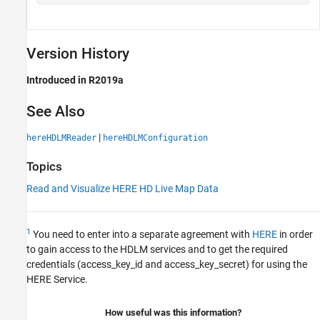
Version History
Introduced in R2019a
See Also
|
hereHDLMReader
hereHDLMConfiguration
Topics
Read and Visualize HERE HD Live Map Data
1
You need to enter into a separate agreement with
HERE
in order
to gain access to the HDLM services and to get the required
credentials (access_key_id and access_key_secret) for using the
HERE Service.
How useful was this information?