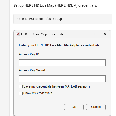
Set up HERE HD Live Map (HERE HDLM) credentials.
hereHDLMCredentials 
setup