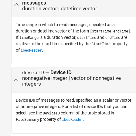
messages
duration vector
|
datetime vector
Time range in which to read messages, specified as a
duration or datetime vector of the form
.
[startTime endTime]
If
is a duration vector,
and
are
timeRange
startTime
endTime
relative to the start time specified by the
property
StartTime
of
.
ibeoReader
—
Device ID
deviceID
nonnegative integer
|
vector of nonnegative
integers
Device IDs of messages to read, specified as a scalar or vector
of nonnegative integers. For a list of device IDs that you can
select, see the
column of the table stored in
DeviceID
property of
.
FileSummary
ibeoReader