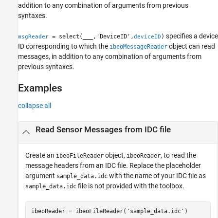
addition to any combination of arguments from previous
syntaxes.
specifies a device
= select(
___
,'DeviceID',
)
msgReader
deviceID
ID corresponding to which the
object can read
ibeoMessageReader
messages, in addition to any combination of arguments from
previous syntaxes.
Examples
collapse all
Read Sensor Messages from IDC file
Create an
object,
, to read the
ibeoFileReader
ibeoReader
message headers from an IDC file. Replace the placeholder
argument
with the name of your IDC file as
sample_data.idc
file is not provided with the toolbox.
sample_data.idc
ibeoReader = ibeoFileReader(
'sample_data.idc'
)