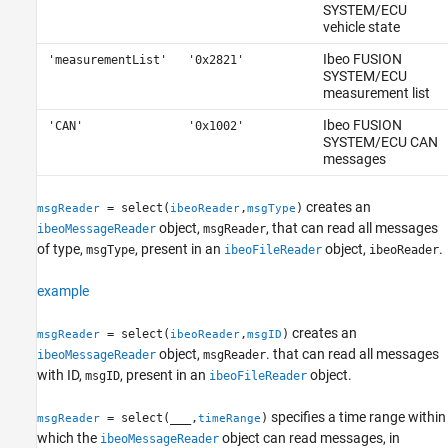
SYSTEM/ECU
vehicle state
Ibeo FUSION
'measurementList'
'0x2821'
SYSTEM/ECU
measurement list
Ibeo FUSION
'CAN'
'0x1002'
SYSTEM/ECU CAN
messages
creates an
= select(
,
)
msgReader
ibeoReader
msgType
object,
, that can read all messages
ibeoMessageReader
msgReader
of type,
, present in an
object,
.
msgType
ibeoFileReader
ibeoReader
example
creates an
= select(
,
)
msgReader
ibeoReader
msgID
object,
. that can read all messages
ibeoMessageReader
msgReader
with ID,
, present in an
object.
msgID
ibeoFileReader
specifies a time range within
= select(
___
,
)
msgReader
timeRange
which the
object can read messages, in
ibeoMessageReader