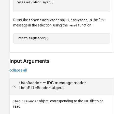
release(videoPlayer);

Reset the
object,
, to the first
ibeoMessageReader
imgReader
message in the selection, using the
function.
reset
 reset(imgReader);
Input Arguments
collapse all
—
IDC message reader
ibeoReader
object
ibeoFileReader
object, corresponding to the IDC file to be
ibeoFileReader
read.