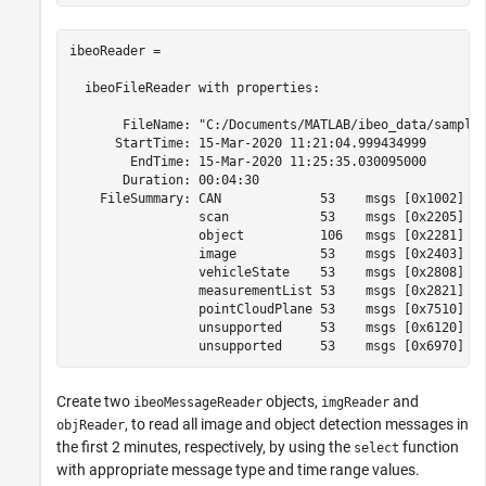
ibeoReader =

  ibeoFileReader with properties:

       FileName: "C:/Documents/MATLAB/ibeo_data/sample_
      StartTime: 15-Mar-2020 11:21:04.999434999

        EndTime: 15-Mar-2020 11:25:35.030095000

       Duration: 00:04:30

    FileSummary: CAN             53    msgs [0x1002]

                 scan            53    msgs [0x2205]

                 object          106   msgs [0x2281]

                 image           53    msgs [0x2403]

                 vehicleState    53    msgs [0x2808]

                 measurementList 53    msgs [0x2821]

                 pointCloudPlane 53    msgs [0x7510]

                 unsupported     53    msgs [0x6120]

Create two
objects,
and
ibeoMessageReader
imgReader
, to read all image and object detection messages in
objReader
the first 2 minutes, respectively, by using the
function
select
with appropriate message type and time range values.