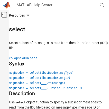
Skip to content
MATLAB Help Center
Off-Canvas Navigation Menu Toggle
Main Content
Documentation Home
select
Robotics and Autonomous Systems
Automotive
Select subset of messages to read from
Ibeo
Data Container (IDC)
file
Automated Driving Toolbox
File I/O
collapse all in page
Syntax
select
msgReader = select(ibeoReader,msgType)
ON THIS PAGE
msgReader = select(ibeoReader,msgID)
Syntax
msgReader = select(
___
,timeRange)
Description
msgReader = select(
___
,'DeviceID',deviceID)
Examples
Description
Input Arguments
Use
object function to specify a subset of messages to
Output Arguments
select
read from the IDC file based on message type, message ID or
Version History