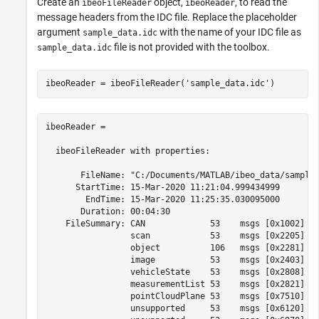
Create an
object,
, to read the
ibeoFileReader
ibeoReader
message headers from the IDC file. Replace the placeholder
argument
with the name of your IDC file as
sample_data.idc
file is not provided with the toolbox.
sample_data.idc
ibeoReader = ibeoFileReader(
'sample_data.idc'
ibeoReader =

  ibeoFileReader with properties:

       FileName: "C:/Documents/MATLAB/ibeo_data/sample_
      StartTime: 15-Mar-2020 11:21:04.999434999

        EndTime: 15-Mar-2020 11:25:35.030095000

       Duration: 00:04:30

    FileSummary: CAN             53    msgs [0x1002]

                 scan            53    msgs [0x2205]

                 object          106   msgs [0x2281]

                 image           53    msgs [0x2403]

                 vehicleState    53    msgs [0x2808]

                 measurementList 53    msgs [0x2821]

                 pointCloudPlane 53    msgs [0x7510]

                 unsupported     53    msgs [0x6120]
