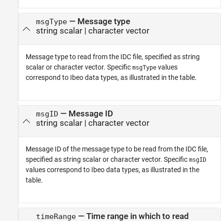
—
Message type
msgType
string scalar
|
character vector
Message type to read from the IDC file, specified as string
scalar or character vector. Specific
values
msgType
correspond to Ibeo data types, as illustrated in the table.
—
Message ID
msgID
string scalar
|
character vector
Message ID of the message type to be read from the IDC file,
specified as string scalar or character vector. Specific
msgID
values correspond to Ibeo data types, as illustrated in the
table.
—
Time range in which to read
timeRange