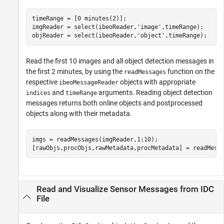
timeRange = [0 minutes(2)];

imgReader = select(ibeoReader,
'image'
,timeRange);

objReader = select(ibeoReader,
'object'
,timeRange);
Read the first 10 images and all object detection messages in
the first 2 minutes, by using the
function on the
readMessages
respective
objects with appropriate
ibeoMessageReader
and
arguments. Reading object detection
indices
timeRange
messages returns both online objects and postprocessed
objects along with their metadata.
imgs = readMessages(imgReader,1:10);

[rawObjs,procObjs,rawMetadata,procMetadata] = readMess
Read and Visualize Sensor Messages from IDC
File