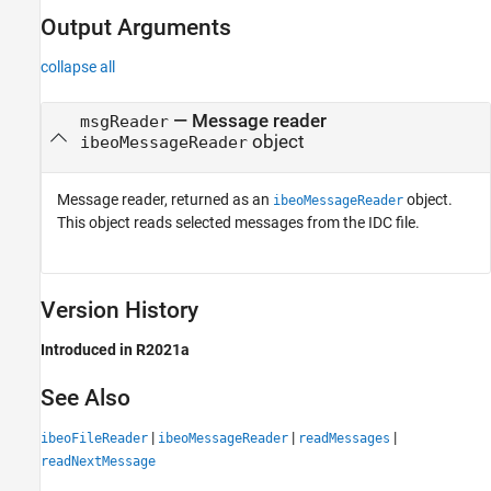
Output Arguments
collapse all
— Message reader
msgReader
object
ibeoMessageReader
Message reader, returned as an
object.
ibeoMessageReader
This object reads selected messages from the IDC file.
Version History
Introduced in R2021a
See Also
|
|
|
ibeoFileReader
ibeoMessageReader
readMessages
readNextMessage