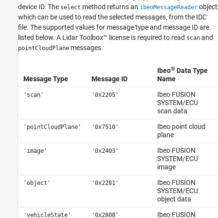
device ID. The
method returns an
object
select
ibeoMessageReader
See Also
which can be used to read the selected messages, from the IDC
file. The supported values for message type and message ID are
listed below. A Lidar Toolbox™ license is required to read
and
scan
messages.
pointCloudPlane
®
Ibeo
Data Type
Message Type
Message ID
Name
Ibeo FUSION
'scan'
'0x2205'
SYSTEM/ECU
scan data
Ibeo point cloud
'pointCloudPlane'
'0x7510'
plane
Ibeo FUSION
'image'
'0x2403'
SYSTEM/ECU
image
Ibeo FUSION
'object'
'0x2281'
SYSTEM/ECU
object data
Ibeo FUSION
'vehicleState'
'0x2808'