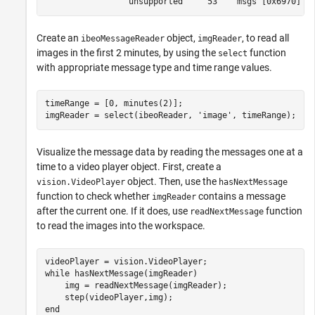
Create an
object,
, to read all
ibeoMessageReader
imgReader
images in the first 2 minutes, by using the
function
select
with appropriate message type and time range values.
timeRange = [0, minutes(2)];

imgReader = select(ibeoReader, 
'image'
, timeRange);
Visualize the message data by reading the messages one at a
time to a video player object. First, create a
object. Then, use the
vision.VideoPlayer
hasNextMessage
function to check whether
contains a message
imgReader
after the current one. If it does, use
function
readNextMessage
to read the images into the workspace.
while
 hasNextMessage(imgReader)

    img = readNextMessage(imgReader);

end