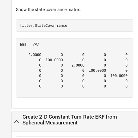
Show the state covariance matrix.
filter.StateCovariance
ans = 
7×7
    2.0000         0         0         0         0     
         0  100.0000         0         0         0     
         0         0    2.0000         0         0     
         0         0         0  100.0000         0     
         0         0         0         0  100.0000     
         0         0         0         0         0    2
         0         0         0         0         0     
Create 2-D Constant Turn-Rate EKF from
Spherical Measurement