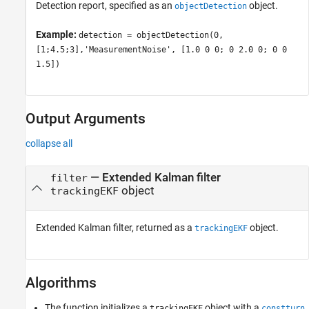
Detection report, specified as an
object.
objectDetection
Example:
detection = objectDetection(0,
[1;4.5;3],'MeasurementNoise', [1.0 0 0; 0 2.0 0; 0 0
1.5])
Output Arguments
collapse all
— Extended Kalman filter
filter
object
trackingEKF
Extended Kalman filter, returned as a
object.
trackingEKF
Algorithms
The function initializes a
object with a
trackingEKF
constturn