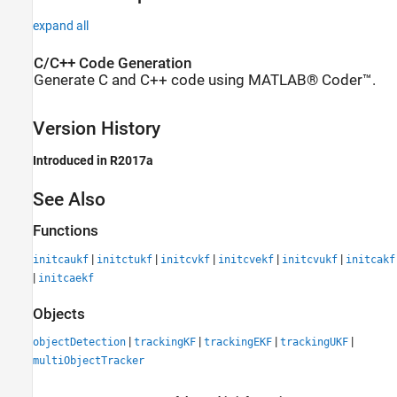
expand all
C/C++ Code Generation
Generate C and C++ code using MATLAB® Coder™.
Version History
Introduced in R2017a
See Also
Functions
|
|
|
|
|
initcaukf
initctukf
initcvkf
initcvekf
initcvukf
initcakf
|
initcaekf
Objects
|
|
|
|
objectDetection
trackingKF
trackingEKF
trackingUKF
multiObjectTracker