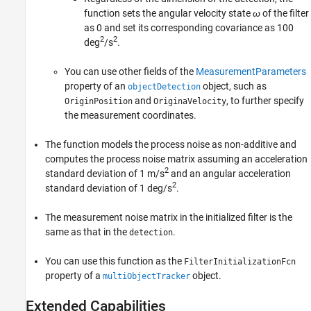
function sets the angular velocity state
ω
of the filter
as 0 and set its corresponding covariance as 100
2
2
deg
/s
.
You can use other fields of the
MeasurementParameters
property of an
object, such as
objectDetection
and
, to further specify
OriginPosition
OriginaVelocity
the measurement coordinates.
The function models the process noise as non-additive and
computes the process noise matrix assuming an acceleration
2
standard deviation of 1 m/s
and an angular acceleration
2
standard deviation of 1 deg/s
.
The measurement noise matrix in the initialized filter is the
same as that in the
.
detection
You can use this function as the
FilterInitializationFcn
property of a
object.
multiObjectTracker
Extended Capabilities