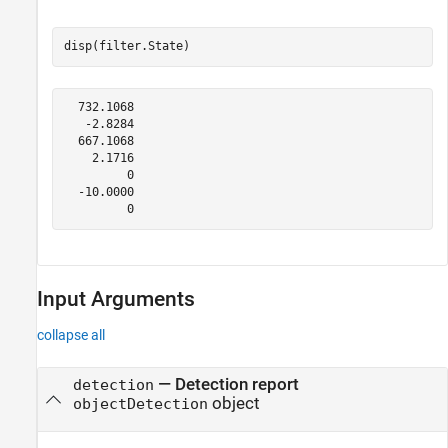
disp(filter.State)
  732.1068

   -2.8284

  667.1068

    2.1716

         0

  -10.0000

Input Arguments
collapse all
—
Detection report
detection
object
objectDetection