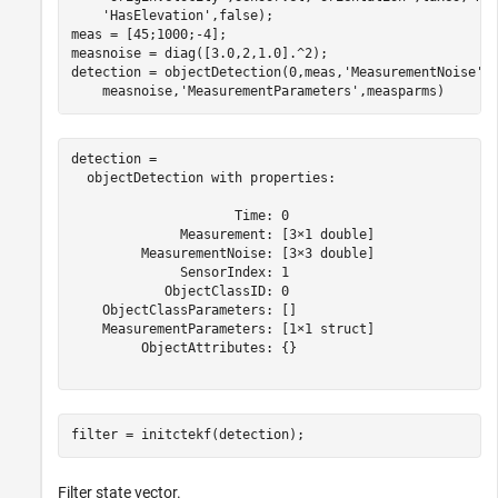
'HasElevation'
,false);

meas = [45;1000;-4];

measnoise = diag([3.0,2,1.0].^2);

detection = objectDetection(0,meas,
'MeasurementNoise'
,
    measnoise,
'MeasurementParameters'
,measparms)
detection = 

  objectDetection with properties:

                     Time: 0

              Measurement: [3×1 double]

         MeasurementNoise: [3×3 double]

              SensorIndex: 1

            ObjectClassID: 0

    ObjectClassParameters: []

    MeasurementParameters: [1×1 struct]

         ObjectAttributes: {}

filter = initctekf(detection);
Filter state vector.