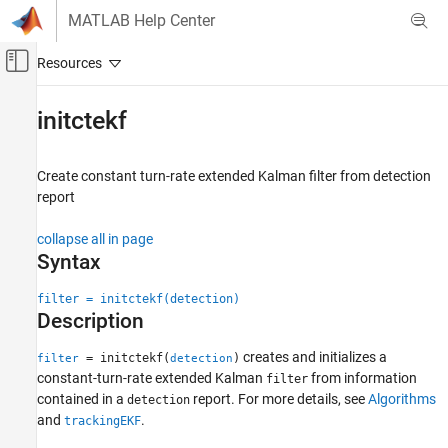
Skip to content
MATLAB Help Center
Off-Canvas Navigation Menu Toggle
Main Content
Documentation Home
initctekf
Robotics and Autonomous Systems
Automotive
Create constant turn-rate extended Kalman filter from detection
report
Automated Driving Toolbox
Automated Driving Algorithms
collapse all in page
Detection and Tracking
Syntax
Tracking and Sensor Fusion
filter = initctekf(detection)
Description
initctekf
ON THIS PAGE
creates and initializes a
= initctekf(
)
filter
detection
Syntax
constant-turn-rate extended Kalman
from information
filter
contained in a
report. For more details, see
Algorithms
Description
detection
and
.
trackingEKF
Examples
Input Arguments