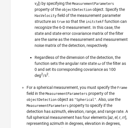
v
]) by specifying the
MeasurementParameters
z
property of the
object. Specify the
objectDetection
field of the measurement parameter
HasVelocity
structure as
so that the
function can
true
initctekf
recognize the 6-D measurement. In this case, the
state and state error covariance matrix of the filter
are the same as the measurement and measurement
noise matrix of the detection, respectively.
Regardless of the dimension of the detection, the
function sets the angular rate state
ω
of the filter as
0 and set its corresponding covariance as 100
2
2
deg
/s
.
For a spherical measurement, you must specify the
Frame
field in the
property of the
MeasurementParameters
object as
. Also, use the
objectDetection
"Spherical"
property to specify if the
MeasurementParameters
detection has azimuth, elevation, range, and range rate. A
full spherical measurement has four elements [
az
,
el
,
r
,
rr
],
representing azimuth in degrees, elevation in degrees,