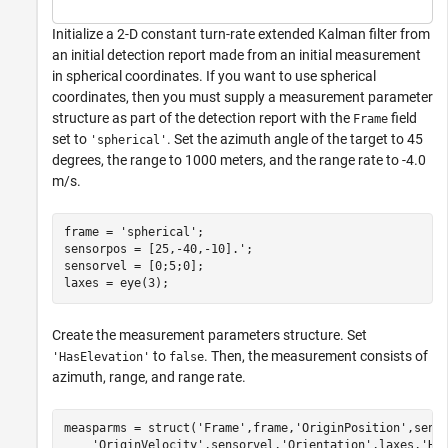
Initialize a 2-D constant turn-rate extended Kalman filter from
an initial detection report made from an initial measurement
in spherical coordinates. If you want to use spherical
coordinates, then you must supply a measurement parameter
structure as part of the detection report with the
field
Frame
set to
. Set the azimuth angle of the target to 45
'spherical'
degrees, the range to 1000 meters, and the range rate to -4.0
m/s.
frame = 
'spherical'
;

sensorpos = [25,-40,-10].';

sensorvel = [0;5;0];

laxes = eye(3);
Create the measurement parameters structure. Set
to
. Then, the measurement consists of
'HasElevation'
false
azimuth, range, and range rate.
measparms = struct(
'Frame'
,frame,
'OriginPosition'
,sens
'OriginVelocity'
,sensorvel,
'Orientation'
,laxes,
'Ha