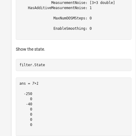
               MeasurementNoise: [3×3 double]

    HasAdditiveMeasurementNoise: 1

                MaxNumOOSMSteps: 0

                EnableSmoothing: 0

Show the state.
filter.State
ans = 
7×1
  -250

     0

   -40

     0

     0

     0

     0
