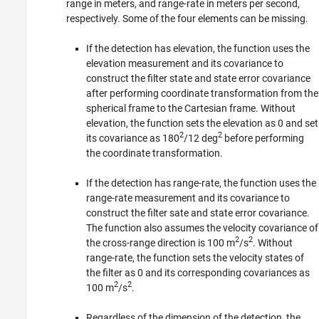
range in meters, and range-rate in meters per second,
respectively. Some of the four elements can be missing.
If the detection has elevation, the function uses the
elevation measurement and its covariance to
construct the filter state and state error covariance
after performing coordinate transformation from the
spherical frame to the Cartesian frame. Without
elevation, the function sets the elevation as 0 and set
2
2
its covariance as 180
/12 deg
before performing
the coordinate transformation.
If the detection has range-rate, the function uses the
range-rate measurement and its covariance to
construct the filter sate and state error covariance.
The function also assumes the velocity covariance of
2
2
the cross-range direction is 100 m
/s
. Without
range-rate, the function sets the velocity states of
the filter as 0 and its corresponding covariances as
2
2
100 m
/s
.
Regardless of the dimension of the detection, the