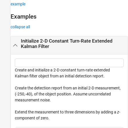
example
Output Arguments
Algorithms
Examples
Extended Capabilities
collapse all
Version History
See Also
Initialize 2-D Constant Turn-Rate Extended
Kalman Filter
Create and initialize a 2-D constant turn-rate extended
Kalman filter object from an initial detection report.
Create the detection report from an initial 2-D measurement,
(-250,-40), of the object position. Assume uncorrelated
measurement noise.
Extend the measurement to three dimensions by adding a
z
-
component of zero.