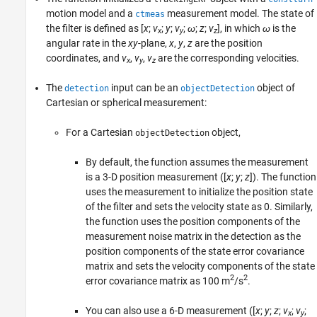
motion model and a
measurement model. The state of
ctmeas
the filter is defined as [
x
;
v
;
y
;
v
;
ω
;
z
;
v
], in which
ω
is the
x
y
z
angular rate in the
xy
-plane,
x
,
y
,
z
are the position
coordinates, and
v
,
v
,
v
are the corresponding velocities.
x
y
z
The
input can be an
object of
detection
objectDetection
Cartesian or spherical measurement:
For a Cartesian
object,
objectDetection
By default, the function assumes the measurement
is a 3-D position measurement ([
x
;
y
;
z
]). The function
uses the measurement to initialize the position state
of the filter and sets the velocity state as 0. Similarly,
the function uses the position components of the
measurement noise matrix in the detection as the
position components of the state error covariance
matrix and sets the velocity components of the state
2
2
error covariance matrix as 100 m
/s
.
You can also use a 6-D measurement ([
x
;
y
;
z
;
v
;
v
;
x
y