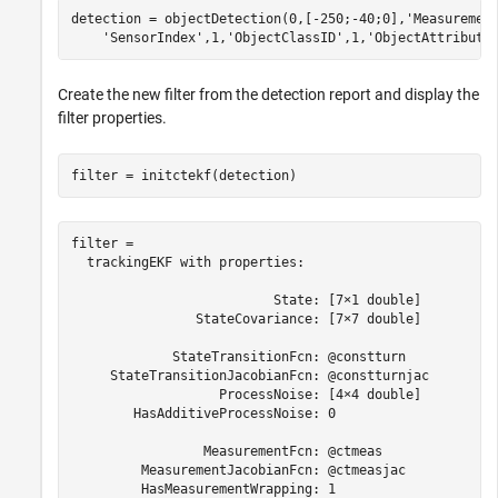
detection = objectDetection(0,[-250;-40;0],
'Measuremen
'SensorIndex'
,1,
'ObjectClassID'
,1,
'ObjectAttribute
Create the new filter from the detection report and display the
filter properties.
filter = initctekf(detection)
filter = 

  trackingEKF with properties:

                          State: [7×1 double]

                StateCovariance: [7×7 double]

             StateTransitionFcn: @constturn

     StateTransitionJacobianFcn: @constturnjac

                   ProcessNoise: [4×4 double]

        HasAdditiveProcessNoise: 0

                 MeasurementFcn: @ctmeas

         MeasurementJacobianFcn: @ctmeasjac

         HasMeasurementWrapping: 1
