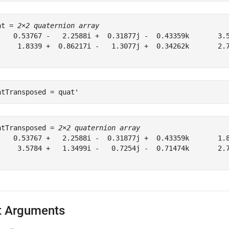
at = 
2×2 quaternion array
    0.53767 -   2.2588i +  0.31877j -  0.43359k       3.5
     1.8339 +  0.86217i -   1.3077j +  0.34262k       2.7
atTransposed = quat'
atTransposed = 
2×2 quaternion array
    0.53767 +   2.2588i -  0.31877j +  0.43359k       1.8
     3.5784 +   1.3499i -   0.7254j -  0.71474k       2.7
t Arguments