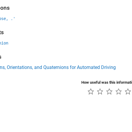
ions
ose, .'
ts
nion
s
ns, Orientations, and Quaternions for Automated Driving
How useful was this informat