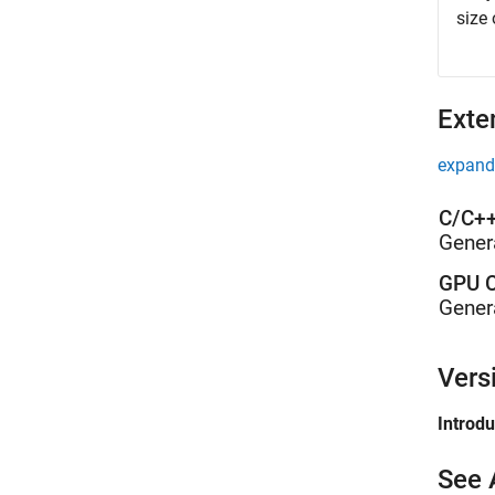
size
Exte
expand 
C/C++
Gener
GPU C
Gener
Vers
Introd
See 