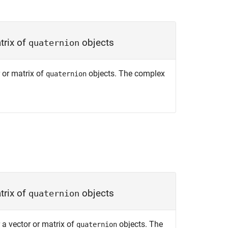
trix of
objects
quaternion
 or matrix of
objects. The complex
quaternion
trix of
objects
quaternion
 a vector or matrix of
objects. The
quaternion