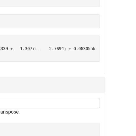
339 +   1.3077i -   2.7694j + 0.063055k      -2.2588 +  
ranspose.