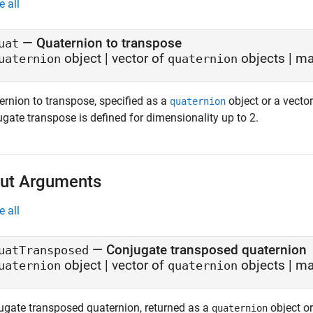
e all
—
Quaternion to transpose
uat
object
|
vector of
objects
|
ma
uaternion
quaternion
ernion to transpose, specified as a
object or a vector
quaternion
gate transpose is defined for dimensionality up to 2.
ut Arguments
e all
— Conjugate transposed quaternion
uatTransposed
object | vector of
objects | ma
uaternion
quaternion
ugate transposed quaternion, returned as a
object or
quaternion