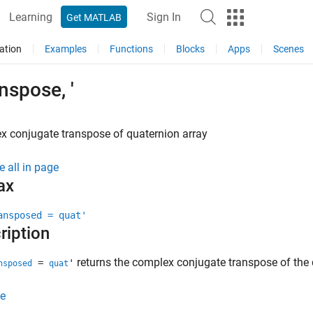
Learning
Sign In
Get MATLAB
ation
Examples
Functions
Blocks
Apps
Scenes
nspose, '
 conjugate transpose of quaternion array
e all in page
ax
ansposed = quat'
ription
returns the complex conjugate transpose of the
=
'
nsposed
quat
e