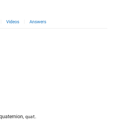
Videos
Answers
 quaternion,
.
quat