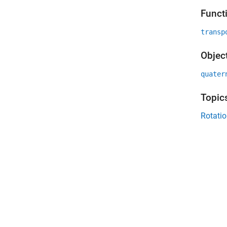
Funct
transp
Objec
quater
Topic
Rotatio