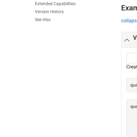
Extended Capabilities
Exa
Version History
See Also
collaps
V
Crea
qu
qu
  
  
  
  