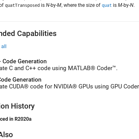
 of
is
N
-by-
M
, where the size of
is
M
-by-
N
.
quatTransposed
quat
nded Capabilities
all
 Code Generation
ate C and C++ code using MATLAB® Coder™.
ode Generation
ate CUDA® code for NVIDIA® GPUs using GPU Coder
ion History
uced in R2020a
Also