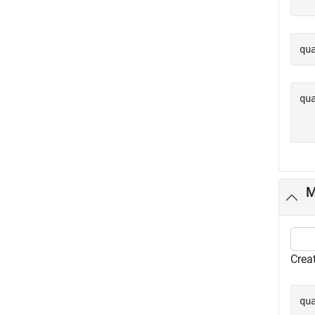
qu
qu
  
M
Crea
qu