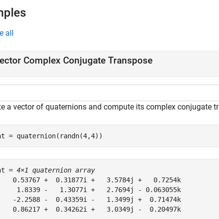
mples
e all
ector Complex Conjugate Transpose
te a vector of quaternions and compute its complex conjugate t
at = quaternion(randn(4,4))
at = 
4×1 quaternion array
    0.53767 +  0.31877i +   3.5784j +   0.7254k

     1.8339 -   1.3077i +   2.7694j - 0.063055k

    -2.2588 -  0.43359i -   1.3499j +  0.71474k

    0.86217 +  0.34262i +   3.0349j -  0.20497k
