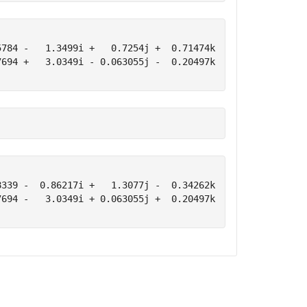
784 -   1.3499i +   0.7254j +  0.71474k

694 +   3.0349i - 0.063055j -  0.20497k

339 -  0.86217i +   1.3077j -  0.34262k

694 -   3.0349i + 0.063055j +  0.20497k
