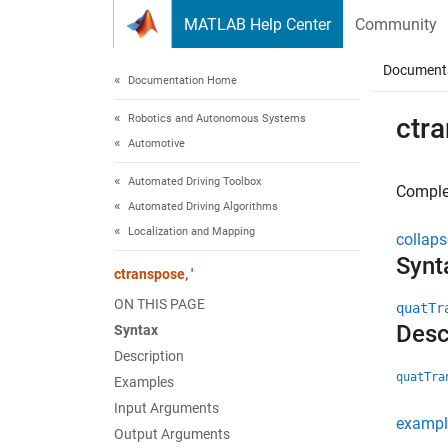
Skip to content
MATLAB Help Center
Community
Document
Documentation Home
Robotics and Autonomous Systems
ctra
Automotive
Automated Driving Toolbox
Complex
Automated Driving Algorithms
Localization and Mapping
collaps
Synt
ctranspose, '
ON THIS PAGE
quatTr
Desc
Syntax
Description
quatTra
Examples
Input Arguments
exampl
Output Arguments