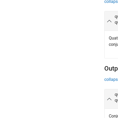
collaps
q
q
Quat
conju
Outp
collaps
q
q
Conj