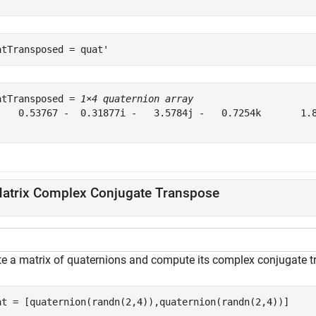
atTransposed = quat'
atTransposed = 
1×4 quaternion array
    0.53767 -  0.31877i -   3.5784j -   0.7254k       1.8
atrix Complex Conjugate Transpose
te a matrix of quaternions and compute its complex conjugate t
at = [quaternion(randn(2,4)),quaternion(randn(2,4))]