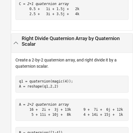
C = 
2×1 quaternion array
     0.5 +   1i + 1.5j +   2k

     2.5 +   3i + 3.5j +   4k
Right Divide Quaternion Array by Quaternion
Scalar
Create a 2-by-2 quaternion array, and right divide it by a
quaternion scalar.
q1 = quaternion(magic(4));

A = reshape(q1,2,2)
A = 
2×2 quaternion array
     16 +  2i +  3j + 13k      9 +  7i +  6j + 12k

B = quaternion([1:4])