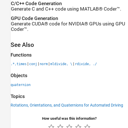
C/C++ Code Generation
Generate C and C++ code using MATLAB® Coder™.
GPU Code Generation
Generate CUDA® code for NVIDIA® GPUs using GPU
Coder™.
See Also
Functions
|
|
|
|
.*,times
conj
norm
mldivide, \
rdivide, ./
Objects
quaternion
Topics
Rotations, Orientations, and Quaternions for Automated Driving
How useful was this information?