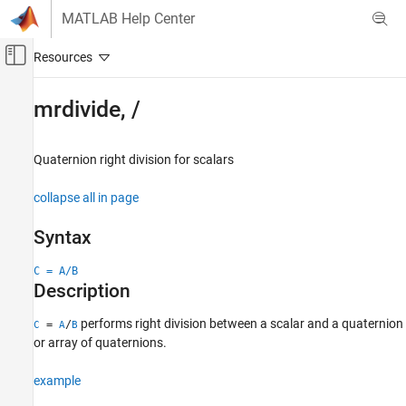
Skip to content
MATLAB Help Center
Off-Canvas Navigation Menu Toggle
Main Content
Documentation Home
mrdivide, /
Robotics and Autonomous Systems
Automotive
Quaternion right division for scalars
Automated Driving Toolbox
collapse all in page
Automated Driving Algorithms
Localization and Mapping
Syntax
mrdivide, /
C = A/B
Description
ON THIS PAGE
Syntax
performs right division between a scalar and a quaternion
=
/
C
A
B
Description
or array of quaternions.
Examples
example
Input Arguments
Output Arguments