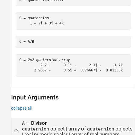
B = 
quaternion
C = A/B
C = 
2×2 quaternion array
          2.7 -      0.1i -      2.1j -      1.7k      
       2.9667 -      0.5i +  0.76667j -  0.83333k     
Input Arguments
collapse all
—
Divisor
A
object
|
array of
objects
quaternion
quaternion
|
real numeric scalar
|
array of real numbers