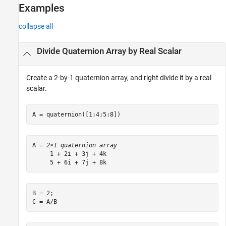
Examples
Algorithms
Extended Capabilities
collapse all
See Also
Divide Quaternion Array by Real Scalar
Create a 2-by-1 quaternion array, and right divide it by a real
scalar.
A = quaternion([1:4;5:8])
A = 
2×1 quaternion array
     1 + 2i + 3j + 4k

B = 2;

C = A/B