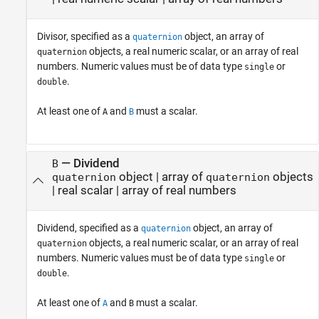
Divisor, specified as a
object, an array of
quaternion
objects, a real numeric scalar, or an array of real
quaternion
numbers. Numeric values must be of data type
or
single
.
double
At least one of
and
must a scalar.
A
B
—
Dividend
B
object
|
array of
objects
quaternion
quaternion
|
real scalar
|
array of real numbers
Dividend, specified as a
object, an array of
quaternion
objects, a real numeric scalar, or an array of real
quaternion
numbers. Numeric values must be of data type
or
single
.
double
At least one of
and
must a scalar.
A
B