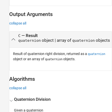
Output Arguments
collapse all
— Result
C
object | array of
objects
quaternion
quaternion
Result of quaternion right division, returned as a
quaternion
object or an array of
objects.
quaternion
Algorithms
collapse all
Quaternion Division
Given a quaternion