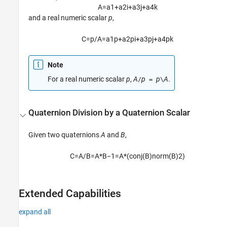
A
=
a
1
+
a
2
i
+
a
3
j
+
a
4
k
and a real numeric scalar
p
,
C
=
p
/
A
=
a
1
p
+
a
2
p
i
+
a
3
p
j
+
a
4
p
k
Note
For a real numeric scalar
p
,
A
p
p
A
.
/
=
\
Quaternion Division by a Quaternion Scalar
Given two quaternions
A
and
B
,
C
=
A
/
B
=
A
*
B
−
1
=
A
*
(
c
o
n
j
(
B
)
n
o
r
m
(
B
)
2
)
Extended Capabilities
expand all