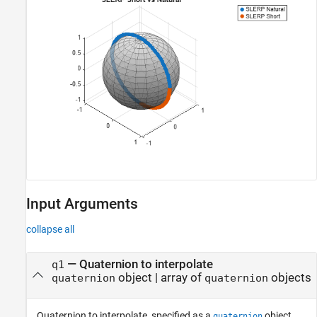
Input Arguments
collapse all
—
Quaternion to interpolate
q1
object
|
array of
objects
quaternion
quaternion
Quaternion to interpolate, specified as a
object,
quaternion