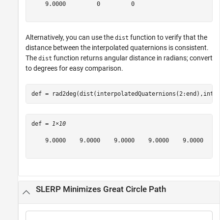
    9.0000         0         0

Alternatively, you can use the
function to verify that the
dist
distance between the interpolated quaternions is consistent.
The
function returns angular distance in radians; convert
dist
to degrees for easy comparison.
def = rad2deg(dist(interpolatedQuaternions(2:end),inte
def = 
1×10
    9.0000    9.0000    9.0000    9.0000    9.0000    9
SLERP Minimizes Great Circle Path