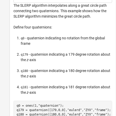
The SLERP algorithm interpolates along a great circle path
connecting two quaternions. This example shows how the
SLERP algorithm minimizes the great circle path.
Define four quaternions:
- quaternion indicating no rotation from the global
q0
frame
- quaternion indicating a 179 degree rotation about
q179
the
z
-axis
- quaternion indicating a 180 degree rotation about
q180
the
z
-axis
- quaternion indicating a 181 degree rotation about
q181
the
z
-axis
q0 = ones(1,
"quaternion"
);

q179 = quaternion([179,0,0],
"eulerd"
,
"ZYX"
,
"frame"
);

q180 = quaternion([180,0,0],
"eulerd"
,
"ZYX"
,
"frame"
);
