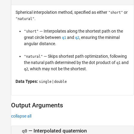
Spherical interpolation method, specified as either
or
"short"
.
"natural"
— Interpolates along the shortest path on the
"short"
great circle between
and
, ensuring the minimal
q1
q2
angular distance.
— Skips shortest path optimization, following
"natural"
the natural path determined by the dot product of
and
q1
, which may not be the shortest.
q2
Data Types:
|
single
double
Output Arguments
collapse all
— Interpolated quaternion
q0