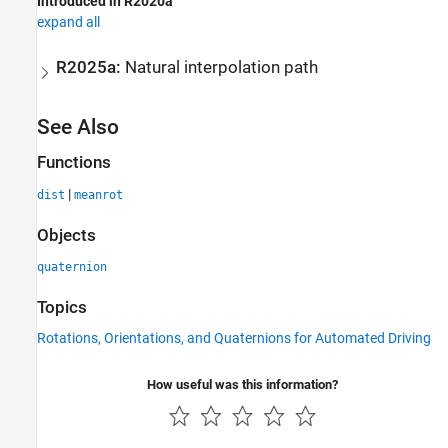
Introduced in R2020a
expand all
R2025a:
Natural interpolation path
See Also
Functions
|
dist
meanrot
Objects
quaternion
Topics
Rotations, Orientations, and Quaternions for Automated Driving
How useful was this information?