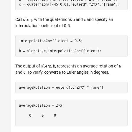
c = quaternion([-45,0,0],
"eulerd"
,
"ZYX"
,
"frame"
);
Call
with the quaternions
and
and specify an
slerp
a
c
interpolation coefficient of 0.5.
interpolationCoefficient = 0.5;

b = slerp(a,c,interpolationCoefficient);
The output of
,
, represents an average rotation of
slerp
b
a
and
. To verify, convert
to Euler angles in degrees.
c
b
averageRotation = eulerd(b,
"ZYX"
,
"frame"
)
averageRotation = 
1×3
     0     0     0
