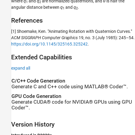
where
q
and
q
are normalized quaternions, and
θ
is half the
1
2
angular distance between
q
and
q
.
1
2
References
[1] Shoemake, Ken. "Animating Rotation with Quaternion Curves."
ACM SIGGRAPH Computer Graphics
19, no. 3 (July 1985): 245–54.
https://doi.org/10.1145/325165.325242
.
Extended Capabilities
expand all
C/C++ Code Generation
Generate C and C++ code using MATLAB® Coder™.
GPU Code Generation
Generate CUDA® code for NVIDIA® GPUs using GPU
Coder™.
Version History