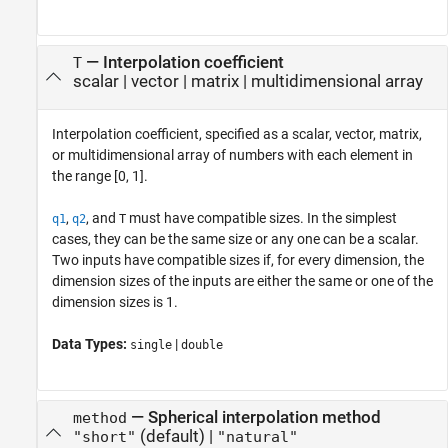
—
Interpolation coefficient
T
scalar
|
vector
|
matrix
|
multidimensional array
Interpolation coefficient, specified as a scalar, vector, matrix,
or multidimensional array of numbers with each element in
the range [0, 1].
,
, and
must have compatible sizes. In the simplest
q1
q2
T
cases, they can be the same size or any one can be a scalar.
Two inputs have compatible sizes if, for every dimension, the
dimension sizes of the inputs are either the same or one of the
dimension sizes is 1.
Data Types:
|
single
double
—
Spherical interpolation method
method
(default) |
"short"
"natural"