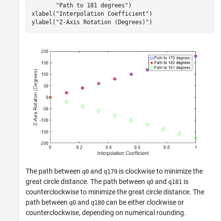
"Path to 181 degrees"
)

xlabel(
"Interpolation Coefficient"
)

ylabel(
"Z-Axis Rotation (Degrees)"
)
The path between
and
is clockwise to minimize the
q0
q179
great circle distance. The path between
and
is
q0
q181
counterclockwise to minimize the great circle distance. The
path between
and
can be either clockwise or
q0
q180
counterclockwise, depending on numerical rounding.