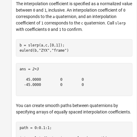
The interpolation coefficient is specified as a normalized value
between
and
, inclusive. An interpolation coefficient of
0
1
0
corresponds to the
quaternion, and an interpolation
a
coefficient of
corresponds to the
quaternion. Call
1
c
slerp
with coefficients
and
to confirm.
0
1
b = slerp(a,c,[0,1]);

eulerd(b,
"ZYX"
,
"frame"
)
ans = 
2×3
   45.0000         0         0

  -45.0000         0         0

You can create smooth paths between quaternions by
specifying arrays of equally spaced interpolation coefficients.
path = 0:0.1:1;
