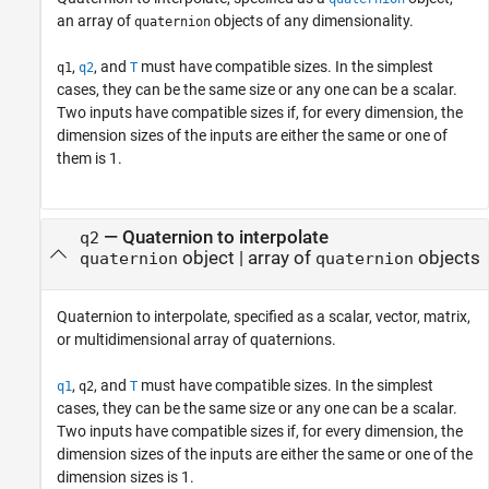
an array of
objects of any dimensionality.
quaternion
,
, and
must have compatible sizes. In the simplest
q1
q2
T
cases, they can be the same size or any one can be a scalar.
Two inputs have compatible sizes if, for every dimension, the
dimension sizes of the inputs are either the same or one of
them is 1.
—
Quaternion to interpolate
q2
object
|
array of
objects
quaternion
quaternion
Quaternion to interpolate, specified as a scalar, vector, matrix,
or multidimensional array of quaternions.
,
, and
must have compatible sizes. In the simplest
q1
q2
T
cases, they can be the same size or any one can be a scalar.
Two inputs have compatible sizes if, for every dimension, the
dimension sizes of the inputs are either the same or one of the
dimension sizes is 1.