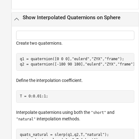
Show Interpolated Quaternions on Sphere
Create two quaternions.
q1 = quaternion([0 0 0],
"eulerd"
,
"ZYX"
,
"frame"
);

q2 = quaternion([-180 90 180],
"eulerd"
,
"ZYX"
,
"frame"
);
Define the interpolation coefficient.
T = 0:0.01:1;
Interpolate quaternions using both the
and
"short"
interpolation methods.
"natural"
quats_natural = slerp(q1,q2,T,
"natural"
);
