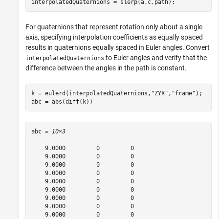
interpolatedQuaternions = slerp(a,c,path);
For quaternions that represent rotation only about a single
axis, specifying interpolation coefficients as equally spaced
results in quaternions equally spaced in Euler angles. Convert
to Euler angles and verify that the
interpolatedQuaternions
difference between the angles in the path is constant.
k = eulerd(interpolatedQuaternions,
"ZYX"
,
"frame"
);

abc = abs(diff(k))
abc = 
10×3
    9.0000         0         0

    9.0000         0         0

    9.0000         0         0

    9.0000         0         0

    9.0000         0         0

    9.0000         0         0

    9.0000         0         0

    9.0000         0         0

    9.0000         0         0
