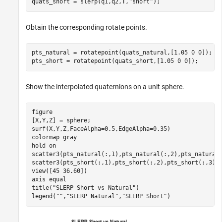
quats_short = slerp(q1,q2,T,
"short"
);
Obtain the corresponding rotate points.
pts_natural = rotatepoint(quats_natural,[1.05 0 0]);

pts_short = rotatepoint(quats_short,[1.05 0 0]);
Show the interpolated quaternions on a unit sphere.
figure

[X,Y,Z] = sphere;

surf(X,Y,Z,FaceAlpha=0.5,EdgeAlpha=0.35)

colormap 
gray
hold 
on
scatter3(pts_natural(:,1),pts_natural(:,2),pts_natural
scatter3(pts_short(:,1),pts_short(:,2),pts_short(:,3),
view([45 36.60]) 

axis 
equal
title(
"SLERP Short vs Natural"
)

legend(
""
,
"SLERP Natural"
,
"SLERP Short"
)