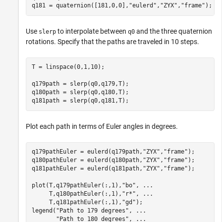
q181 = quaternion([181,0,0],
"eulerd"
,
"ZYX"
,
"frame"
);
Use
to interpolate between
and the three quaternion
slerp
q0
rotations. Specify that the paths are traveled in 10 steps.
T = linspace(0,1,10);

q179path = slerp(q0,q179,T);

q180path = slerp(q0,q180,T);

q181path = slerp(q0,q181,T);
Plot each path in terms of Euler angles in degrees.
q179pathEuler = eulerd(q179path,
"ZYX"
,
"frame"
);

q180pathEuler = eulerd(q180path,
"ZYX"
,
"frame"
);

q181pathEuler = eulerd(q181path,
"ZYX"
,
"frame"
);

plot(T,q179pathEuler(:,1),
"bo"
, 
...
     T,q180pathEuler(:,1),
"r*"
, 
...
     T,q181pathEuler(:,1),
"gd"
);

legend(
"Path to 179 degrees"
, 
...
"Path to 180 degrees"
, 
...