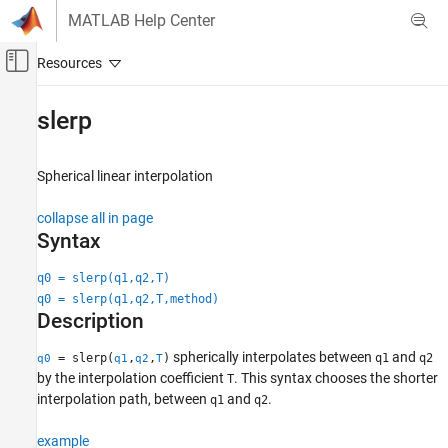
Skip to content
MATLAB Help Center
Off-Canvas Navigation Menu Toggle
Main Content
Documentation Home
slerp
Robotics and Autonomous Systems
Automotive
Spherical linear interpolation
Automated Driving Toolbox
collapse all in page
Automated Driving Algorithms
Syntax
Localization and Mapping
q0 = slerp(q1,q2,T)
slerp
q0 = slerp(q1,q2,T,method)
Description
ON THIS PAGE
Syntax
spherically interpolates between
and
= slerp(
,
,
)
q1
q2
q0
q1
q2
T
Description
by the interpolation coefficient
. This syntax chooses the shorter
T
Examples
interpolation path, between
and
.
q1
q2
Input Arguments
example
Output Arguments