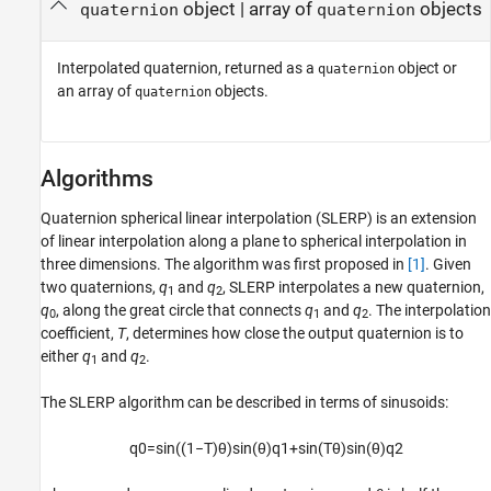
object | array of
objects
quaternion
quaternion
Interpolated quaternion, returned as a
object or
quaternion
an array of
objects.
quaternion
Algorithms
Quaternion spherical linear interpolation (SLERP) is an extension
of linear interpolation along a plane to spherical interpolation in
three dimensions. The algorithm was first proposed in
[1]
. Given
two quaternions,
q
and
q
, SLERP interpolates a new quaternion,
1
2
q
, along the great circle that connects
q
and
q
. The interpolation
0
1
2
coefficient,
T
, determines how close the output quaternion is to
either
q
and
q
.
1
2
The SLERP algorithm can be described in terms of sinusoids:
q
0
=
sin
(
(
1
−
T
)
θ
)
sin
(
θ
)
q
1
+
sin
(
T
θ
)
sin
(
θ
)
q
2