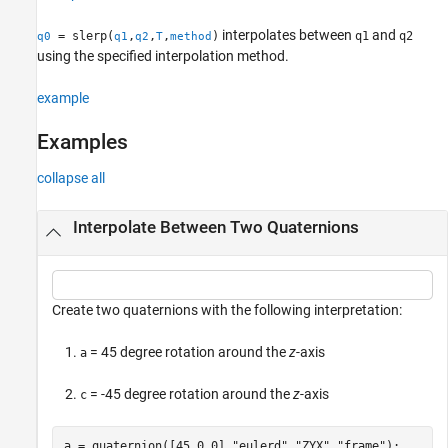
Algorithms
interpolates between
and
= slerp(
,
,
,
)
q1
q2
q0
q1
q2
T
method
References
using the specified interpolation method.
Extended Capabilities
Version History
example
See Also
Examples
collapse all
Interpolate Between Two Quaternions
Create two quaternions with the following interpretation:
= 45 degree rotation around the
z
-axis
a
= -45 degree rotation around the
z
-axis
c
a = quaternion([45,0,0],
"eulerd"
,
"ZYX"
,
"frame"
);
