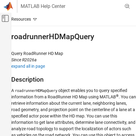
Skip to content
MATLAB Help Center
Off-Canvas Navigation Menu Toggle
Main Content
Documentation Home
roadrunnerHDMapQuery
Robotics and Autonomous Systems
Automotive
Query
RoadRunner
HD Map
Since R2026a
Automated Driving Toolbox
expand all in page
RoadRunner Scenario Simulation
Programmatic Scene and Scenario
Description
Management
A
object enables you to query specified
roadrunnerHDMapQuery
roadrunnerHDMapQuery
®
information from a
RoadRunner
HD Map using MATLAB
. You can
retrieve information about the current lane, neighboring lanes,
ON THIS PAGE
road geometry, and projection point on the centerline of a lane at a
Description
specified actor pose within the HD map. You can use this
Creation
information to get lane attributes, determine lane connectivity, and
Object Functions
analyze road topology to support the localization of actors such
Examples
as vehicles on the road network. You can use this object to access