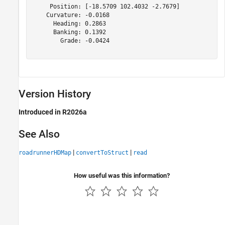
     Position: [-18.5709 102.4032 -2.7679]

    Curvature: -0.0168

      Heading: 0.2863

      Banking: 0.1392

        Grade: -0.0424

Version History
Introduced in R2026a
See Also
|
|
roadrunnerHDMap
convertToStruct
read
How useful was this information?