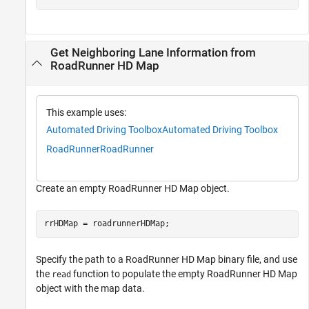
Get Neighboring Lane Information from
RoadRunner HD Map
This example uses:
Automated Driving Toolbox
Automated Driving Toolbox
RoadRunner
RoadRunner
Create an empty RoadRunner HD Map object.
rrHDMap = roadrunnerHDMap;
Specify the path to a RoadRunner HD Map binary file, and use
the
function to populate the empty RoadRunner HD Map
read
object with the map data.