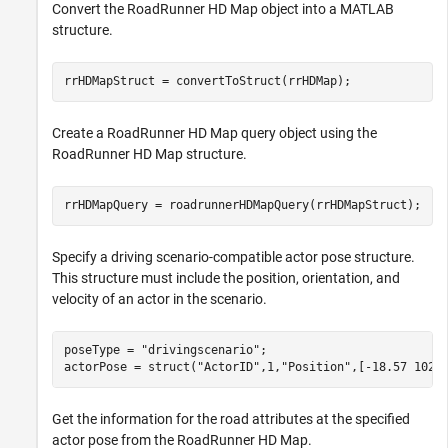
Convert the RoadRunner HD Map object into a MATLAB
structure.
rrHDMapStruct = convertToStruct(rrHDMap);
Create a RoadRunner HD Map query object using the
RoadRunner HD Map structure.
rrHDMapQuery = roadrunnerHDMapQuery(rrHDMapStruct);
Specify a driving scenario-compatible actor pose structure.
This structure must include the position, orientation, and
velocity of an actor in the scenario.
poseType = 
"drivingscenario"
;

actorPose = struct(
"ActorID"
,1,
"Position"
,[-18.57 102.
Get the information for the road attributes at the specified
actor pose from the RoadRunner HD Map.