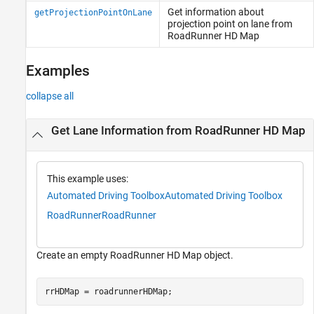
Get information about
getProjectionPointOnLane
projection point on lane from
RoadRunner HD Map
Examples
collapse all
Get Lane Information from RoadRunner HD Map
This example uses:
Automated Driving Toolbox
Automated Driving Toolbox
RoadRunner
RoadRunner
Create an empty RoadRunner HD Map object.
rrHDMap = roadrunnerHDMap;