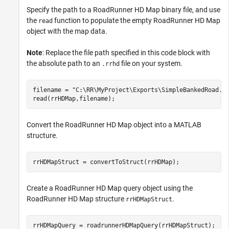
Specify the path to a RoadRunner HD Map binary file, and use
the
function to populate the empty RoadRunner HD Map
read
object with the map data.
Note
: Replace the file path specified in this code block with
the absolute path to an
file on your system.
.rrhd
filename = 
"C:\RR\MyProject\Exports\SimpleBankedRoad.r
read(rrHDMap,filename);
Convert the RoadRunner HD Map object into a MATLAB
structure.
rrHDMapStruct = convertToStruct(rrHDMap);
Create a RoadRunner HD Map query object using the
RoadRunner HD Map structure
.
rrHDMapStruct
rrHDMapQuery = roadrunnerHDMapQuery(rrHDMapStruct);