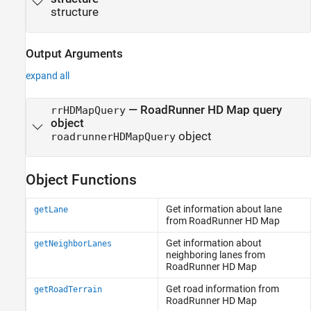
structure
Output Arguments
expand all
— RoadRunner HD Map query
rrHDMapQuery
object
object
roadrunnerHDMapQuery
Object Functions
Get information about lane
getLane
from
RoadRunner
HD Map
Get information about
getNeighborLanes
neighboring lanes from
RoadRunner HD Map
Get road information from
getRoadTerrain
RoadRunner HD Map