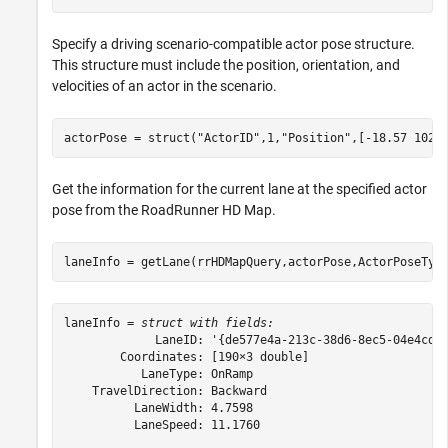
Specify a driving scenario-compatible actor pose structure.
This structure must include the position, orientation, and
velocities of an actor in the scenario.
actorPose = struct(
"ActorID"
,1,
"Position"
,[-18.57 102.
Get the information for the current lane at the specified actor
pose from the RoadRunner HD Map.
laneInfo = getLane(rrHDMapQuery,actorPose,ActorPoseTyp
laneInfo = 
struct with fields:
             LaneID: '{de577e4a-213c-38d6-8ec5-04e4cd42
        Coordinates: [190×3 double]

           LaneType: OnRamp

    TravelDirection: Backward

          LaneWidth: 4.7598

          LaneSpeed: 11.1760
