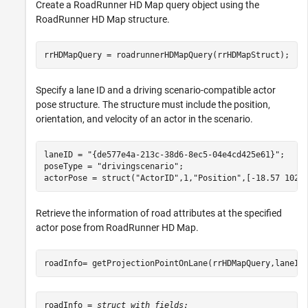
Create a RoadRunner HD Map query object using the
RoadRunner HD Map structure.
rrHDMapQuery = roadrunnerHDMapQuery(rrHDMapStruct);
Specify a lane ID and a driving scenario-compatible actor
pose structure. The structure must include the position,
orientation, and velocity of an actor in the scenario.
laneID = 
"{de577e4a-213c-38d6-8ec5-04e4cd425e61}"
;

poseType = 
"drivingscenario"
;

actorPose = struct(
"ActorID"
,1,
"Position"
,[-18.57 102.
Retrieve the information of road attributes at the specified
actor pose from RoadRunner HD Map.
roadInfo= getProjectionPointOnLane(rrHDMapQuery,laneID
roadInfo = 
struct with fields: