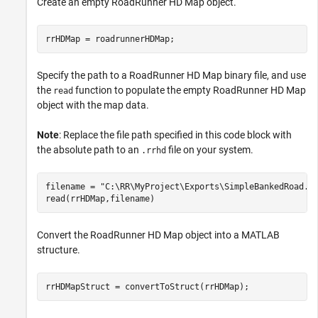
Create an empty RoadRunner HD Map object.
rrHDMap = roadrunnerHDMap;
Specify the path to a RoadRunner HD Map binary file, and use
the
function to populate the empty RoadRunner HD Map
read
object with the map data.
Note
: Replace the file path specified in this code block with
the absolute path to an
file on your system.
.rrhd
filename = 
"C:\RR\MyProject\Exports\SimpleBankedRoad.r
read(rrHDMap,filename)
Convert the RoadRunner HD Map object into a MATLAB
structure.
rrHDMapStruct = convertToStruct(rrHDMap);