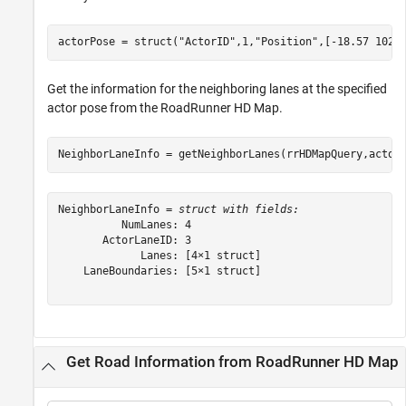
actorPose = struct(
"ActorID"
,1,
"Position"
,[-18.57 102.
Get the information for the neighboring lanes at the specified
actor pose from the RoadRunner HD Map.
NeighborLaneInfo = getNeighborLanes(rrHDMapQuery,actor
NeighborLaneInfo = 
struct with fields:
          NumLanes: 4

       ActorLaneID: 3

             Lanes: [4×1 struct]

    LaneBoundaries: [5×1 struct]

Get Road Information from RoadRunner HD Map