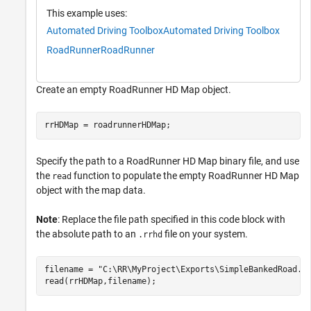
This example uses:
Automated Driving Toolbox
Automated Driving Toolbox
RoadRunner
RoadRunner
Create an empty RoadRunner HD Map object.
rrHDMap = roadrunnerHDMap;
Specify the path to a RoadRunner HD Map binary file, and use
the
function to populate the empty RoadRunner HD Map
read
object with the map data.
Note
: Replace the file path specified in this code block with
the absolute path to an
file on your system.
.rrhd
filename = 
"C:\RR\MyProject\Exports\SimpleBankedRoad.r
read(rrHDMap,filename);