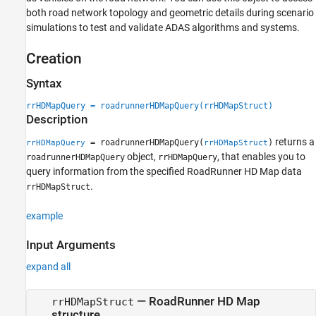
Version History
both road network topology and geometric details during scenario
See Also
simulations to test and validate ADAS algorithms and systems.
Creation
Syntax
rrHDMapQuery = roadrunnerHDMapQuery(rrHDMapStruct)
Description
returns a
= roadrunnerHDMapQuery(
)
rrHDMapQuery
rrHDMapStruct
object,
, that enables you to
roadrunnerHDMapQuery
rrHDMapQuery
query information from the specified
RoadRunner
HD Map data
.
rrHDMapStruct
example
Input Arguments
expand all
—
RoadRunner
HD Map
rrHDMapStruct
structure