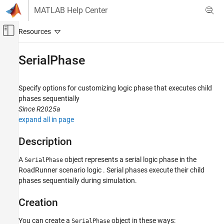
Skip to content
MATLAB Help Center
Off-Canvas Navigation Menu Toggle
Main Content
Documentation Home
SerialPhase
Robotics and Autonomous Systems
Automotive
Specify options for customizing logic phase that executes child
phases sequentially
Automated Driving Toolbox
Since R2025a
RoadRunner Scenario Simulation
expand all in page
MATLAB Functions for Scenario Authoring
Description
SerialPhase
A
object represents a serial logic phase in the
SerialPhase
ON THIS PAGE
RoadRunner
scenario logic . Serial phases execute their child
Description
phases sequentially during simulation.
Creation
Properties
Creation
Examples
You can create a
object in these ways:
SerialPhase
Version History