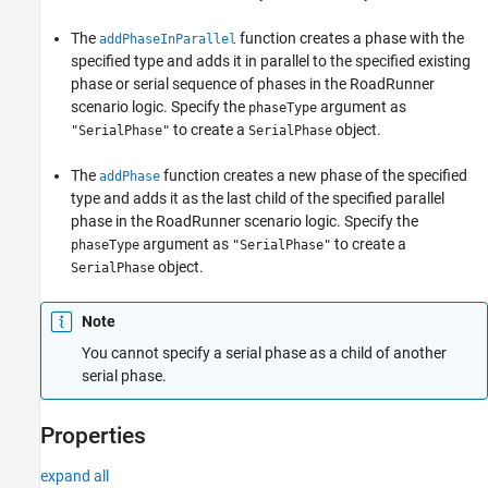
See Also
The
function creates a phase with the
addPhaseInParallel
specified type and adds it in parallel to the specified existing
phase or serial sequence of phases in the
RoadRunner
scenario logic. Specify the
argument as
phaseType
to create a
object.
"SerialPhase"
SerialPhase
The
function creates a new phase of the specified
addPhase
type and adds it as the last child of the specified parallel
phase in the
RoadRunner
scenario logic. Specify the
argument as
to create a
phaseType
"SerialPhase"
object.
SerialPhase
Note
You cannot specify a serial phase as a child of another
serial phase.
Properties
expand all