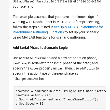
Use
to create a serial phase object for
addPhaseInParallel
your scenario.
This example assumes that you have prior knowledge of
working with
RoadRunner
in MATLAB. Before proceeding,
follow the steps outlined in
Set Up MATLAB Environment for
RoadRunner Authoring Functions
to set up your scenario
using MATLAB functions for scenario authoring.
Add Serial Phase to Scenario Logic
Use
to add a new actor action phase,
addPhaseInSerial
, in serial after the initial phase of the actor, and
newPhase
specify the
property as
. Then, use
to
Actor
car
addAction
specify the action type of the new phase as
.
"ChangeSpeedAction"
newPhase = addPhaseInSerial(rrLogic,initPhase,
"ActorAc
newPhase.Actor = car;

chSpd = addAction(newPhase,
"ChangeSpeedAction"
);
