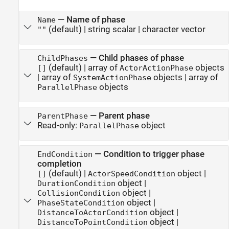
—
Name of phase
Name
(default) |
string scalar
|
character vector
""
—
Child phases of phase
ChildPhases
(default) |
array of
objects
[]
ActorActionPhase
|
array of
objects
|
array of
SystemActionPhase
objects
ParallelPhase
—
Parent phase
ParentPhase
Read-only:
object
ParallelPhase
—
Condition to trigger phase
EndCondition
completion
(default) |
object
|
[]
ActorSpeedCondition
object
|
DurationCondition
object
|
CollisionCondition
object
|
PhaseStateCondition
object
|
DistanceToActorCondition
object
|
DistanceToPointCondition