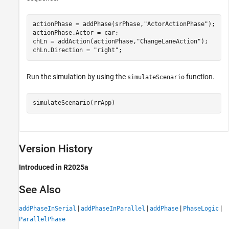
actionPhase = addPhase(srPhase,
"ActorActionPhase"
);

actionPhase.Actor = car;

chLn = addAction(actionPhase,
"ChangeLaneAction"
);

chLn.Direction = 
"right"
;
Run the simulation by using the
function.
simulateScenario
simulateScenario(rrApp)
Version History
Introduced in R2025a
See Also
|
|
|
|
addPhaseInSerial
addPhaseInParallel
addPhase
PhaseLogic
ParallelPhase