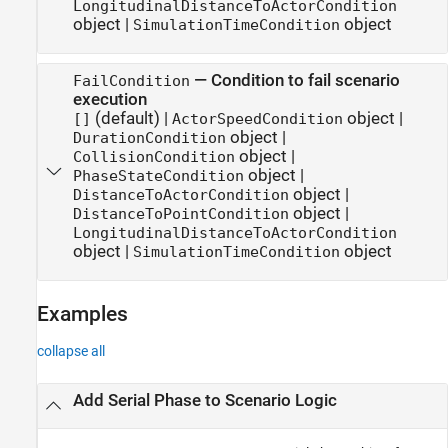
LongitudinalDistanceToActorCondition
object
|
object
SimulationTimeCondition
—
Condition to fail scenario
FailCondition
execution
(default) |
object
|
[]
ActorSpeedCondition
object
|
DurationCondition
object
|
CollisionCondition
object
|
PhaseStateCondition
object
|
DistanceToActorCondition
object
|
DistanceToPointCondition
LongitudinalDistanceToActorCondition
object
|
object
SimulationTimeCondition
Examples
collapse all
Add Serial Phase to Scenario Logic