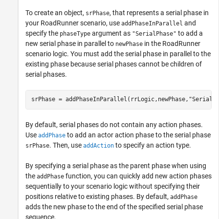
To create an object,
, that represents a serial phase in
srPhase
your
RoadRunner
scenario, use
and
addPhaseInParallel
specify the
argument as
to add a
phaseType
"SerialPhase"
new serial phase in parallel to
in the
RoadRunner
newPhase
scenario logic. You must add the serial phase in parallel to the
existing phase because serial phases cannot be children of
serial phases.
srPhase = addPhaseInParallel(rrLogic,newPhase,
"SerialP
By default, serial phases do not contain any action phases.
Use
to add an actor action phase to the serial phase
addPhase
. Then, use
to specify an action type.
srPhase
addAction
By specifying a serial phase as the parent phase when using
the
function, you can quickly add new action phases
addPhase
sequentially to your scenario logic without specifying their
positions relative to existing phases. By default,
addPhase
adds the new phase to the end of the specified serial phase
sequence.