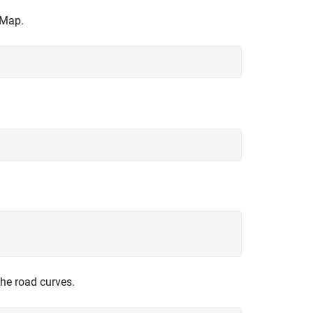
 Map.
the road curves.