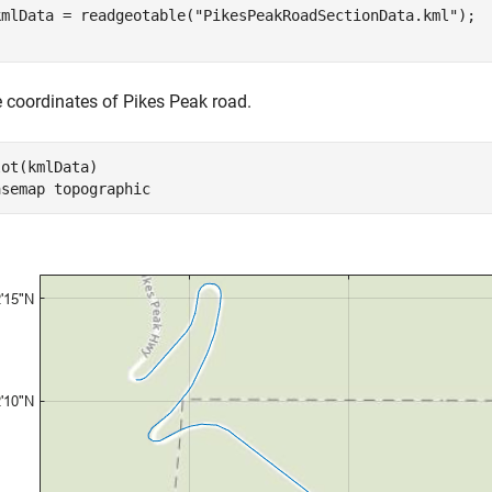
kmlData = readgeotable(
"PikesPeakRoadSectionData.kml"
e coordinates of Pikes Peak road.
ot(kmlData)

asemap 
topographic