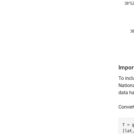
Import
To incl
Nationa
data ha
Convert
T = 
[lat