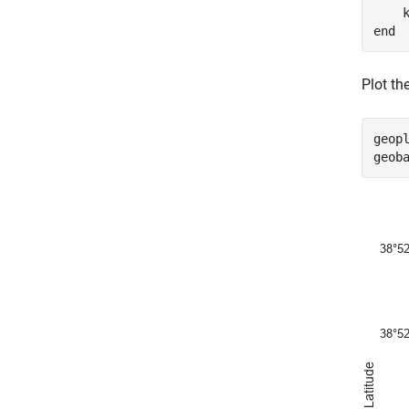
    
end
Plot th
geopl
geob