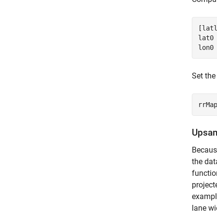
[latl
lat0 
lon0
Set the
rrMa
Upsam
Because
the dat
functio
project
example
lane wi