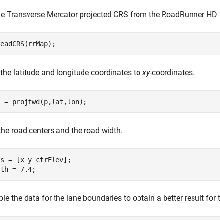
he Transverse Mercator projected CRS from the RoadRunner HD
readCRS(rrMap);
 the latitude and longitude coordinates to
xy
-coordinates.
] = projfwd(p,lat,lon);
the road centers and the road width.
s = [x y ctrElev];

dth = 7.4;
e the data for the lane boundaries to obtain a better result for 