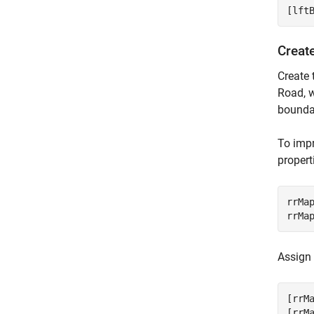
[lft
Creat
Create 
Road, w
boundar
To impr
propert
rrMa
rrMa
Assign
[rrM
[rrM