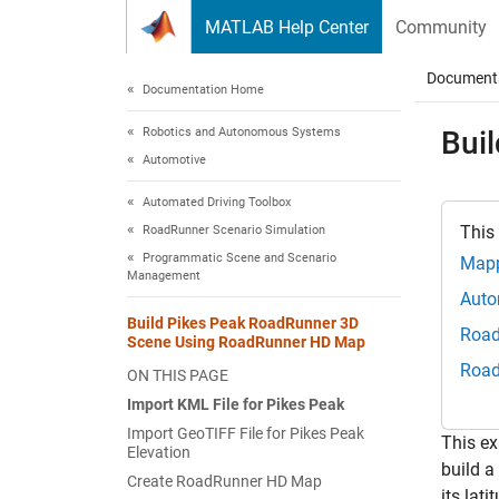
Skip to content
MATLAB Help Center
Community
Document
Documentation Home
Robotics and Autonomous Systems
Bui
Automotive
Automated Driving Toolbox
This
RoadRunner Scenario Simulation
Programmatic Scene and Scenario
Mapp
Management
Auto
Build Pikes Peak RoadRunner 3D
Road
Scene Using RoadRunner HD Map
Road
ON THIS PAGE
Import KML File for Pikes Peak
Import GeoTIFF File for Pikes Peak
This e
Elevation
build a
Create RoadRunner HD Map
its lat