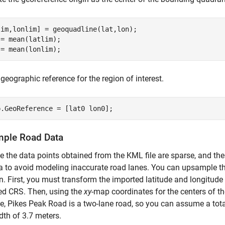
im,lonlim] = geoquadline(lat,lon);

= mean(latlim);

 = mean(lonlim);
 geographic reference for the region of interest.
p.GeoReference = [lat0 lon0];
ple Road Data
 the data points obtained from the KML file are sparse, and t
a to avoid modeling inaccurate road lanes. You can upsample t
n. First, you must transform the imported latitude and longitude
ed CRS. Then, using the
xy
-map coordinates for the centers of th
, Pikes Peak Road is a two-lane road, so you can assume a tota
dth of 3.7 meters.