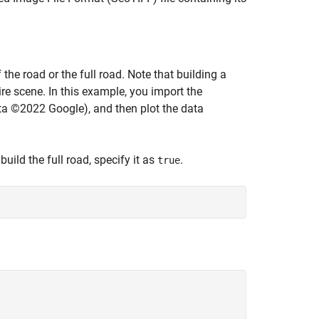
he road or the full road. Note that building a
tire scene. In this example, you import the
ta ©2022 Google), and then plot the data
 build the full road, specify it as
.
true