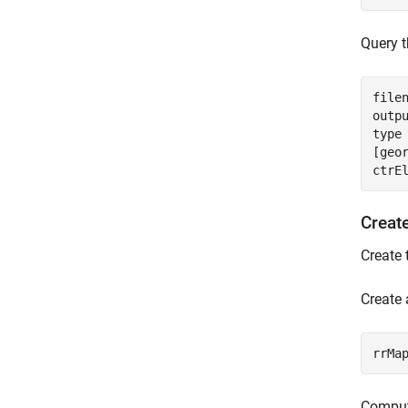
Query t
file
outp
type
[geo
ctrE
Creat
Create 
Create
rrMa
Compute