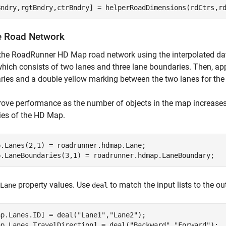
Bndry,rgtBndry,ctrBndry] = helperRoadDimensions(rdCtrs,r
e Road Network
the RoadRunner HD Map road network using the interpolated dat
hich consists of two lanes and three lane boundaries. Then, app
ies and a double yellow marking between the two lanes for the e
ove performance as the number of objects in the map increases, 
ies of the HD Map.
p.Lanes(2,1) = roadrunner.hdmap.Lane;

p.LaneBoundaries(3,1) = roadrunner.hdmap.LaneBoundary;
property values. Use
to match the input lists to the out
Lane
deal
ap.Lanes.ID] = deal(
"Lane1"
,
"Lane2"
);

ap.Lanes.TravelDirection] = deal(
"Backward"
,
"Forward"
);
