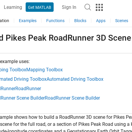
Learning
Sign In
Get MATLAB
ation
Examples
Functions
Blocks
Apps
Scenes
ld Pikes Peak RoadRunner 3D Scen
 example uses:
ing Toolbox
Mapping Toolbox
mated Driving Toolbox
Automated Driving Toolbox
Runner
RoadRunner
Runner Scene Builder
RoadRunner Scene Builder
xample shows how to build a RoadRunner 3D scene for Pikes Pe
 scene for the full road, or a section of Pikes Peak Road using
itude-longitude coordinates and a Geostationary Earth Orbit Tagg