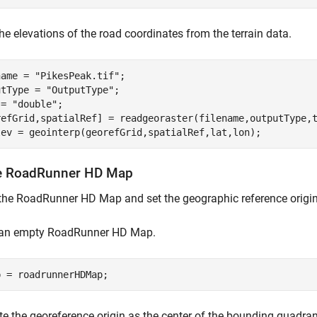
he elevations of the road coordinates from the terrain data.
name = 
"PikesPeak.tif"
;

utType = 
"OutputType"
;

 = 
"double"
;

refGrid,spatialRef] = readgeoraster(filename,outputType,t
lev = geointerp(georefGrid,spatialRef,lat,lon);
e RoadRunner HD Map
the RoadRunner HD Map and set the geographic reference origin
 an empty RoadRunner HD Map.
p = roadrunnerHDMap;
 the georeference origin as the center of the bounding quadran