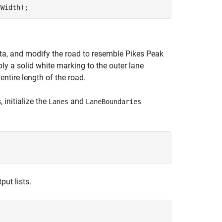
dWidth);
a, and modify the road to resemble Pikes Peak
ly a solid white marking to the outer lane
ntire length of the road.
initialize the
and
Lanes
LaneBoundaries
put lists.