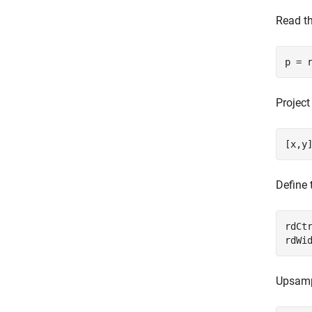
Read t
p = 
Project
[x,y
Define 
rdCtr
rdWi
Upsampl