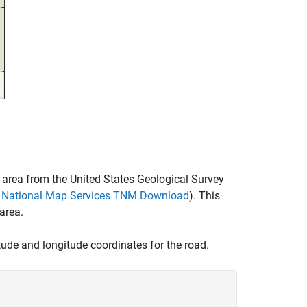
e area from the United States Geological Survey
ey National Map Services TNM Download
). This
area.
itude and longitude coordinates for the road.