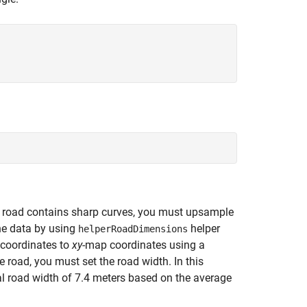
he road contains sharp curves, you must upsample
he data by using
helper
helperRoadDimensions
 coordinates to
xy
-map coordinates using a
e road, you must set the road width. In this
l road width of 7.4 meters based on the average