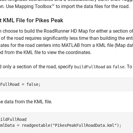
on. Use Mapping Toolbox™ to import the data files for the road.
t KML File for Pikes Peak
 choose to build the RoadRunner HD Map for either a section of t
 of the road requires significantly less time than building the en
ates for the road centers into MATLAB from a KML file (Map da
d from the KML file to view the coordinates.
d only a section of the road, specify
as
. To
buildFullRoad
false
dFullRoad = false; 
e data from the KML file.
ildFullRoad

kmlData = readgeotable(
"PikesPeakFullRoadData.kml"