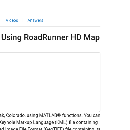
Videos
Answers
e Using RoadRunner HD Map
ak, Colorado, using MATLAB® functions. You can
 a Keyhole Markup Language (KML) file containing
ed Image File Format (GeoTIFF) file containing its