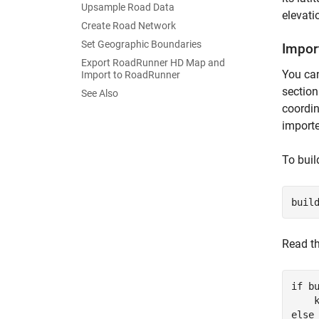
Upsample Road Data
elevati
Create Road Network
Set Geographic Boundaries
Impor
Export RoadRunner HD Map and
You can
Import to RoadRunner
section
See Also
coordin
importe
To buil
buil
Read th
if
 bu
    
else