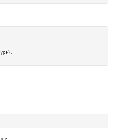
ype);

.
gle.