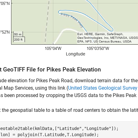
 GeoTIFF File for Pikes Peak Elevation
ude elevation for Pikes Peak Road, download terrain data for th
l Map Services, using this link (
United States Geological Surv
s been processed by cropping the USGS data to the Pikes Peak 
 the geospatial table to a table of road centers to obtain the lat
geotable2table(kmlData,[
"Latitude"
,
"Longitude"
]);

,lon] = polyjoin(T.Latitude,T.Longitude);