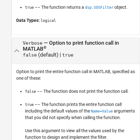
–– The function returns a
object.
true
dsp.SOSFilter
Data Types:
logical
—
Option to print function call in
Verbose
®
MATLAB
(default) |
false
true
Option to print the entire function call in MATLAB, specified as
one of these:
–– The function does not print the function call.
false
–– The function prints the entire function call
true
including the default values of the
arguments
Name=Value
that you did not specify when calling the function.
Use this argument to view all the values used by the
function to design and implement the filter.