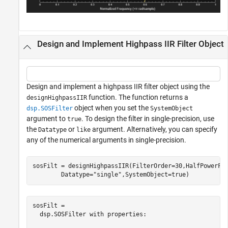
Design and Implement Highpass IIR Filter Object
Design and implement a highpass IIR filter object using the
function. The function returns a
designHighpassIIR
object when you set the
dsp.SOSFilter
SystemObject
argument to
. To design the filter in single-precision, use
true
the
or
argument. Alternatively, you can specify
Datatype
like
any of the numerical arguments in single-precision.
sosFilt = designHighpassIIR(FilterOrder=30,HalfPowerFr
        Datatype=
"single"
,SystemObject=true)
sosFilt = 

  dsp.SOSFilter with properties:
