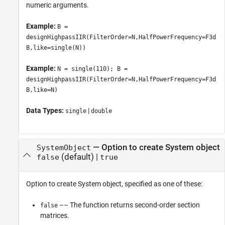
numeric arguments.
Example:
B =
designHighpassIIR(FilterOrder=N,HalfPowerFrequency=F3d
B,like=single(N))
Example:
N = single(110); B =
designHighpassIIR(FilterOrder=N,HalfPowerFrequency=F3d
B,like=N)
Data Types:
|
single
double
—
Option to create System object
SystemObject
(default) |
false
true
Option to create System object, specified as one of these:
–– The function returns second-order section
false
matrices.