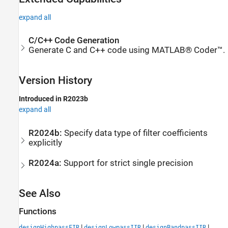
expand all
C/C++ Code Generation
Generate C and C++ code using MATLAB® Coder™.
Version History
Introduced in R2023b
expand all
R2024b:
Specify data type of filter coefficients
explicitly
R2024a:
Support for strict single precision
See Also
Functions
|
|
|
designHighpassFIR
designLowpassIIR
designBandpassIIR