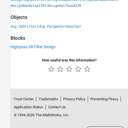
|
designBandstopIIR
designHalfbandIIR
Objects
|
dsp.SOSFilter
dsp.ParameterSmoother
Blocks
Highpass IIR Filter Design
How useful was this information?
Trust Center
Trademarks
Privacy Policy
Preventing Piracy
Application Status
Contact Us
© 1994-2026 The MathWorks, Inc.