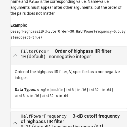
name and
is the corresponding value. Name-value
Value
arguments must appear after other arguments, but the order of
the pairs does not matter.
Example:
designHighpassIIR(FilterOrder=30,HalfPowerFrequency=0.5,Sy
stemObject=true)
—
Order of highpass IIR filter
FilterOrder
(default) |
nonnegative integer
10
Order of the highpass IIR filter,
N
, specified as a nonnegative
integer.
Data Types:
|
|
|
|
|
|
single
double
int8
int16
int32
int64
|
|
|
uint8
uint16
uint32
uint64
—
3-dB cutoff frequency
HalfPowerFrequency
of highpass IIR filter
(default) |
scalar in the range (
,
]