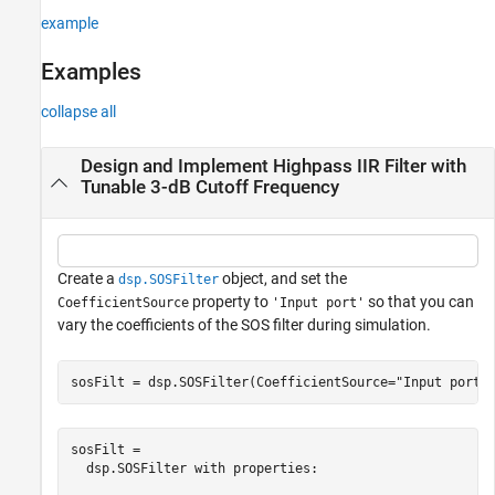
example
Examples
collapse all
Design and Implement Highpass IIR Filter with
Tunable 3-dB Cutoff Frequency
Create a
object, and set the
dsp.SOSFilter
property to
so that you can
CoefficientSource
'Input port'
vary the coefficients of the SOS filter during simulation.
sosFilt = dsp.SOSFilter(CoefficientSource=
"Input port"
sosFilt = 

  dsp.SOSFilter with properties:
