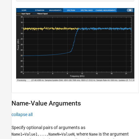
Name-Value Arguments
collapse all
Specify optional pairs of arguments as
, where
is the argument
Name1=Value1,...,NameN=ValueN
Name