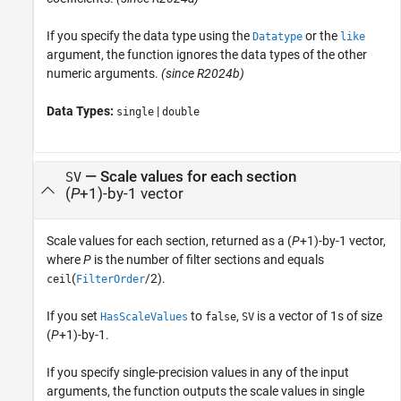
If you specify the data type using the
or the
Datatype
like
argument, the function ignores the data types of the other
numeric arguments.
(since R2024b)
Data Types:
|
single
double
— Scale values for each section
SV
(
P
+1)-by-1 vector
Scale values for each section, returned as a (
P
+1)-by-1 vector,
where
P
is the number of filter sections and equals
(
/2).
ceil
FilterOrder
If you set
to
,
is a vector of 1s of size
HasScaleValues
false
SV
(
P
+1)-by-1.
If you specify single-precision values in any of the input
arguments, the function outputs the scale values in single