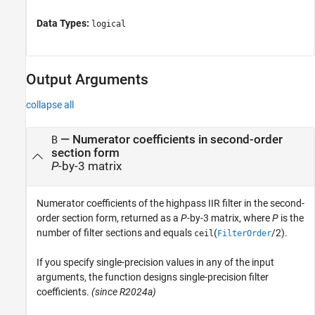
Data Types:
logical
Output Arguments
collapse all
— Numerator coefficients in second-order
B
section form
P
-by-3 matrix
Numerator coefficients of the highpass IIR filter in the second-
order section form, returned as a
P
-by-3 matrix, where
P
is the
number of filter sections and equals
(
/2).
ceil
FilterOrder
If you specify single-precision values in any of the input
arguments, the function designs single-precision filter
coefficients.
(since R2024a)