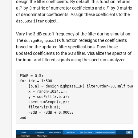
design the filter coefficients. By default, this function returns
a
P
-by-
3
matrix of numerator coefficients and a
P
-by-
3
matrix
of denominator coefficients. Assign these coefficients to the
object.
dsp.SOSFilter
Vary the 3-dB cutoff frequency of the filter during simulation.
The
function redesigns the coefficients
designHighpassIIR
based on the updated filter specifications. Pass these
updated coefficients to the SOS filter. Visualize the spectra of
the input and filtered signals using the spectrum analyzer.
for
 idx = 1:500

    [b,a] = designHighpassIIR(FilterOrder=30,HalfPower
    x = randn(1024,1);

    y = sosFilt(x,b,a);

    spectrumScope(x,y);

    filterViz(b,a);

end