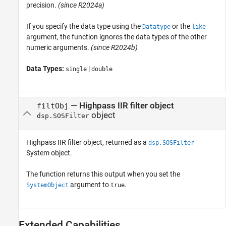
precision.
(since R2024a)
If you specify the data type using the
or the
Datatype
like
argument, the function ignores the data types of the other
numeric arguments.
(since R2024b)
Data Types:
|
single
double
— Highpass IIR filter object
filtObj
object
dsp.SOSFilter
Highpass IIR filter object, returned as a
dsp.SOSFilter
System object.
The function returns this output when you set the
argument to
.
SystemObject
true
Extended Capabilities