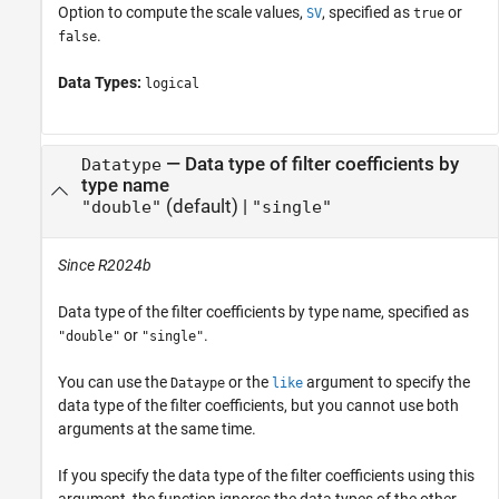
Option to compute the scale values,
, specified as
or
SV
true
.
false
Data Types:
logical
—
Data type of filter coefficients by
Datatype
type name
(default) |
"double"
"single"
Since R2024b
Data type of the filter coefficients by type name, specified as
or
.
"double"
"single"
You can use the
or the
argument to specify the
Dataype
like
data type of the filter coefficients, but you cannot use both
arguments at the same time.
If you specify the data type of the filter coefficients using this