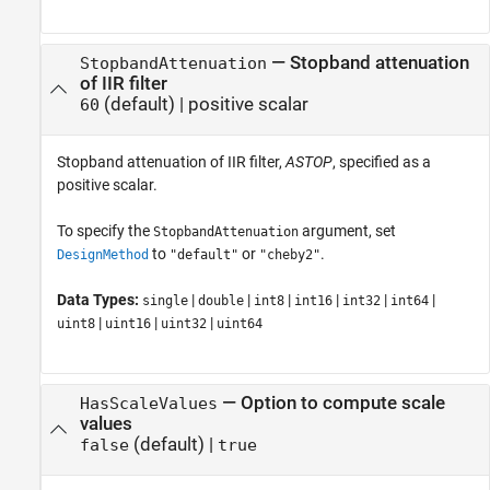
—
Stopband attenuation
StopbandAttenuation
of IIR filter
(default) |
positive scalar
60
Stopband attenuation of IIR filter,
ASTOP
, specified as a
positive scalar.
To specify the
argument, set
StopbandAttenuation
to
or
.
DesignMethod
"default"
"cheby2"
Data Types:
|
|
|
|
|
|
single
double
int8
int16
int32
int64
|
|
|
uint8
uint16
uint32
uint64
—
Option to compute scale
HasScaleValues
values
(default) |
false
true