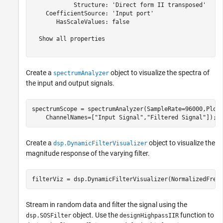
            Structure: 'Direct form II transposed'

    CoefficientSource: 'Input port'

       HasScaleValues: false

  Show all properties

Create a
object to visualize the spectra of
spectrumAnalyzer
the input and output signals.
spectrumScope = spectrumAnalyzer(SampleRate=96000,Plot
    ChannelNames=[
"Input Signal"
,
"Filtered Signal"
]);
Create a
object to visualize the
dsp.DynamicFilterVisualizer
magnitude response of the varying filter.
filterViz = dsp.DynamicFilterVisualizer(NormalizedFreq
Stream in random data and filter the signal using the
object. Use the
function to
dsp.SOSFilter
designHighpassIIR