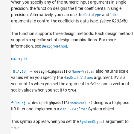
When you specify any of the numeric input arguments in single
precision, the function designs the filter coefficients in single
precision.
Alternatively, you can use the
and
Datatype
like
arguments to control the coefficients data type.
(since R2024b)
The function supports three design methods. Each design method
supports a specific set of design combinations. For more
information, see
.
DesignMethod
example
also returns scale
[
,
,
] = designHighpassIIR(
)
B
A
SV
Name=Value
values when you specify the
argument.
is a
HasScaleValues
SV
vector of 1s when you set the argument to
and a vector of
false
scale values when you set it to
.
true
designs a highpass
= designHighpassIIR(
)
filtObj
Name=Value
IIR filter and implements a
System object.
dsp.SOSFilter
This syntax applies when you set the
argument to
SystemObject
.
true