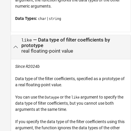
argument, the function ignores the data types of the other
numeric arguments.
Data Types:
|
char
string
—
Data type of filter coefficients by
like
prototype
real floating-point value
Since R2024b
Data type of the filter coefficients, specified as a prototype of
a real floating-point value.
You can use the
or the
argument to specify the
Dataype
like
data type of filter coefficients, but you cannot use both
arguments at the same time.
If you specify the data type of the filter coefficients using this
argument, the function ignores the data types of the other