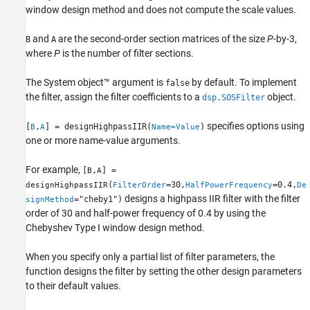
Examples
window design method and does not compute the scale values.
Name-Value Arguments
and
are the second-order section matrices of the size
P
-by-3,
B
A
Output Arguments
where
P
is the number of filter sections.
Extended Capabilities
Version History
The System object™ argument is
by default. To implement
false
See Also
the filter, assign the filter coefficients to a
object.
dsp.SOSFilter
specifies options using
[
,
] = designHighpassIIR(
)
B
A
Name=Value
one or more name-value arguments.
For example,
[
,
] =
B
A
(
=30,
=0.4,
designHighpassIIR
FilterOrder
HalfPowerFrequency
De
designs a highpass IIR filter with the filter
="cheby1")
signMethod
order of 30 and half-power frequency of 0.4 by using the
Chebyshev Type I window design method.
When you specify only a partial list of filter parameters, the
function designs the filter by setting the other design parameters
to their default values.