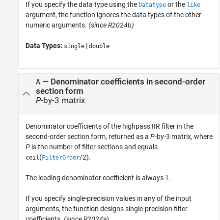
If you specify the data type using the
or the
Datatype
like
argument, the function ignores the data types of the other
numeric arguments.
(since R2024b)
Data Types:
|
single
double
— Denominator coefficients in second-order
A
section form
P
-by-3 matrix
Denominator coefficients of the highpass IIR filter in the
second-order section form, returned as a
P
-by-3 matrix, where
P
is the number of filter sections and equals
(
/2).
ceil
FilterOrder
The leading denominator coefficient is always 1.
If you specify single-precision values in any of the input
arguments, the function designs single-precision filter
coefficients.
(since R2024a)