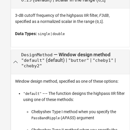
0.25
0
1
3-dB cutoff frequency of the highpass IIR filter,
F3dB
,
specified as a normalized scalar in the range (
,
].
0
1
Data Types:
|
single
double
—
Window design method
DesignMethod
(default) |
|
|
"default"
"butter"
"cheby1"
"cheby2"
Window design method, specified as one of these options:
–– The function designs the highpass IIR filter
"default"
using one of these methods:
Chebyshev Type I method when you specify the
(
APASS
) argument
PassBandRipple
Chebyshev Type II method when you specify the