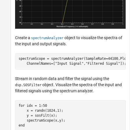
Create a
object to visualize the spectra of
spectrumAnalyzer
the input and output signals.
spectrumScope = spectrumAnalyzer(SampleRate=44100,Plot
    ChannelNames=[
"Input Signal"
,
"Filtered Signal"
]);
Stream in random data and filter the signal using the
object. Visualize the spectra of the input and
dsp.SOSFilter
filtered signals using the spectrum analyzer.
for
 idx = 1:50

    x = randn(1024,1);

    y = sosFilt(x);

end