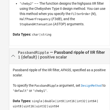
–– The function designs the highpass IIR filter
"cheby2"
using the Chebyshev Type II design method. You can use
this method when you specify the
(
N
),
FilterOrder
(
F3dB
), and the
HalfPowerFrequency
(
ASTOP
) arguments.
StopbandAttenuation
Data Types:
|
char
string
—
Passband ripple of IIR filter
PassbandRipple
(default) |
positive scalar
1
Passband ripple of the IIR filter,
APASS
, specified as a positive
scalar.
To specify the
argument, set
to
PassbandRipple
DesignMethod
or
.
"default"
"cheby1"
Data Types:
|
|
|
|
|
|
single
double
int8
int16
int32
int64
|
|
|
uint8
uint16
uint32
uint64