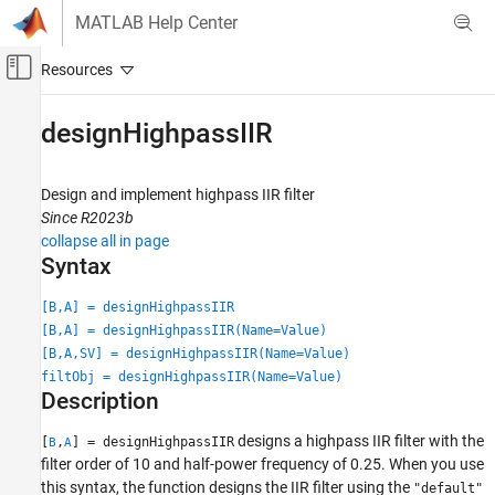
Skip to content
MATLAB Help Center
Off-Canvas Navigation Menu Toggle
Main Content
Documentation Home
designHighpassIIR
Signal Processing
Design and implement highpass IIR filter
DSP System Toolbox
Since R2023b
Filter Design and Analysis
collapse all in page
Filter Design
Syntax
DSP System Toolbox
[B,A] = designHighpassIIR
Filter Implementation
[B,A] = designHighpassIIR(Name=Value)
Single-Rate Filters
[B,A,SV] = designHighpassIIR(Name=Value)
filtObj = designHighpassIIR(Name=Value)
Description
designHighpassIIR
ON THIS PAGE
designs a highpass IIR filter with the
[
,
] = designHighpassIIR
B
A
Syntax
filter order of 10 and half-power frequency of 0.25. When you use
Description
this syntax, the function designs the IIR filter using the
"default"