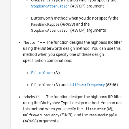
(
ASTOP
) argument
StopbandAttenuation
Butterworth method when you do not specify the
(
APASS
) and the
PassBandRipple
(
ASTOP
) arguments
StopbandAttenuation
–– The function designs the highpass IIR filter
"butter"
using the Butterworth design method. You can use this
method when you specify one of these design
specification combinations:
(
N
)
FilterOrder
(
N
) and
(
F3dB
)
FilterOrder
HalfPowerFrequency
–– The function designs the highpass IIR filter
"cheby1"
using the Chebyshev Type I design method. You can use
this method when you specify the
(
N
),
FilterOrder
(
F3dB
), and the
HalfPowerFrequency
PassBandRipple
(
APASS
) arguments.