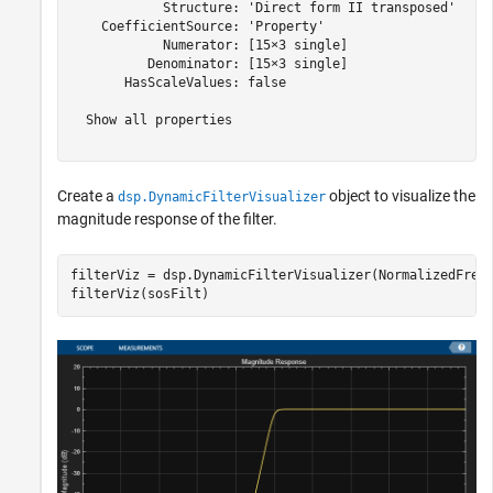
            Structure: 'Direct form II transposed'

    CoefficientSource: 'Property'

            Numerator: [15×3 single]

          Denominator: [15×3 single]

       HasScaleValues: false

  Show all properties

Create a
object to visualize the
dsp.DynamicFilterVisualizer
magnitude response of the filter.
filterViz = dsp.DynamicFilterVisualizer(NormalizedFrequ
filterViz(sosFilt)