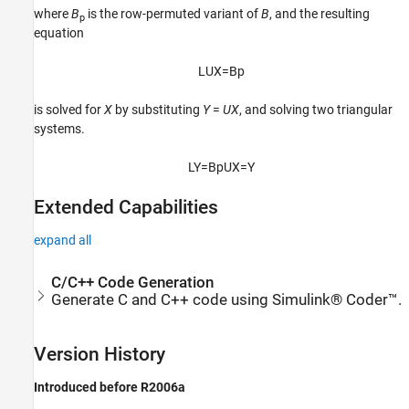
where
B
is the row-permuted variant of
B
, and the resulting
p
equation
L
U
X
=
B
p
is solved for
X
by substituting
Y
=
U
X
, and solving two triangular
systems.
L
Y
=
B
p
U
X
=
Y
Extended Capabilities
expand all
C/C++ Code Generation
Generate C and C++ code using Simulink® Coder™.
Version History
Introduced before R2006a