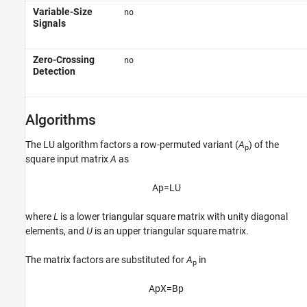
Variable-Size
no
Signals
Zero-Crossing
no
Detection
Algorithms
The LU algorithm factors a row-permuted variant (
A
) of the
p
square input matrix
A
as
A
p
=
L
U
where
L
is a lower triangular square matrix with unity diagonal
elements, and
U
is an upper triangular square matrix.
The matrix factors are substituted for
A
in
p
A
p
X
=
B
p