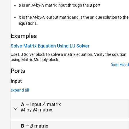
B
is an
M
-by-
N
matrix input through the
B
port.
Version History
See Also
X
is the
M
-by-
N
output matrix and is the unique solution to the
equations.
Examples
Solve Matrix Equation Using LU Solver
Use
LU Solver
block to solve a matrix equation. Verify the solution
using
Matrix Multiply
block.
Open Model
Ports
Input
expand all
A
—
Input
A
matrix
M
-by-
M
matrix
B
—
B
matrix