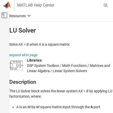
Skip to content
MATLAB Help Center
Off-Canvas Navigation Menu Toggle
Main Content
Documentation Home
LU Solver
Signal Processing
Solve
AX
=
B
when
A
is a square matrix
DSP System Toolbox
Statistics and Linear Algebra
expand all in page
Linear Algebra
Libraries:
DSP System Toolbox / Math Functions / Matrices and
LU Solver
Linear Algebra / Linear System Solvers
ON THIS PAGE
Description
Description
Examples
The
LU Solver
block solves the linear system
A
X
=
B
by applying LU
Ports
factorization, where:
Block Characteristics
Algorithms
A
is an
M
-by-
M
square matrix input through the
A
port.
Extended Capabilities