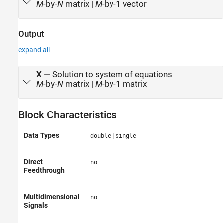
M
-by-
N
matrix |
M
-by-1 vector
Output
expand all
X
—
Solution to system of equations
M
-by-
N
matrix |
M
-by-1 matrix
Block Characteristics
Data Types
|
double
single
Direct
no
Feedthrough
Multidimensional
no
Signals