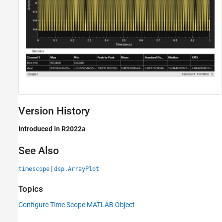
Version History
Introduced in R2022a
See Also
|
timescope
dsp.ArrayPlot
Topics
Configure Time Scope MATLAB Object