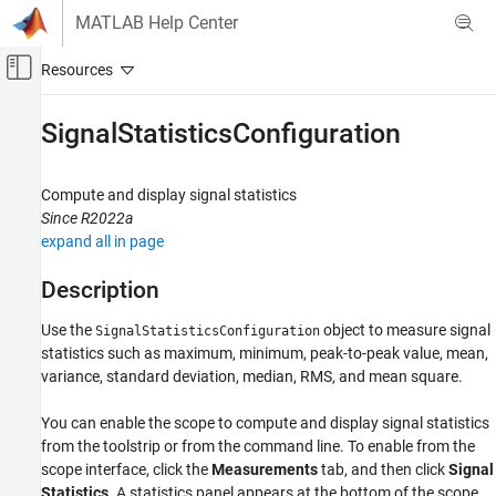
Skip to content
MATLAB Help Center
Off-Canvas Navigation Menu Toggle
Main Content
Documentation Home
SignalStatisticsConfiguration
Signal Processing
Compute and display signal statistics
DSP System Toolbox
Since R2022a
Signal Generation, Manipulation, and Analysis
expand all in page
Scopes and Data Logging
Description
SignalStatisticsConfiguration
Use the
object to measure signal
SignalStatisticsConfiguration
ON THIS PAGE
statistics such as maximum, minimum, peak-to-peak value, mean,
Description
variance, standard deviation, median, RMS, and mean square.
Creation
Properties
You can enable the scope to compute and display signal statistics
Examples
from the toolstrip or from the command line. To enable from the
Version History
scope interface, click the
Measurements
tab, and then click
Signal
Statistics
. A statistics panel appears at the bottom of the scope
See Also