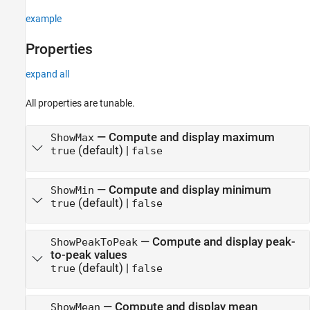
example
Properties
expand all
All properties are tunable.
—
Compute and display maximum
ShowMax
(default) |
true
false
—
Compute and display minimum
ShowMin
(default) |
true
false
—
Compute and display peak-
ShowPeakToPeak
to-peak values
(default) |
true
false
—
Compute and display mean
ShowMean