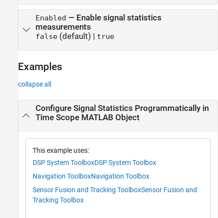
—
Enable signal statistics
Enabled
measurements
(default) |
false
true
Examples
collapse all
Configure Signal Statistics Programmatically in
Time Scope MATLAB Object
This example uses:
DSP System Toolbox
DSP System Toolbox
Navigation Toolbox
Navigation Toolbox
Sensor Fusion and Tracking Toolbox
Sensor Fusion and
Tracking Toolbox