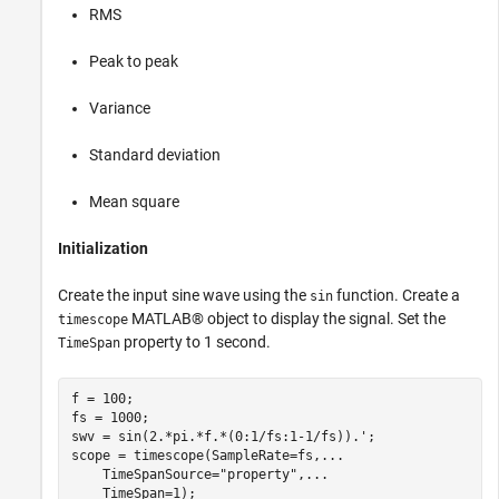
RMS
Peak to peak
Variance
Standard deviation
Mean square
Initialization
Create the input sine wave using the
function. Create a
sin
MATLAB® object to display the signal. Set the
timescope
property to 1 second.
TimeSpan
f = 100;

fs = 1000;

swv = sin(2.*pi.*f.*(0:1/fs:1-1/fs)).';

scope = timescope(SampleRate=fs,
...
    TimeSpanSource=
"property"
,
...
    TimeSpan=1);