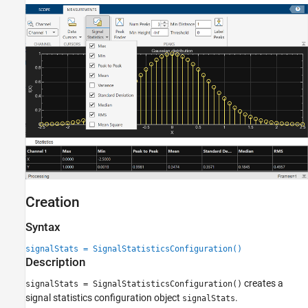
Creation
Syntax
signalStats = SignalStatisticsConfiguration()
Description
creates a
signalStats = SignalStatisticsConfiguration()
signal statistics configuration object
.
signalStats