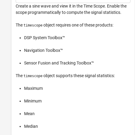
Create a sine wave and view it in the Time Scope. Enable the
scope programmatically to compute the signal statistics.
The
object requires one of these products:
timescope
DSP System Toolbox™
Navigation Toolbox™
Sensor Fusion and Tracking Toolbox™
The
object supports these signal statistics:
timescope
Maximum
Minimum
Mean
Median