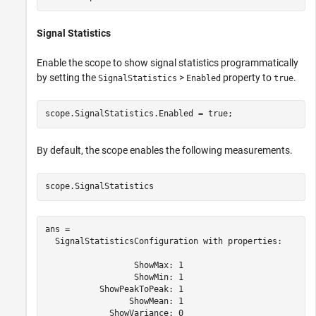
Signal Statistics
Enable the scope to show signal statistics programmatically
by setting the
>
property to
.
SignalStatistics
Enabled
true
scope.SignalStatistics.Enabled = true;
By default, the scope enables the following measurements.
scope.SignalStatistics
ans = 

  SignalStatisticsConfiguration with properties:

                  ShowMax: 1

                  ShowMin: 1

           ShowPeakToPeak: 1

                 ShowMean: 1

             ShowVariance: 0
