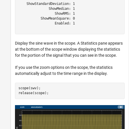
    ShowStandardDeviation: 1

               ShowMedian: 1

                  ShowRMS: 1

           ShowMeanSquare: 0

                  Enabled: 1

Display the sine wave in the scope. A Statistics pane appears
at the bottom of the scope window displaying the statistics
for the portion of the signal that you can see in the scope.
If you use the zoom options on the scope, the statistics
automatically adjust to the time range in the display.
scope(swv);

release(scope);