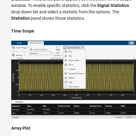
window. To enable specific statistics, click the
Signal Statistics
drop-down list and select a statistic from the options. The
Statistics
panel shows those statistics.
Time Scope
Array Plot