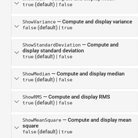
(default) |
true
false
—
Compute and display variance
ShowVariance
(default) |
false
true
—
Compute and
ShowStandardDeviation
display standard deviation
(default) |
true
false
—
Compute and display median
ShowMedian
(default) |
true
false
—
Compute and display RMS
ShowRMS
(default) |
true
false
—
Compute and display mean
ShowMeanSquare
square
(default) |
false
true