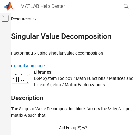
Skip to content
MATLAB Help Center
Off-Canvas Navigation Menu Toggle
Main Content
Documentation Home
Singular Value Decomposition
Signal Processing
Factor matrix using singular value decomposition
DSP System Toolbox
Statistics and Linear Algebra
expand all in page
Linear Algebra
Libraries:
DSP System Toolbox / Math Functions / Matrices and
Singular Value Decomposition
Linear Algebra / Matrix Factorizations
ON THIS PAGE
Description
Description
Ports
The
Singular Value Decomposition
block factors the
M
-by-
N
input
Parameters
matrix
A
such that
Block Characteristics
References
A
=
U
⋅
d
i
a
g
(
S
)
⋅
V
*
Extended Capabilities