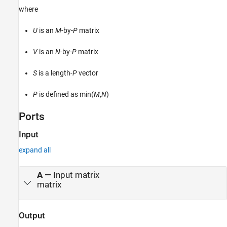
where
Version History
See Also
U
is an
M
-by-
P
matrix
V
is an
N
-by-
P
matrix
S
is a length-
P
vector
P
is defined as min(
M
,
N
)
Ports
Input
expand all
A
—
Input matrix
matrix
Output