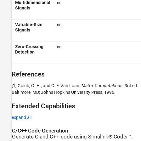
Multidimensional
no
Signals
Variable-Size
no
Signals
Zero-Crossing
no
Detection
References
[1] Golub, G. H., and C. F. Van Loan.
Matrix Computations
. 3rd ed.
Baltimore, MD: Johns Hopkins University Press, 1996.
Extended Capabilities
expand all
C/C++ Code Generation
Generate C and C++ code using Simulink® Coder™.