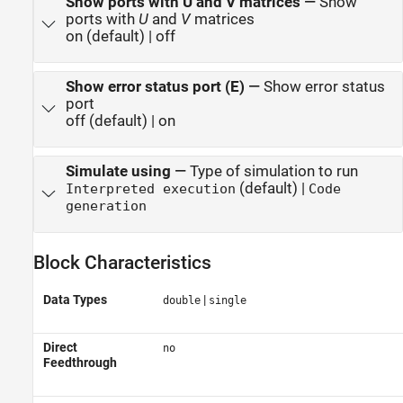
Show ports with U and V matrices
—
Show
ports with
U
and
V
matrices
on (default) | off
Show error status port (E)
—
Show error status
port
off (default) | on
Simulate using
—
Type of simulation to run
(default) |
Interpreted execution
Code
generation
Block Characteristics
Data Types
|
double
single
Direct
no
Feedthrough