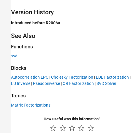
Version History
Introduced before R2006a
See Also
Functions
svd
Blocks
Autocorrelation LPC
|
Cholesky Factorization
|
LDL Factorization
|
LU Inverse
|
Pseudoinverse
|
QR Factorization
|
SVD Solver
Topics
Matrix Factorizations
How useful was this information?