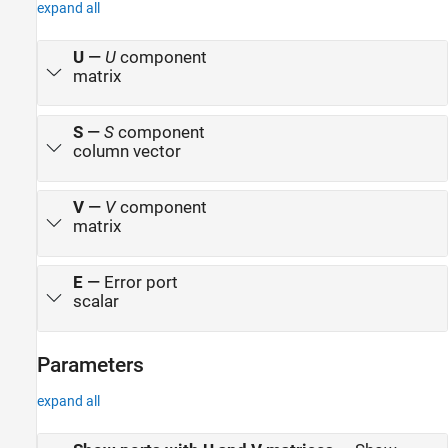
expand all
U
—
U
component
matrix
S
—
S
component
column vector
V
—
V
component
matrix
E
—
Error port
scalar
Parameters
expand all