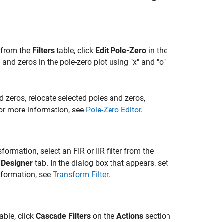
r from the
Filters
table, click
Edit Pole-Zero
in the
and zeros in the pole-zero plot using "x" and "o"
d zeros, relocate selected poles and zeros,
 For more information, see
Pole-Zero Editor
.
sformation, select an FIR or IIR filter from the
e
Designer
tab. In the dialog box that appears, set
information, see
Transform Filter
.
able, click
Cascade Filters
on the
Actions
section