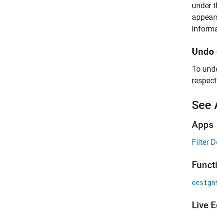
under 
appears
informa
Undo 
To undo
respect
See 
Apps
Filter 
Funct
design
Live E