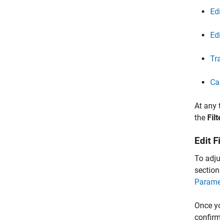
Ed
Ed
Tr
Ca
At any 
the
Filt
Edit F
To adjus
section
Parame
Once yo
confirm