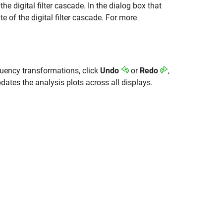
he digital filter cascade. In the dialog box that
te of the digital filter cascade. For more
equency transformations, click
Undo
or
Redo
,
dates the analysis plots across all displays.