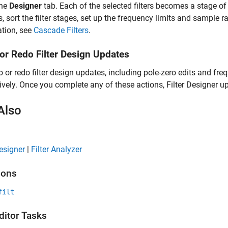
the
Designer
tab. Each of the selected filters becomes a stage of t
, sort the filter stages, set up the frequency limits and sample ra
tion, see
Cascade Filters
.
or Redo Filter Design Updates
 or redo filter design updates, including pole-zero edits and fr
ively. Once you complete any of these actions,
Filter Designer
up
Also
Designer
|
Filter Analyzer
ions
filt
ditor Tasks