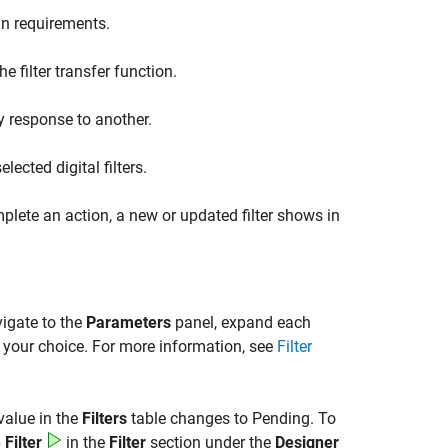
gn requirements.
 filter transfer function.
y response to another.
lected digital filters.
plete an action, a new or updated filter shows in
vigate to the
Parameters
panel, expand each
f your choice. For more information, see
Filter
value in the
Filters
table changes to Pending. To
Filter
in the
Filter
section under the
Designer