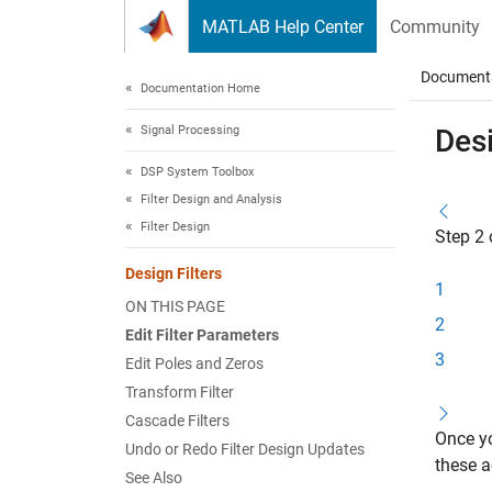
Skip to content
MATLAB Help Center
Community
Document
Documentation Home
Signal Processing
Desi
DSP System Toolbox
Filter Design and Analysis
Filter Design
Step 2 
Design Filters
1
ON THIS PAGE
2
Edit Filter Parameters
3
Edit Poles and Zeros
Transform Filter
Cascade Filters
Once yo
Undo or Redo Filter Design Updates
these a
See Also