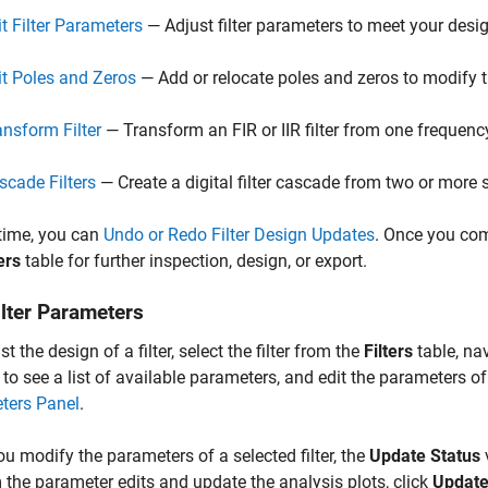
it Filter Parameters
— Adjust filter parameters to meet your desi
it Poles and Zeros
— Add or relocate poles and zeros to modify the
ansform Filter
— Transform an FIR or IIR filter from one frequenc
scade Filters
— Create a digital filter cascade from two or more se
time, you can
Undo or Redo Filter Design Updates
. Once you com
ers
table for further inspection, design, or export.
ilter Parameters
t the design of a filter, select the filter from the
Filters
table, na
 to see a list of available parameters, and edit the parameters o
ters Panel
.
u modify the parameters of a selected filter, the
Update Status
 the parameter edits and update the analysis plots, click
Update 