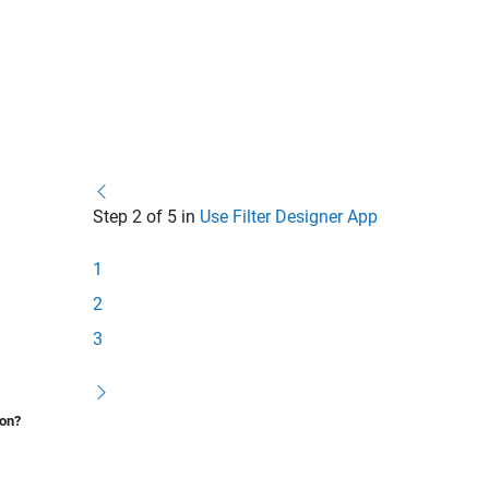
Step 2 of 5 in
Use Filter Designer App
1
2
3
ion?