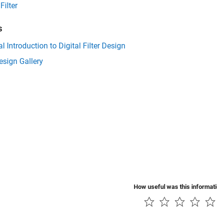
Filter
s
al Introduction to Digital Filter Design
Design Gallery
How useful was this informat