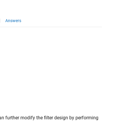
Answers
n further modify the filter design by performing