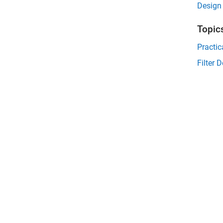
Design 
Topic
Practic
Filter 