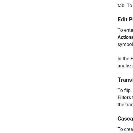
tab. To 
Edit 
To ente
Action
symbols
In the
E
analyze
Transf
To flip
Filters
the tra
Casca
To crea