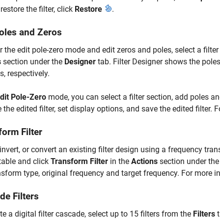
restore the filter, click
Restore
.
Poles and Zeros
r the edit pole-zero mode and edit zeros and poles, select a filte
s
section under the
Designer
tab.
Filter Designer
shows the poles 
, respectively.
dit Pole-Zero
mode, you can select a filter section, add poles an
 the edited filter, set display options, and save the edited filter.
orm Filter
, invert, or convert an existing filter design using a frequency tran
table and click
Transform Filter
in the
Actions
section under th
nsform type, original frequency and target frequency. For more 
de Filters
te a digital filter cascade, select up to 15 filters from the
Filters
t