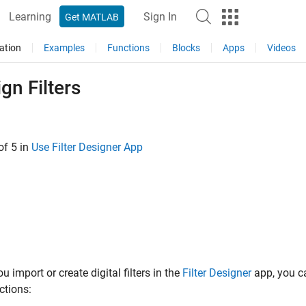
Learning
Sign In
Get MATLAB
ation
Examples
Functions
Blocks
Apps
Videos
gn Filters
of 5 in
Use Filter Designer App
u import or create digital filters in the
Filter Designer
app, you ca
ctions: