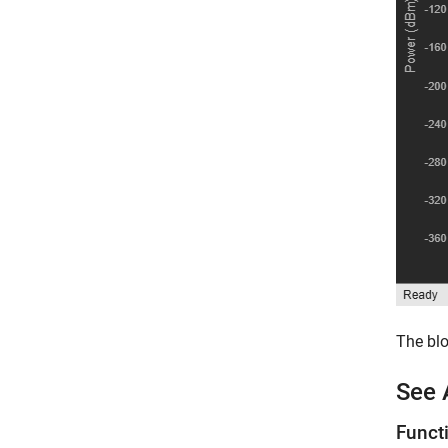
The blo
See 
Funct