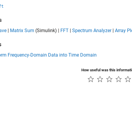
ft
s
ave
|
Matrix Sum
(Simulink)
|
FFT
|
Spectrum Analyzer
|
Array Pl
s
orm Frequency-Domain Data into Time Domain
How useful was this informat