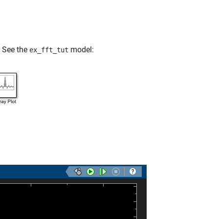
. See the
model:
ex_fft_tut