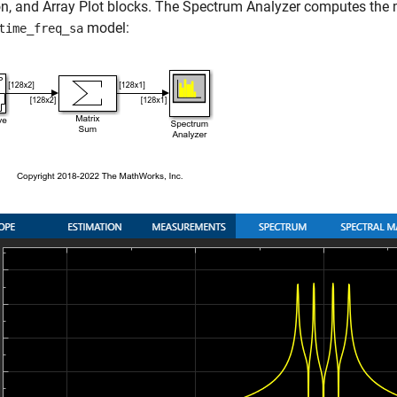
n, and Array Plot blocks. The Spectrum Analyzer computes the m
model:
time_freq_sa