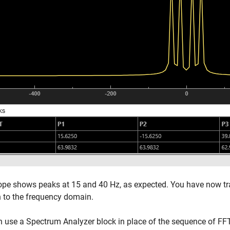
pe shows peaks at 15 and 40 Hz, as expected. You have now tr
 to the frequency domain.
n use a Spectrum Analyzer block in place of the sequence of F