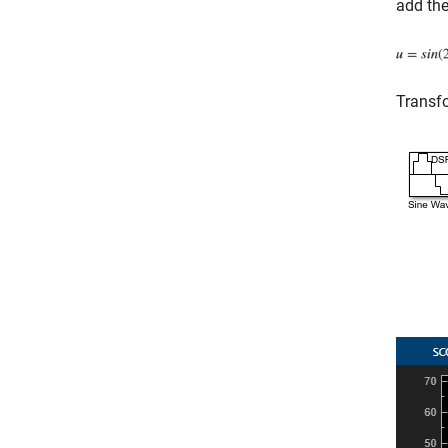
add the
Transfo