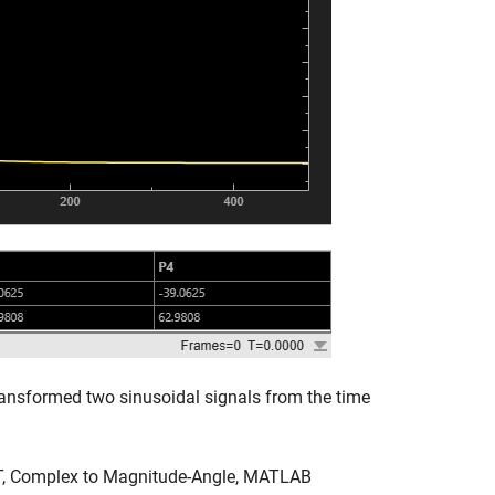
ansformed two sinusoidal signals from the time
FT, Complex to Magnitude-Angle, MATLAB