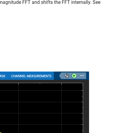
agnitude FFT and shifts the FFT internally. See