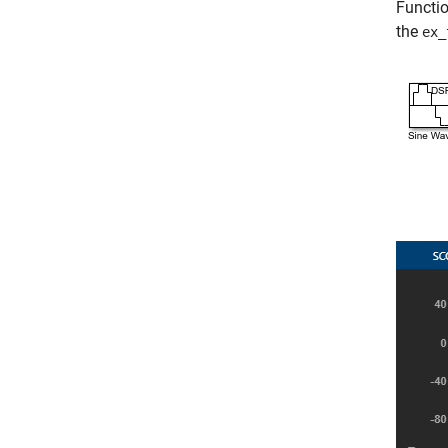
Functio
the
ex_