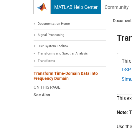
Skip to content
MATLAB Help Center
Community
Document
Documentation Home
Signal Processing
Tra
DSP System Toolbox
Transforms and Spectral Analysis
This
Transforms
DSP 
Transform Time-Domain Data into
Frequency Domain
Simu
ON THIS PAGE
See Also
This e
Note
: 
Use the