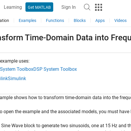
Learning
Sign In
Get MATLAB
ation
Examples
Functions
Blocks
Apps
Videos
nsform Time-Domain Data into Freq
 example uses:
System Toolbox
DSP System Toolbox
link
Simulink
xample shows how to transform time-domain data into the frequ
To open the example and the associated models, you must ha
 Sine Wave block to generate two sinusoids, one at 15 Hz and th