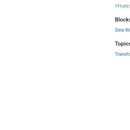
fftshi
Block
Sine W
Topic
Transf