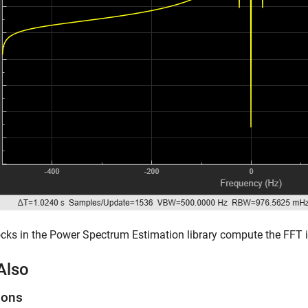
cks in the Power Spectrum Estimation library compute the FFT in
Also
ions