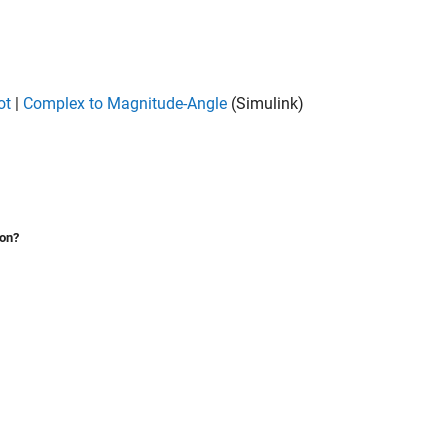
ot
|
Complex to Magnitude-Angle
(Simulink)
ion?