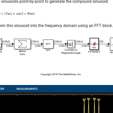
 sinusoids point-by-point to generate the compound sinusoid:
rm this sinusoid into the frequency domain using an FFT block