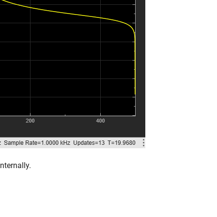
ternally.