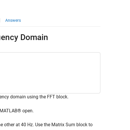
Answers
uency Domain
ency domain using the FFT block.
ve MATLAB® open.
e other at 40 Hz. Use the Matrix Sum block to