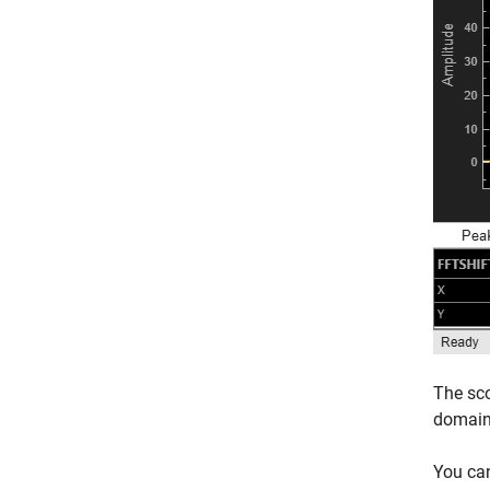
The sco
domain
You ca