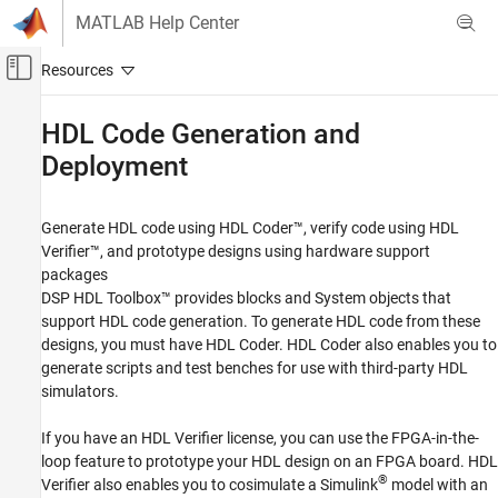
Skip to content
MATLAB Help Center
Off-Canvas Navigation Menu Toggle
Main Content
Documentation Home
HDL Code Generation and
Deployment
Signal Processing
FPGA, ASIC, and SoC Development
Generate HDL code using HDL Coder™, verify code using HDL
DSP HDL Toolbox
Verifier™, and prototype designs using hardware support
Category
packages
Get Started with DSP HDL Toolbox
DSP HDL Toolbox™ provides blocks and System objects that
support HDL code generation. To generate HDL code from these
HDL-Optimized Filters and Transforms
designs, you must have HDL Coder. HDL Coder also enables you to
HDL Code Generation and Deployment
generate scripts and test benches for use with third-party HDL
Applications
simulators.
If you have an HDL Verifier license, you can use the FPGA-in-the-
loop feature to prototype your HDL design on an FPGA board. HDL
®
Verifier also enables you to cosimulate a Simulink
model with an