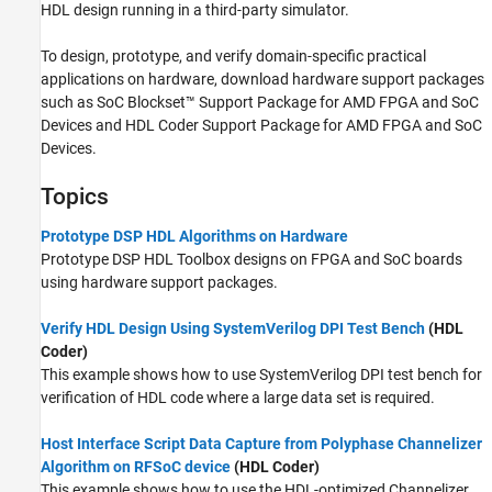
HDL design running in a third-party simulator.
To design, prototype, and verify domain-specific practical
applications on hardware, download hardware support packages
such as
SoC Blockset™ Support Package for AMD FPGA and SoC
Devices
and
HDL Coder Support Package for AMD FPGA and SoC
Devices
.
Topics
Prototype DSP HDL Algorithms on Hardware
Prototype DSP HDL Toolbox designs on FPGA and SoC boards
using hardware support packages.
Verify HDL Design Using SystemVerilog DPI Test Bench
(HDL
Coder)
This example shows how to use SystemVerilog DPI test bench for
verification of HDL code where a large data set is required.
Host Interface Script Data Capture from Polyphase Channelizer
Algorithm on RFSoC device
(HDL Coder)
This example shows how to use the HDL-optimized Channelizer