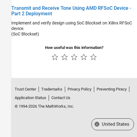
Transmit and Receive Tone Using AMD RFSoC Device -
Part 2 Deployment
Implement and verify design using SoC Blockset on Xilinx RFSoC
device.
(SoC Blockset)
How useful was this information?
Trust Center
Trademarks
Privacy Policy
Preventing Piracy
Application Status
Contact Us
© 1994-2026 The MathWorks, Inc.
Select a Web Site
United States