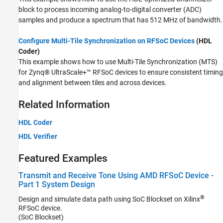
block to process incoming analog-to-digital converter (ADC)
samples and produce a spectrum that has 512 MHz of bandwidth.
Configure Multi-Tile Synchronization on RFSoC Devices
(HDL
Coder)
This example shows how to use Multi-Tile Synchronization (MTS)
for Zynq® UltraScale+™ RFSoC devices to ensure consistent timing
and alignment between tiles and across devices.
Related Information
HDL Coder
HDL Verifier
Featured Examples
Transmit and Receive Tone Using AMD RFSoC Device -
Part 1 System Design
®
Design and simulate data path using SoC Blockset on Xilinx
RFSoC device.
(SoC Blockset)