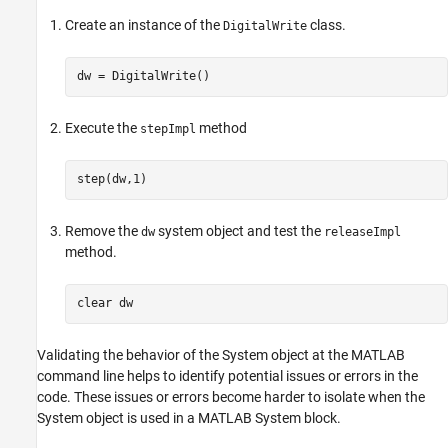
Create an instance of the
class.
DigitalWrite
dw = DigitalWrite()
Execute the
method
stepImpl
step(dw,1)
Remove the
system object and test the
dw
releaseImpl
method.
clear 
dw
Validating the behavior of the System object at the MATLAB
command line helps to identify potential issues or errors in the
code. These issues or errors become harder to isolate when the
System object is used in a
MATLAB System
block.