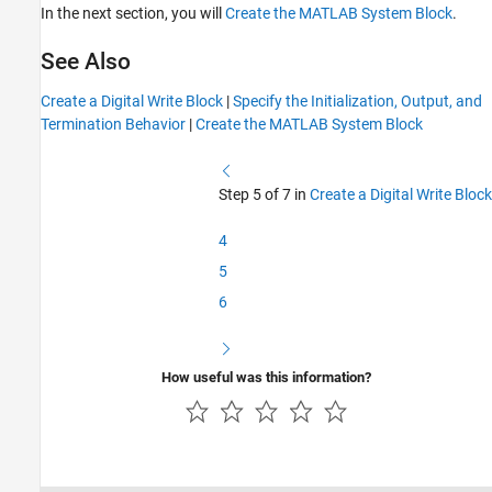
In the next section, you will
Create the MATLAB System Block
.
See Also
Create a Digital Write Block
|
Specify the Initialization, Output, and
Termination Behavior
|
Create the MATLAB System Block
Step 5 of 7 in
Create a Digital Write Block
4
5
6
How useful was this information?