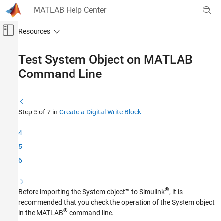
Skip to content
MATLAB Help Center
Off-Canvas Navigation Menu Toggle
Main Content
Documentation Home
Test System Object on
MATLAB
Command Line
Code Generation
Embedded Coder
Deployment, Integration, and Supported
Hardware
Step 5 of 7 in
Create a Digital Write Block
Embedded Coder Supported Hardware
4
ARM Cortex-A Processors
5
Device Driver Blocks
6
Test System Object on MATLAB Command
Line
ON THIS PAGE
®
Before importing the System object™ to Simulink
, it is
See Also
recommended that you check the operation of the System object
®
in the MATLAB
command line.