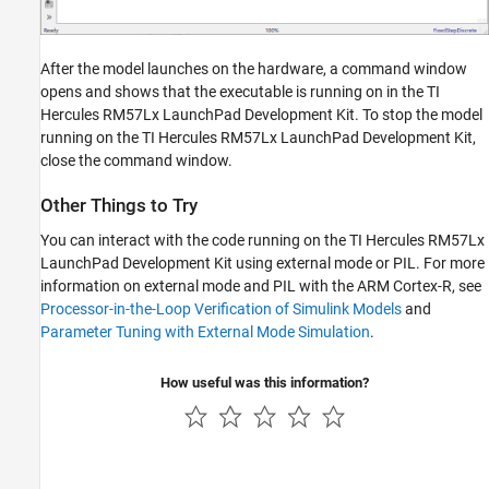
After the model launches on the hardware, a command window
opens and shows that the executable is running on in the TI
Hercules RM57Lx LaunchPad Development Kit. To stop the model
running on the TI Hercules RM57Lx LaunchPad Development Kit,
close the command window.
Other Things to Try
You can interact with the code running on the TI Hercules RM57Lx
LaunchPad Development Kit using external mode or PIL. For more
information on external mode and PIL with the ARM Cortex-R, see
Processor-in-the-Loop Verification of Simulink Models
and
Parameter Tuning with External Mode Simulation
.
How useful was this information?