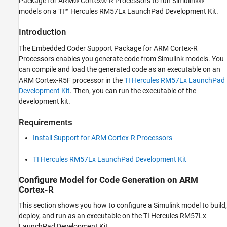
Package for ARM® Cortex®-R Processors to run Simulink®
Modeling
models on a TI™ Hercules RM57Lx LaunchPad Development Kit.
Get Started with Embedded Coder Support
Package for ARM Cortex-R Processors
Introduction
ON THIS PAGE
The Embedded Coder Support Package for ARM Cortex-R
Introduction
Processors enables you generate code from Simulink models. You
Requirements
can compile and load the generated code as an executable on an
ARM Cortex-R5F processor in the
TI Hercules RM57Lx LaunchPad
Configure Model for Code Generation on
ARM Cortex-R
Development Kit
. Then, you can run the executable of the
Build, Deploy and Start Executable on ARM
development kit.
Cortex-R
Other Things to Try
Requirements
Install Support for ARM Cortex-R Processors
TI Hercules RM57Lx LaunchPad Development Kit
Configure Model for Code Generation on ARM
Cortex-R
This section shows you how to configure a Simulink model to build,
deploy, and run as an executable on the TI Hercules RM57Lx
LaunchPad Development Kit.