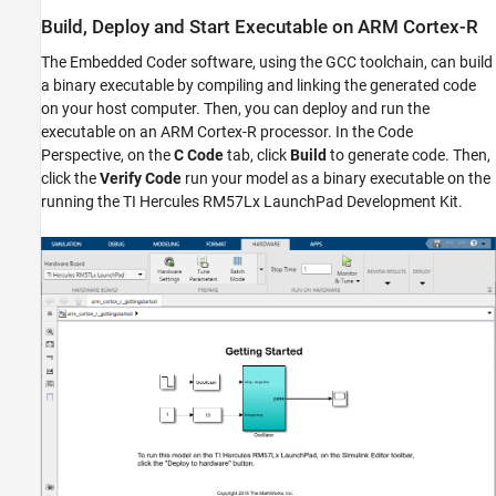
Build, Deploy and Start Executable on ARM Cortex-R
The Embedded Coder software, using the GCC toolchain, can build
a binary executable by compiling and linking the generated code
on your host computer. Then, you can deploy and run the
executable on an ARM Cortex-R processor. In the Code
Perspective, on the
C Code
tab, click
Build
to generate code. Then,
click the
Verify Code
run your model as a binary executable on the
running the TI Hercules RM57Lx LaunchPad Development Kit.