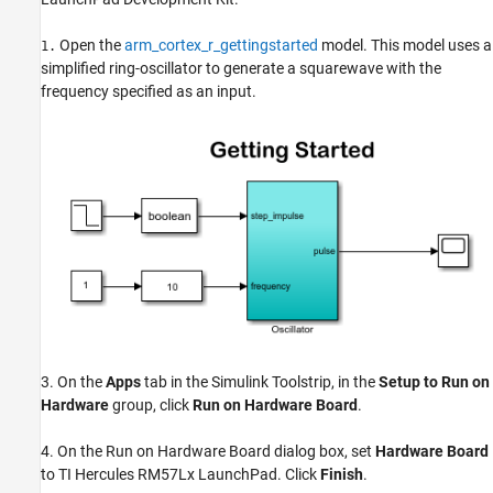
Open the
arm_cortex_r_gettingstarted
model. This model uses a
1.
simplified ring-oscillator to generate a squarewave with the
frequency specified as an input.
3. On the
Apps
tab in the Simulink Toolstrip, in the
Setup to Run on
Hardware
group, click
Run on Hardware Board
.
4. On the Run on Hardware Board dialog box, set
Hardware Board
to TI Hercules RM57Lx LaunchPad. Click
Finish
.