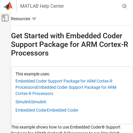
Skip to content
MATLAB Help Center
Off-Canvas Navigation Menu Toggle
Main Content
Documentation Home
Get Started with Embedded Coder
Support Package for ARM Cortex-R
Code Generation
Processors
Embedded Coder
Deployment, Integration, and Supported
Hardware
Embedded Coder Supported Hardware
This example uses:
ARM Cortex-R Processors
Embedded Coder Support Package for ARM Cortex-R
Processors
Embedded Coder Support Package for ARM
Setup and Configuration
Cortex-R Processors
Embedded Coder
Simulink
Simulink
Deployment, Integration, and Supported
Embedded Coder
Embedded Coder
Hardware
Embedded Coder Supported Hardware
ARM Cortex-R Processors
This example shows how to use Embedded Coder® Support