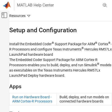
Skip to content
MATLAB Help Center
Off-Canvas Navigation Menu Toggle
Main Content
Documentation Home
Setup and Configuration
Code Generation
®
®
®
Install the
Embedded Coder
Support Package for ARM
Cortex
-
Embedded Coder
®
R Processors
and configure Texas Instruments
Hercules RM57Lx
Deployment, Integration, and Supported
LaunchPad hardware board
Hardware
The
Embedded Coder Support Package for ARM Cortex-R
Embedded Coder Supported Hardware
®
Processors
enables you to build, deploy, and run Simulink
models
ARM Cortex-R Processors
as executables on the Texas Instruments Hercules RM57Lx
LaunchPad Deploy hardware board.
Category
Setup and Configuration
Apps
Modeling
Deployment
Run on Hardware Board -
Build, deploy, and run models on
Performance
ARM Cortex-R Processors
connected hardware boards
Develop a Target