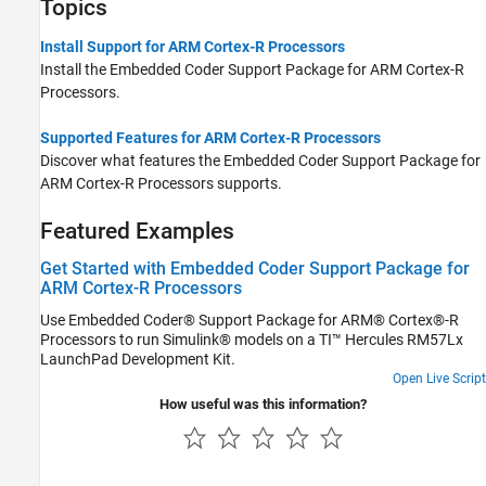
Topics
Install Support for ARM Cortex-R Processors
Install the
Embedded Coder Support Package for ARM Cortex-R
Processors
.
Supported Features for ARM Cortex-R Processors
Discover what features the
Embedded Coder Support Package for
ARM Cortex-R Processors
supports.
Featured Examples
Get Started with Embedded Coder Support Package for
ARM Cortex-R Processors
Use Embedded Coder® Support Package for ARM® Cortex®-R
Processors to run Simulink® models on a TI™ Hercules RM57Lx
LaunchPad Development Kit.
Open Live Script
How useful was this information?