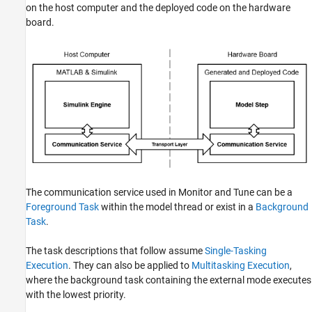
on the host computer and the deployed code on the hardware
board.
The communication service used in Monitor and Tune can be a
Foreground Task
within the model thread or exist in a
Background
Task
.
The task descriptions that follow assume
Single-Tasking
Execution
. They can also be applied to
Multitasking Execution
,
where the background task containing the external mode executes
with the lowest priority.