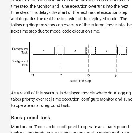
time step, the Monitor and Tune execution overruns into the next
time step. This delays the start of the next model execution step
and degrades the real-time behavior of the deployed model. The
following diagram shows an overrun of the external mode into the
next time step due to model code execution time.
As a result of this overrun, in deployed models where data logging
takes priority over real-time execution, configure Monitor and Tune
to operate as a foreground task.
Background Task
Monitor and Tune can be configured to operate as a background