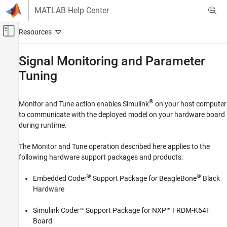
Skip to content
MATLAB Help Center
Off-Canvas Navigation Menu Toggle
Main Content
Documentation Home
Signal Monitoring and Parameter
Tuning
Code Generation
Embedded Coder
®
Monitor and Tune action enables Simulink
on your host computer
Deployment, Integration, and Supported
Hardware
to communicate with the deployed model on your hardware board
during runtime.
Embedded Coder Supported Hardware
BeagleBone Black
The Monitor and Tune operation described here applies to the
Performance
following hardware support packages and products:
Signal Monitoring and Parameter Tuning
®
®
Embedded Coder
Support Package for BeagleBone
Black
ON THIS PAGE
Hardware
How Monitor and Tune Works
Simulink Coder™ Support Package for NXP™ FRDM-K64F
Foreground Task
Board
Background Task