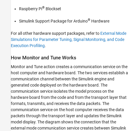
See Also
®
Raspberry Pi
Blockset
®
Simulink Support Package for Arduino
Hardware
For all other hardware support packages, refer to
External Mode
Simulations for Parameter Tuning, Signal Monitoring, and Code
Execution Profiling
.
How Monitor and Tune Works
Monitor and Tune action creates a communication service on the
host computer and hardware board. The two services establish a
communication channel between the Simulink engine and
generated code deployed on the hardware board. The
communication service isolates the model process on the
hardware board from the code and from the transport layer that
formats, transmits, and receives the data packets. The
communication service on the host computer receives the data
packets through the transport layer and updates the Simulink
model display. The diagram shows the connection that the
external mode communication service creates between Simulink