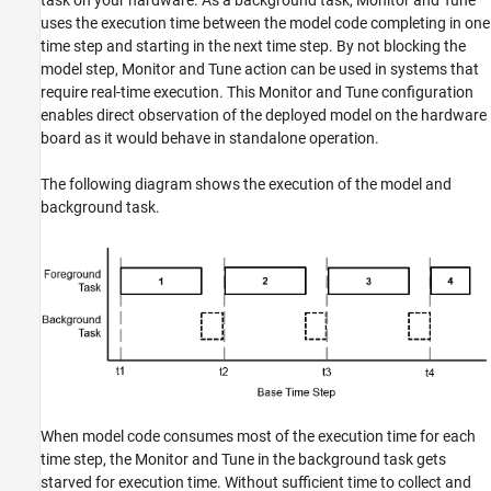
task on your hardware. As a background task, Monitor and Tune
uses the execution time between the model code completing in one
time step and starting in the next time step. By not blocking the
model step, Monitor and Tune action can be used in systems that
require real-time execution. This Monitor and Tune configuration
enables direct observation of the deployed model on the hardware
board as it would behave in standalone operation.
The following diagram shows the execution of the model and
background task.
When model code consumes most of the execution time for each
time step, the Monitor and Tune in the background task gets
starved for execution time. Without sufficient time to collect and