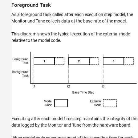
Foreground Task
As a foreground task called after each execution step model, the
Monitor and Tune collects data at the base rate of the model.
This diagram shows the typical execution of the external mode
relative to the model code.
Executing after each model time step maintains the integrity of the
data logged by the Monitor and Tune from the hardware board.
When model code consumes most of the execution time for each