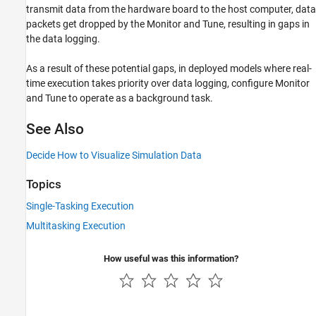
transmit data from the hardware board to the host computer, data
packets get dropped by the Monitor and Tune, resulting in gaps in
the data logging.
As a result of these potential gaps, in deployed models where real-
time execution takes priority over data logging, configure Monitor
and Tune to operate as a background task.
See Also
Decide How to Visualize Simulation Data
Topics
Single-Tasking Execution
Multitasking Execution
How useful was this information?