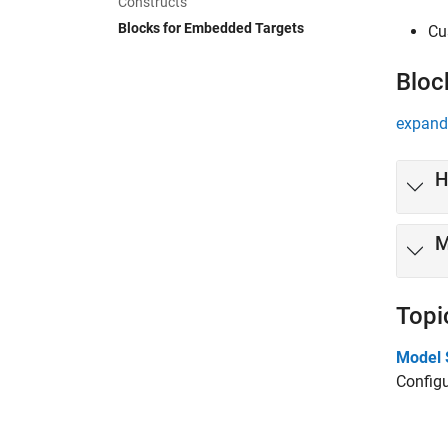
Constructs
Blocks for Embedded Targets
Cu
Bloc
expand 
H
M
Topi
Model 
Configu