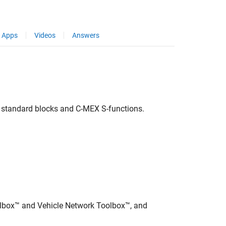
Apps
Videos
Answers
 standard blocks and C-MEX S-functions.
olbox™ and Vehicle Network Toolbox™, and