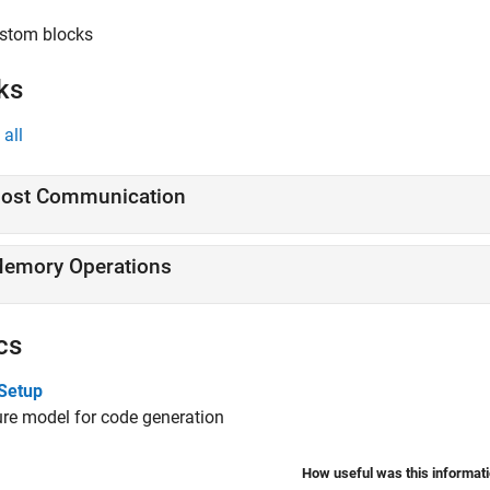
stom blocks
ks
all
ost Communication
emory Operations
cs
Setup
re model for code generation
How useful was this informat