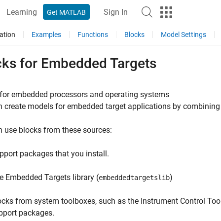
Learning
Sign In
Get MATLAB
ation
Examples
Functions
Blocks
Model Settings
cks for Embedded Targets
 for embedded processors and operating systems
 create models for embedded target applications by combining
 use blocks from these sources:
pport packages that you install.
e Embedded Targets library (
)
embeddedtargetslib
ocks from system toolboxes, such as the Instrument Control To
pport packages.