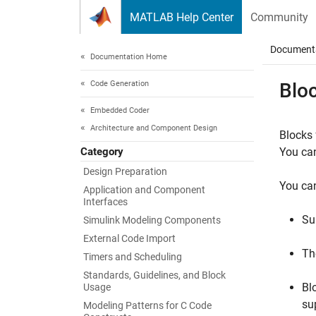
Skip to content
MATLAB Help Center
Community
Document
Documentation Home
Code Generation
Blo
Embedded Coder
Architecture and Component Design
Blocks
Category
You can
Design Preparation
You can
Application and Component
Interfaces
Su
Simulink Modeling Components
External Code Import
Th
Timers and Scheduling
Standards, Guidelines, and Block
Bl
Usage
su
Modeling Patterns for C Code