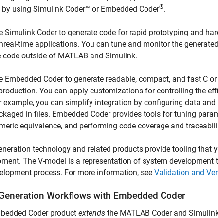
®
 by using
Simulink Coder™
or Embedded Coder
.
e
Simulink Coder
to generate code for rapid prototyping and hard
nreal-time applications. You can tune and monitor the generated
e code outside of MATLAB and Simulink.
e Embedded Coder to generate readable, compact, and fast C or
 production. You can apply customizations for controlling the ef
r example, you can simplify integration by configuring data and
ckaged in files. Embedded Coder provides tools for tuning param
meric equivalence, and performing code coverage and traceabilit
neration technology and related products provide tooling that 
ment. The V-model is a representation of system development tha
elopment process. For more information, see
Validation and Ve
Generation Workflows with
Embedded Coder
bedded Coder product
extends
the
MATLAB Coder
and
Simulin