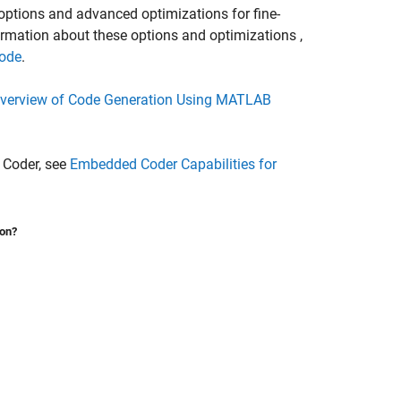
ions and advanced optimizations for fine-
formation about these options and optimizations ,
Code
.
verview of Code Generation Using MATLAB
 Coder, see
Embedded Coder Capabilities for
ion?