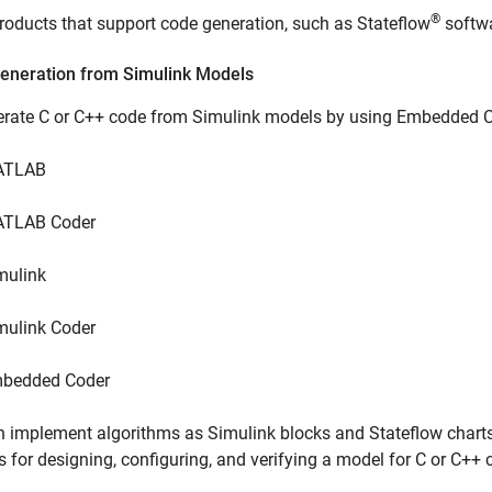
®
roducts that support code generation, such as Stateflow
softwa
eneration from Simulink Models
erate C or C++ code from Simulink models by using Embedded Co
ATLAB
TLAB Coder
mulink
mulink Coder
bedded Coder
 implement algorithms as Simulink blocks and Stateflow chart
s for designing, configuring, and verifying a model for C or C++ 