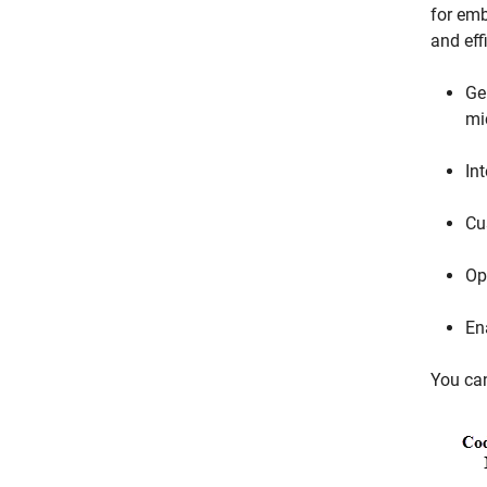
for emb
and eff
Ge
mi
In
Cu
Op
Ena
You ca