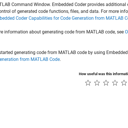
TLAB Command Window. Embedded Coder provides additional opt
ontrol of generated code functions, files, and data. For more in
edded Coder Capabilities for Code Generation from MATLAB 
re information about generating code from MATLAB code, see
O
 started generating code from MATLAB code by using Embedded
eneration from MATLAB Code
.
How useful was this informat