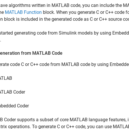
have algorithms written in MATLAB code, you can include the 
the
MATLAB Function
block. When you generate C or C++ code f
n block is included in the generated code as C or C++ source co
 started generating code from Simulink models by using Embedd
.
eneration from MATLAB Code
erate code C or C++ code from MATLAB code by using Embedded
ATLAB
TLAB Coder
bedded Coder
B Coder
supports a subset of core MATLAB language features, in
rix operations. To generate C or C++ code, you can use MATLAB