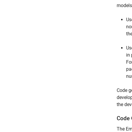
models
Us
no
th
Us
in
Fo
pa
nu
Code ge
develop
the dev
Code 
The Em