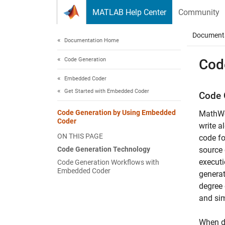
Skip to content
MATLAB Help Center
Community
Document
Documentation Home
Code Generation
Cod
Embedded Coder
Get Started with Embedded Coder
Code 
Code Generation by Using Embedded
MathW
Coder
write 
ON THIS PAGE
code fo
Code Generation Technology
source 
executi
Code Generation Workflows with
Embedded Coder
generat
degree 
and sim
When de