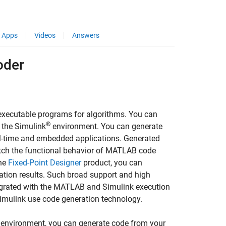
Apps
Videos
Answers
oder
xecutable programs for algorithms. You can
®
n the Simulink
environment. You can generate
al-time and embedded applications. Generated
atch the functional behavior of MATLAB code
the
Fixed-Point Designer
product, you can
ation results. Such broad support and high
tegrated with the MATLAB and Simulink execution
Simulink use code generation technology.
 environment, you can generate code from your