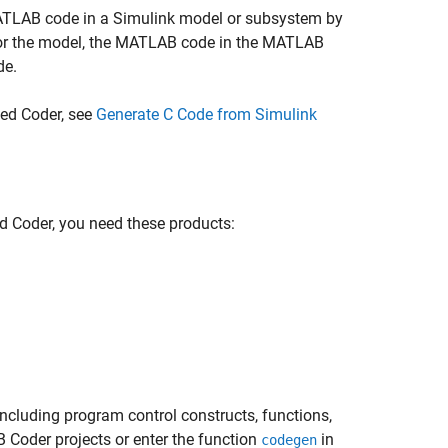
MATLAB code in a Simulink model or subsystem by
or the model, the MATLAB code in the MATLAB
de.
ed Coder, see
Generate C Code from Simulink
 Coder, you need these products:
cluding program control constructs, functions,
 Coder projects or enter the function
in
codegen