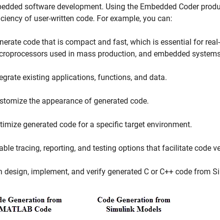
edded software development. Using the Embedded Coder product,
iciency of user-written code. For example, you can:
nerate code that is compact and fast, which is essential for real
croprocessors used in mass production, and embedded systems
tegrate existing applications, functions, and data.
stomize the appearance of generated code.
timize generated code for a specific target environment.
ble tracing, reporting, and testing options that facilitate code ve
n design, implement, and verify generated C or C++ code from 