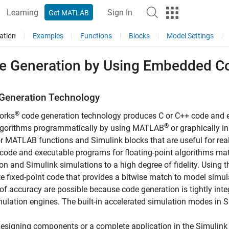
Learning
Sign In
Get MATLAB
ation
Examples
Functions
Blocks
Model Settings
e Generation by Using
Embedded C
Generation Technology
®
orks
code generation technology produces C or C++ code and e
®
algorithms programmatically by using MATLAB
or graphically i
r MATLAB functions and Simulink blocks that are useful for re
code and executable programs for floating-point algorithms m
on and Simulink simulations to a high degree of fidelity. Using 
e fixed-point code that provides a bitwise match to model simul
of accuracy are possible because code generation is tightly in
ulation engines. The built-in accelerated simulation modes in 
signing components or a complete application in the Simulink