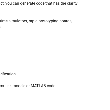
 you can generate code that has the clarity
-time simulators, rapid prototyping boards,
.
rification.
Simulink models or MATLAB code.