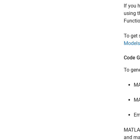
If you 
using 
Functio
To get
Models
Code G
To gen
M
MA
Em
MATLA
and mat