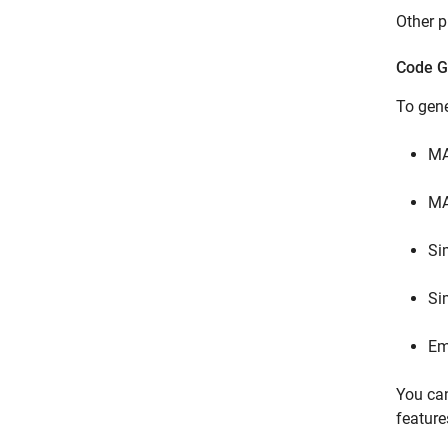
Other p
Code G
To gen
M
MA
Si
Si
Em
You can
feature