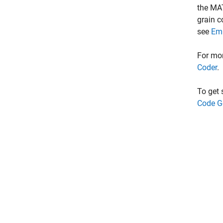
the MA
grain c
see
Emb
For mo
Coder
.
To get
Code G