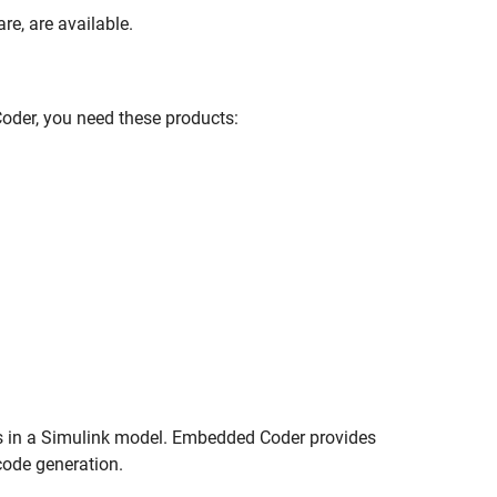
re, are available.
der, you need these products:
s in a Simulink model. Embedded Coder provides
code generation.