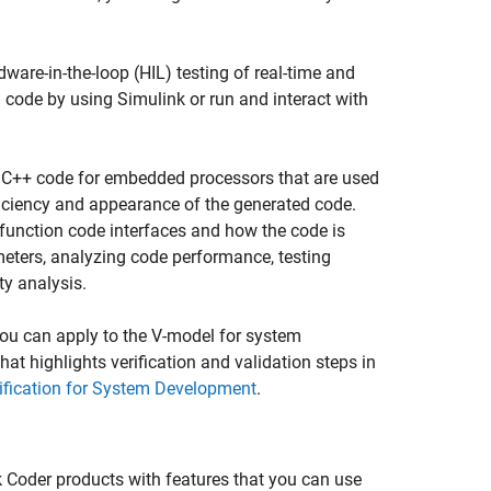
ware-in-the-loop (HIL) testing of real-time and
 code by using Simulink or run and interact with
 C++ code for embedded processors that are used
ficiency and appearance of the generated code.
 function code interfaces and how the code is
eters, analyzing code performance, testing
y analysis.
you can apply to the V-model for system
t highlights verification and validation steps in
rification for System Development
.
k Coder
products with features that you can use