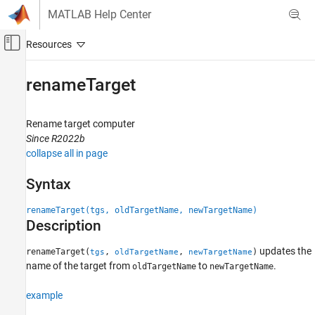
Skip to content
MATLAB Help Center
Off-Canvas Navigation Menu Toggle
Main Content
Documentation Home
renameTarget
Code Generation
Rename target computer
Embedded Coder
Since R2022b
Deployment, Integration, and Supported
collapse all in page
Hardware
Embedded Coder Support Package for Linux
Syntax
Applications
renameTarget(tgs, oldTargetName, newTargetName)
renameTarget
Description
ON THIS PAGE
updates the
Syntax
renameTarget(
,
,
)
tgs
oldTargetName
newTargetName
name of the target from
to
.
oldTargetName
newTargetName
Description
Examples
example
Input Arguments