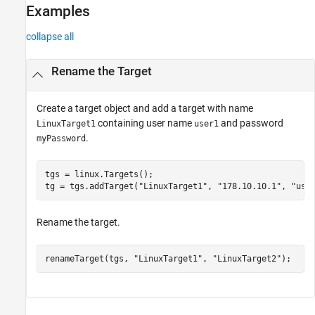
Version History
Examples
See Also
collapse all
Rename the Target
Create a target object and add a target with name
containing user name
and password
LinuxTarget1
user1
.
myPassword
tgs = linux.Targets();

tg = tgs.addTarget(
"LinuxTarget1"
, 
"178.10.10.1"
, 
"use
Rename the target.
renameTarget(tgs, 
"LinuxTarget1"
, 
"LinuxTarget2"
);