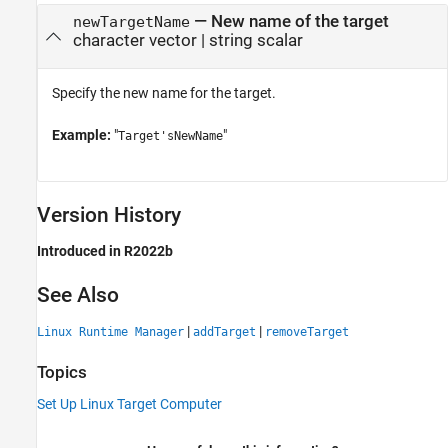
—
New name of the target
newTargetName
character vector
|
string scalar
Specify the new name for the target.
Example:
"
"
Target'sNewName
Version History
Introduced in R2022b
See Also
|
|
Linux Runtime Manager
addTarget
removeTarget
Topics
Set Up Linux Target Computer