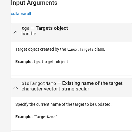
Input Arguments
collapse all
—
Targets object
tgs
handle
Target object created by the
class.
linux.Targets
Example:
,
tgs
target_object
—
Existing name of the target
oldTargetName
character vector
|
string scalar
Specify the current name of the target to be updated.
Example:
"
"
TargetName