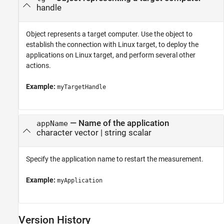
handle
Object represents a target computer. Use the object to
establish the connection with Linux target, to deploy the
applications on Linux target, and perform several other
actions.
Example:
myTargetHandle
—
Name of the application
appName
character vector
|
string scalar
Specify the application name to restart the measurement.
Example:
myApplication
Version History