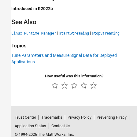
Introduced in R2022b
See Also
|
|
Linux Runtime Manager
startStreaming
stopStreaming
Topics
Tune Parameters and Measure Signal Data for Deployed
Applications
How useful was this information?
Trust Center
Trademarks
Privacy Policy
Preventing Piracy
Application Status
Contact Us
© 1994-2026 The MathWorks, Inc.