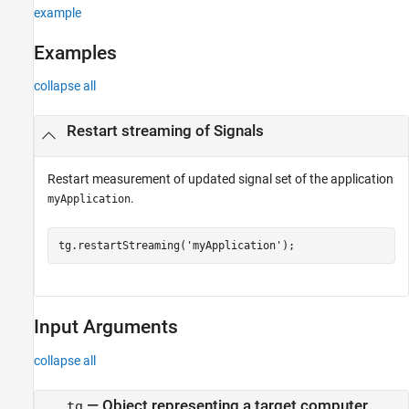
Version History
example
See Also
Examples
collapse all
Restart streaming of Signals
Restart measurement of updated signal set of the application
.
myApplication
tg.restartStreaming(
'myApplication'
);
Input Arguments
collapse all
—
Object representing a target computer
tg