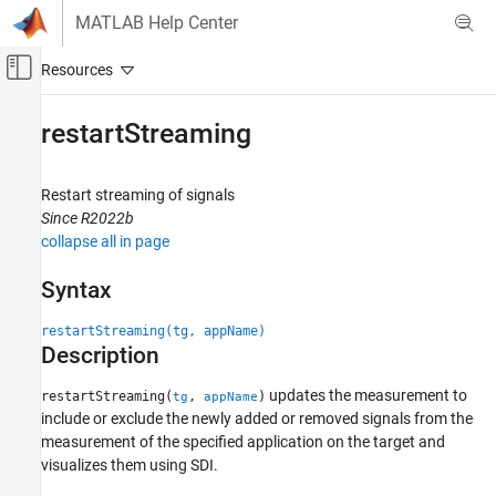
Skip to content
MATLAB Help Center
Off-Canvas Navigation Menu Toggle
Main Content
Documentation Home
restartStreaming
Code Generation
Restart streaming of signals
Embedded Coder
Since R2022b
Deployment, Integration, and Supported
collapse all in page
Hardware
Embedded Coder Support Package for Linux
Syntax
Applications
restartStreaming(tg, appName)
restartStreaming
Description
ON THIS PAGE
updates the measurement to
Syntax
restartStreaming(
,
)
tg
appName
include or exclude the newly added or removed signals from the
Description
measurement of the specified application on the target and
Examples
visualizes them using SDI.
Input Arguments