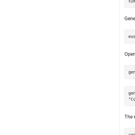
si
Gene
ev
Open
ge
ge
The r
co