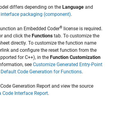
model differs depending on the
Language
and
 interface packaging (component)
.
®
t function an Embedded Coder
license is required.
or and click the
Functions
tab. To customize the
heet directly. To customize the function name
link and configure the reset function from the
pported for C++), in the
Function Customization
information, see
Customize Generated Entry-Point
 Default Code Generation for Functions
.
 Code Generation Report and view the source
 Code Interface Report
.