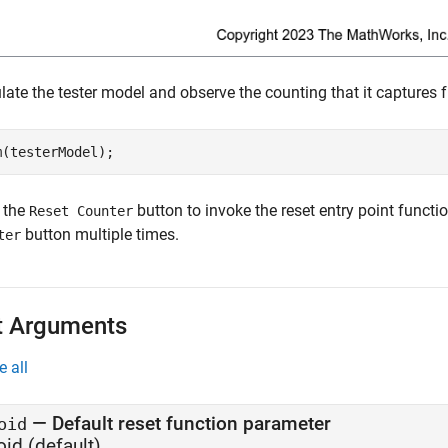
late the tester model and observe the counting that it captures 
m(testerModel);
k the
button to invoke the reset entry point functio
Reset Counter
button multiple times.
ter
t Arguments
e all
—
Default reset function parameter
oid
oid
(default)