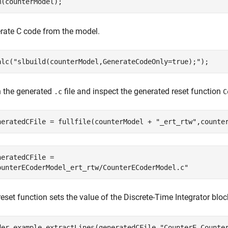
m(counterModel);
rate C code from the model.
alc(
"slbuild(counterModel,GenerateCodeOnly=true);"
);
 the generated
file and inspect the generated reset function
.c
C
neratedCFile = fullfile(counterModel + 
"_ert_rtw"
,counte
neratedCFile = 

eset function sets the value of the Discrete-Time Integrator bloc
der.example.extractLines(generatedCFile,
"CounterE_Counte