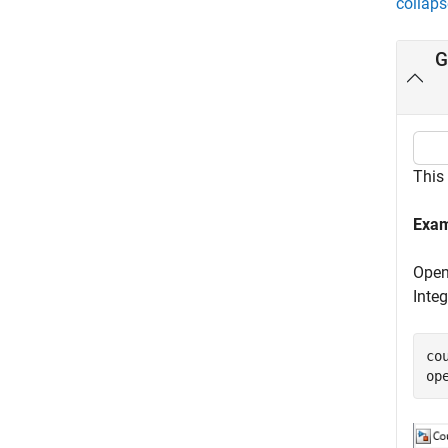
collaps
G
This
Exam
Open
Integ
co
op