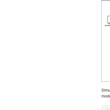
Simu
mode