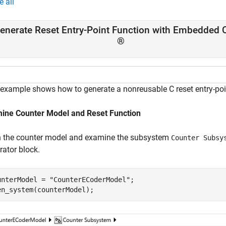
e all
enerate Reset Entry-Point Function with Embedded 
®
 example shows how to generate a nonreusable C reset entry-po
ine Counter Model and Reset Function
 the counter model and examine the subsystem
Counter Subsy
rator block.
unterModel = 
"CounterECoderModel"
;

en_system(counterModel);