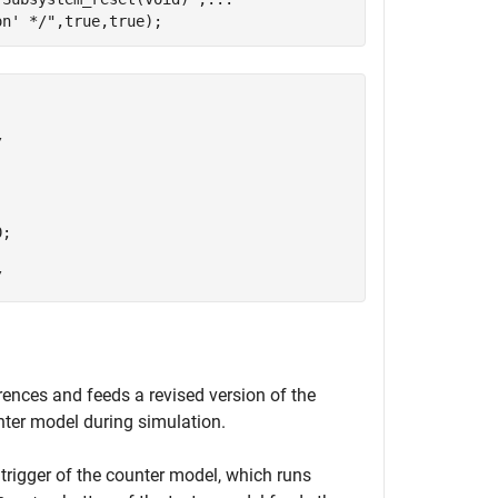
on' */"
,true,true);


;

erences and feeds a revised version of the
nter model during simulation.
trigger of the counter model, which runs