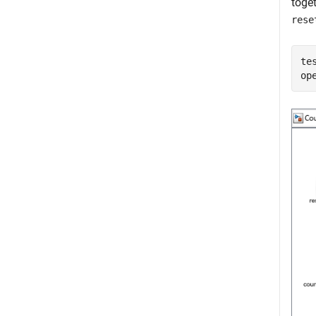
toge
rese
te
op