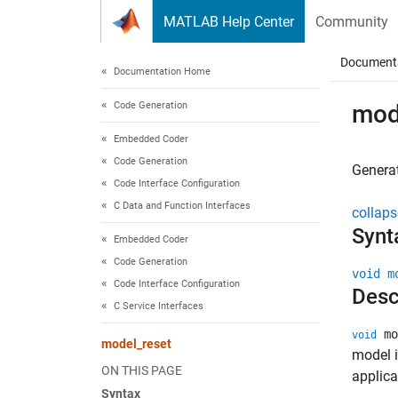
Skip to content
MATLAB Help Center
Community
Document
Documentation Home
Code Generation
mod
Embedded Coder
Code Generation
Generat
Code Interface Configuration
C Data and Function Interfaces
collaps
Synt
Embedded Coder
Code Generation
void m
Code Interface Configuration
Desc
C Service Interfaces
mo
void
model_reset
model i
ON THIS PAGE
applica
Syntax