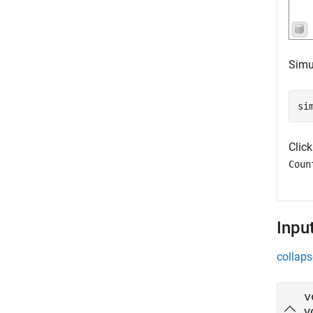
Simu
si
Clic
Coun
Inpu
collaps
v
v