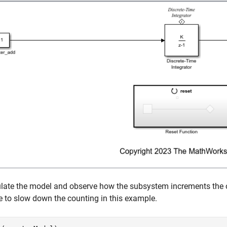
late the model and observe how the subsystem increments the ou
 to slow down the counting in this example.