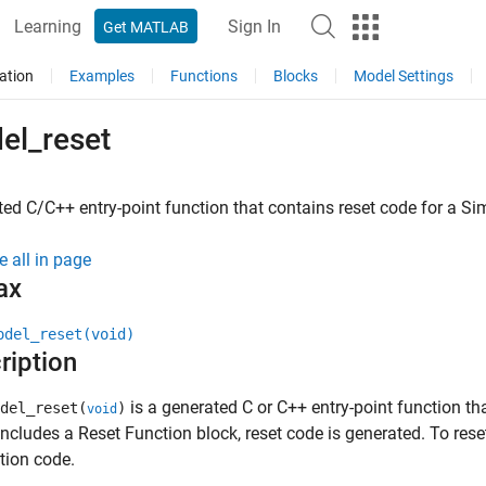
Learning
Sign In
Get MATLAB
ation
Examples
Functions
Blocks
Model Settings
el_reset
ed C/C++ entry-point function that contains reset code for a
Si
e all in page
ax
odel_reset(void)
ription
is a generated C or C++ entry-point function th
del_reset(
)
void
ncludes a Reset Function block, reset code is generated. To reset
tion code.