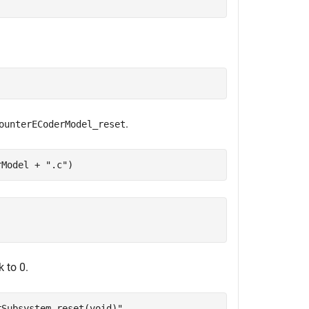
.
ounterECoderModel_reset
rModel + 
".c"
)
k to 0.
rSubsystem_reset(void)"
,
...