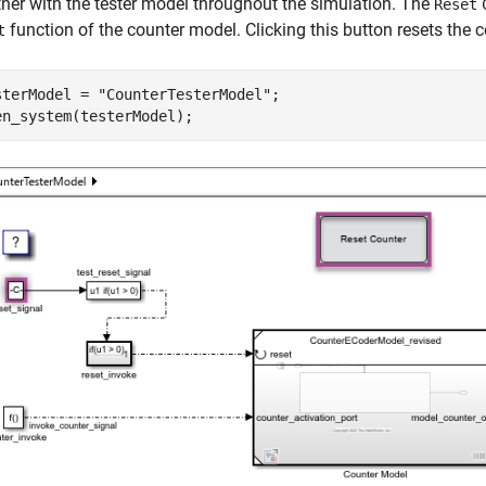
ther with the tester model throughout the simulation. The
Reset
function of the counter model. Clicking this button resets the c
t
sterModel = 
"CounterTesterModel"
;

en_system(testerModel);