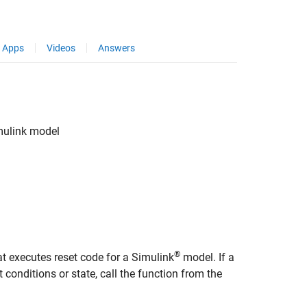
Apps
Videos
Answers
mulink
model
®
at executes reset code for a Simulink
model. If a
 conditions or state, call the function from the