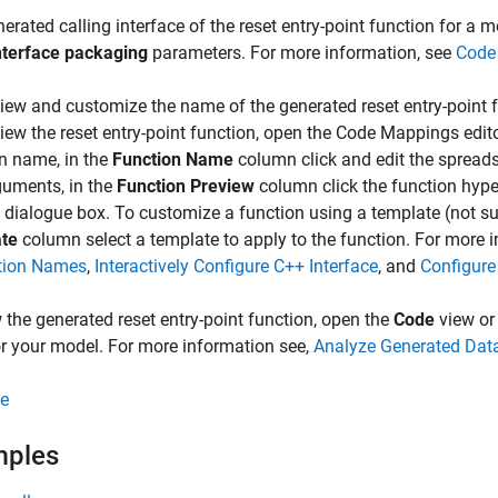
erated calling interface of the reset entry-point function for a 
nterface packaging
parameters. For more information, see
Code
iew and customize the name of the generated reset entry-poin
iew the reset entry-point function, open the Code Mappings edit
n name, in the
Function Name
column click and edit the spreads
guments, in the
Function Preview
column click the function hyper
dialogue box. To customize a function using a template (not su
te
column select a template to apply to the function. For more 
tion Names
,
Interactively Configure C++ Interface
, and
Configure
 the generated reset entry-point function, open the
Code
view or
r your model. For more information see,
Analyze Generated Data
e
mples