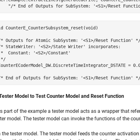
"/* End of Outputs for SubSystem: '<S1>/Reset Functi
id CounterE_CounterSubsystem_reset(void)

/* Outputs for Atomic SubSystem: '<S1>/Reset Function' */
/* StateWriter: '<S2>/State Writer' incorporates:

 *  Constant: '<S2>/Constant'

*/

CounterECoderModel_DW.DiscreteTimeIntegrator_DSTATE = 0.0
Tester Model to Test Counter Model and Reset Function
is part of the example a tester model acts as a wrapper that ref
ter model. The tester model can invoke the functions of the cou
the tester model. The tester model feeds the counter activation 