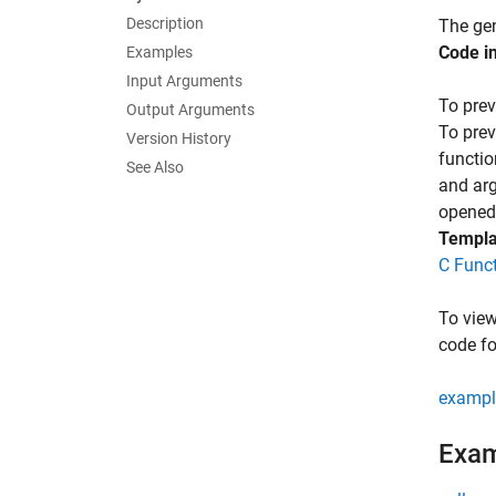
Description
The gen
Code i
Examples
Input Arguments
To prev
Output Arguments
To prev
Version History
functio
See Also
and ar
opened 
Templa
C Func
To view
code fo
exampl
Exa