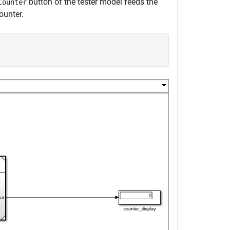
button of the tester model feeds the
Counter
ounter.