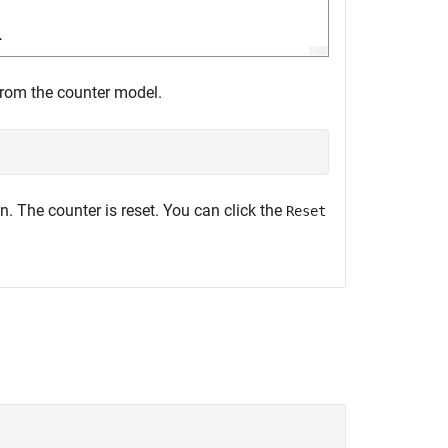
from the counter model.
n. The counter is reset. You can click the
Reset