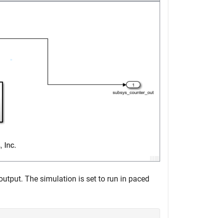
tput. The simulation is set to run in paced