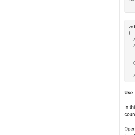
vo
{

  
  
  
   
  
Use 
In th
coun
Open 