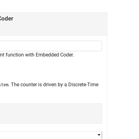
Coder
int function with Embedded Coder.
. The counter is driven by a Discrete-Time
stem