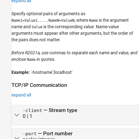
expand all
Specify optional pairs of arguments as
, where
is the argument
Name1=Value1,...,NameN=ValueN
Name
name and
is the corresponding value. Name-value
Value
arguments must appear after other arguments, but the order of
the pairs does not matter.
Before R2021a, use commas to separate each name and value, and
enclose
in quotes.
Name
Example:
'-hostname','localhost'
TCP/IP Communication
expand all
—
Stream type
-client
0
|
1
—
Port number
-port