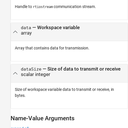
Handle to
communication stream.
rtiostream
—
Workspace variable
data
array
Array that contains data for transmission.
—
Size of data to transmit or receive
dataSize
scalar integer
Size of workspace variable data to transmit or receive, in
bytes.
Name-Value Arguments