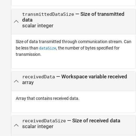
— Size of transmitted
transmittedDataSize
data
scalar integer
Size of data transmitted through communication stream. Can
be less than
, the number of bytes specified for
dataSize
transmission.
— Workspace variable received
receivedData
array
Array that contains received data.
— Size of received data
receivedDataSize
scalar integer