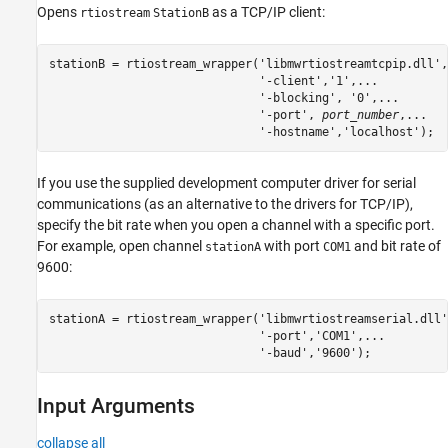
Opens
as a TCP/IP client:
rtiostream
StationB
stationB = rtiostream_wrapper('libmwrtiostreamtcpip.dll',
                              '-client','1',...

                              '-blocking', '0',...

                              '-port', 
port_number
,...

If you use the supplied development computer driver for serial
communications (as an alternative to the drivers for TCP/IP),
specify the bit rate when you open a channel with a specific port.
For example, open channel
with port
and bit rate of
stationA
COM1
9600:
stationA = rtiostream_wrapper(
'libmwrtiostreamserial.dll'
'-port'
,
'COM1'
,
...
'-baud'
,
'9600'
);
Input Arguments
collapse all