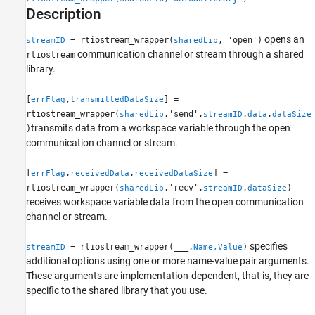
Examples
Description
Input Arguments
opens an
= rtiostream_wrapper(
, 'open')
streamID
sharedLib
Name-Value Arguments
communication channel or stream through a shared
rtiostream
Output Arguments
library.
Version History
See Also
[
,
] =
errFlag
transmittedDataSize
rtiostream_wrapper(
,'send',
,
,
sharedLib
streamID
data
dataSize
transmits data from a workspace variable through the open
)
communication channel or stream.
[
,
,
] =
errFlag
receivedData
receivedDataSize
rtiostream_wrapper(
,'recv',
,
)
sharedLib
streamID
dataSize
receives workspace variable data from the open communication
channel or stream.
specifies
= rtiostream_wrapper(
___
,
)
streamID
Name,Value
additional options using one or more name-value pair arguments.
These arguments are implementation-dependent, that is, they are
specific to the shared library that you use.