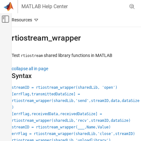
Skip to content
MATLAB Help Center
Off-Canvas Navigation Menu Toggle
Main Content
Documentation Home
rtiostream_wrapper
Code Generation
Test
shared library functions in
MATLAB
rtiostream
Embedded Coder
Verification, Testing, and Certification
collapse all in page
Processor-in-the-Loop Simulation
Syntax
Embedded Coder
streamID = rtiostream_wrapper(sharedLib, 'open')
Code Generation from MATLAB Code
[errFlag,transmittedDataSize] =
Verification
rtiostream_wrapper(sharedLib,'send',streamID,data,dataSize
)
rtiostream_wrapper
[errFlag,receivedData,receivedDataSize] =
rtiostream_wrapper(sharedLib,'recv',streamID,dataSize)
ON THIS PAGE
streamID = rtiostream_wrapper(
___
,Name,Value)
Syntax
errFlag = rtiostream_wrapper(sharedLib,'close',streamID)
Description
rtiostream_wrapper(sharedLib,'unloadlibrary')