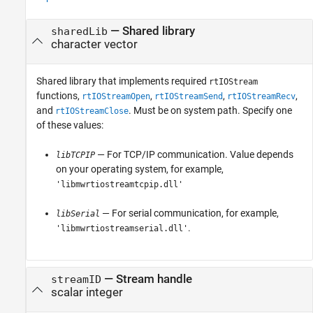
—
Shared library
sharedLib
character vector
Shared library that implements required
rtIOStream
functions,
,
,
,
rtIOStreamOpen
rtIOStreamSend
rtIOStreamRecv
and
. Must be on system path. Specify one
rtIOStreamClose
of these values:
— For TCP/IP communication. Value depends
libTCPIP
on your operating system, for example,
'libmwrtiostreamtcpip.dll'
— For serial communication, for example,
libSerial
.
'libmwrtiostreamserial.dll'
—
Stream handle
streamID
scalar integer