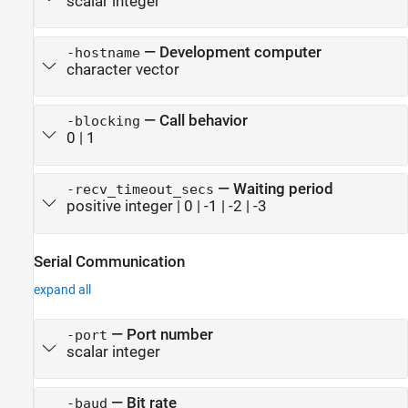
scalar integer
—
Development computer
-hostname
character vector
—
Call behavior
-blocking
0
|
1
—
Waiting period
-recv_timeout_secs
positive integer
|
0
|
-1
|
-2
|
-3
Serial Communication
expand all
—
Port number
-port
scalar integer
—
Bit rate
-baud