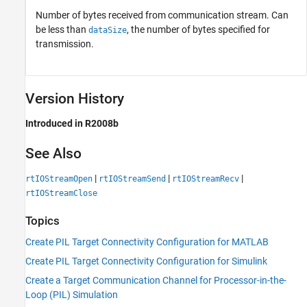
Number of bytes received from communication stream. Can
be less than
, the number of bytes specified for
dataSize
transmission.
Version History
Introduced in R2008b
See Also
|
|
|
rtIOStreamOpen
rtIOStreamSend
rtIOStreamRecv
rtIOStreamClose
Topics
Create PIL Target Connectivity Configuration for MATLAB
Create PIL Target Connectivity Configuration for Simulink
Create a Target Communication Channel for Processor-in-the-
Loop (PIL) Simulation