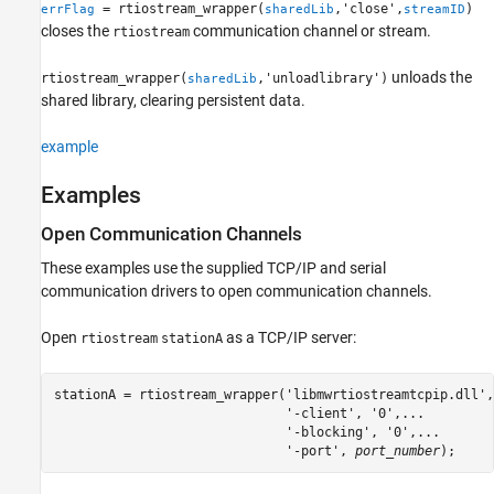
= rtiostream_wrapper(
,'close',
)
errFlag
sharedLib
streamID
closes the
communication channel or stream.
rtiostream
unloads the
rtiostream_wrapper(
,'unloadlibrary')
sharedLib
shared library, clearing persistent data.
example
Examples
Open Communication Channels
These examples use the supplied TCP/IP and serial
communication drivers to open communication channels.
Open
as a TCP/IP server:
rtiostream
stationA
stationA = rtiostream_wrapper('libmwrtiostreamtcpip.dll',
                              '-client', '0',...

                              '-blocking', '0',...

                              '-port',
 port_number