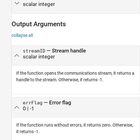
scalar integer
Output Arguments
collapse all
— Stream handle
streamID
scalar integer
If the function opens the communications stream, it returns a
handle to the stream. Otherwise, it returns -1.
— Error flag
errFlag
0 | -1
If the function runs without errors, it returns zero. Otherwise,
it returns -1.