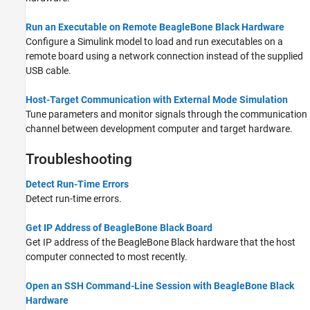
Run an Executable on Remote BeagleBone Black Hardware
Configure a Simulink model to load and run executables on a
remote board using a network connection instead of the supplied
USB cable.
Host-Target Communication with External Mode Simulation
Tune parameters and monitor signals through the communication
channel between development computer and target hardware.
Troubleshooting
Detect Run-Time Errors
Detect run-time errors.
Get IP Address of BeagleBone Black Board
Get IP address of the BeagleBone Black hardware that the host
computer connected to most recently.
Open an SSH Command-Line Session with BeagleBone Black
Hardware