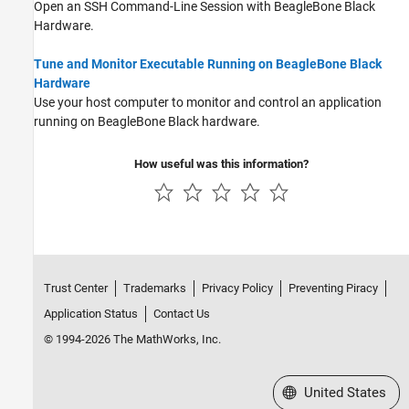
Open an SSH Command-Line Session with BeagleBone Black
Hardware.
Tune and Monitor Executable Running on BeagleBone Black
Hardware
Use your host computer to monitor and control an application
running on BeagleBone Black hardware.
How useful was this information?
Trust Center
Trademarks
Privacy Policy
Preventing Piracy
Application Status
Contact Us
© 1994-2026 The MathWorks, Inc.
Select a Web Site
United States