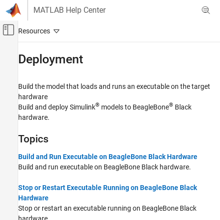
Skip to content
MATLAB Help Center
Off-Canvas Navigation Menu Toggle
Main Content
Documentation Home
Deployment
Code Generation
Build the model that loads and runs an executable on the target
Embedded Coder
hardware
Deployment, Integration, and Supported
®
®
Build and deploy Simulink
models to BeagleBone
Black
Hardware
hardware.
Embedded Coder Supported Hardware
BeagleBone Black
Topics
Category
Build and Run Executable on BeagleBone Black Hardware
Setup and Configuration
Build and run executable on BeagleBone Black hardware.
Modeling
Deployment
Stop or Restart Executable Running on BeagleBone Black
Hardware
Performance
Stop or restart an executable running on BeagleBone Black
Device Driver Blocks
hardware.