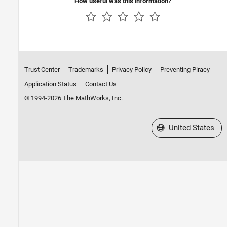
How useful was this information?
CMSIS Support for ARM Cortex-M
Processors
Develop a Target
Trust Center
Trademarks
Privacy Policy
Preventing Piracy
Application Status
Contact Us
© 1994-2026 The MathWorks, Inc.
Select a Web Site
United States