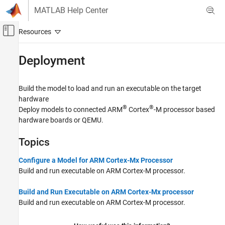
Skip to content
MATLAB Help Center
Off-Canvas Navigation Menu Toggle
Main Content
Documentation Home
Deployment
Code Generation
Build the model to load and run an executable on the target
Embedded Coder
hardware
Deployment, Integration, and Supported
®
®
Deploy models to connected
ARM
Cortex
-M processor based
Hardware
hardware boards or QEMU.
Embedded Coder Supported Hardware
ARM Cortex-M Processors
Topics
Category
Configure a Model for ARM Cortex-Mx Processor
Setup and Configuration
Build and run executable on
ARM Cortex
-M processor.
Modeling
Deployment
Build and Run Executable on ARM Cortex-Mx processor
Build and run executable on
ARM Cortex
-M processor.
Verification
Performance