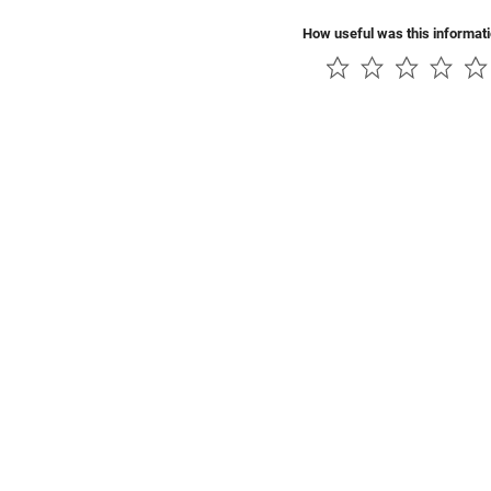
How useful was this informat