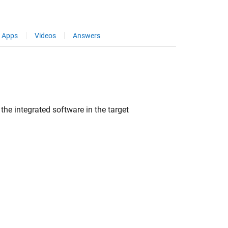
Apps
Videos
Answers
the integrated software in the target