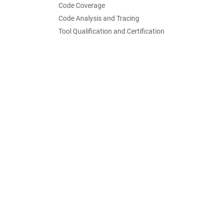
Code Coverage
Code Analysis and Tracing
Tool Qualification and Certification