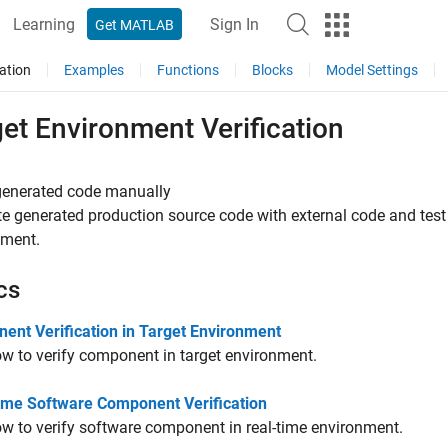
Learning
Sign In
Get MATLAB
ation
Examples
Functions
Blocks
Model Settings
et Environment Verification
 generated code manually
te generated production source code with external code and test 
nment.
cs
ent Verification in Target Environment
w to verify component in target environment.
ime Software Component Verification
w to verify software component in real-time environment.