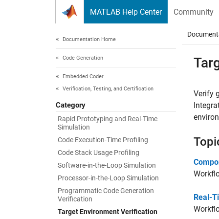
Skip to content
MATLAB Help Center
Community
Document
Documentation Home
Code Generation
Targ
Embedded Coder
Verification, Testing, and Certification
Verify
Category
Integra
enviro
Rapid Prototyping and Real-Time
Simulation
Topi
Code Execution-Time Profiling
Code Stack Usage Profiling
Compon
Software-in-the-Loop Simulation
Workflo
Processor-in-the-Loop Simulation
Programmatic Code Generation
Real-T
Verification
Workflo
Target Environment Verification