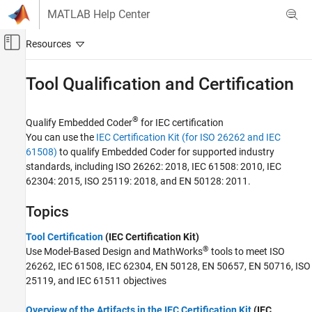
Skip to content
MATLAB Help Center
Off-Canvas Navigation Menu Toggle
Main Content
Documentation Home
Tool Qualification and Certification
Code Generation
®
Qualify Embedded Coder
for IEC certification
Embedded Coder
You can use the
IEC Certification Kit (for ISO 26262 and IEC
Verification, Testing, and Certification
61508)
to qualify Embedded Coder for supported industry
standards, including ISO 26262: 2018, IEC 61508: 2010, IEC
Category
62304: 2015, ISO 25119: 2018, and EN 50128: 2011.
Rapid Prototyping and Real-Time
Simulation
Topics
Code Execution-Time Profiling
Code Stack Usage Profiling
Tool Certification
(IEC Certification Kit)
Software-in-the-Loop Simulation
®
Use Model-Based Design and MathWorks
tools to meet ISO
Processor-in-the-Loop Simulation
26262, IEC 61508, IEC 62304, EN 50128, EN 50657, EN 50716, ISO
Programmatic Code Generation Verification
25119, and IEC 61511 objectives
Target Environment Verification
Overview of the Artifacts in the IEC Certification Kit
(IEC