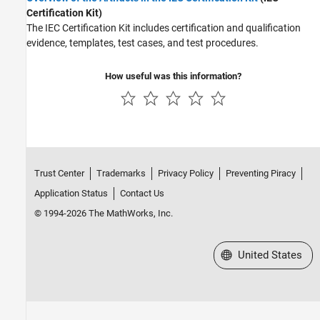
Code Coverage
Certification Kit)
Code Analysis and Tracing
The
IEC Certification Kit
includes certification and qualification
Tool Qualification and Certification
evidence, templates, test cases, and test procedures.
How useful was this information?
Trust Center
Trademarks
Privacy Policy
Preventing Piracy
Application Status
Contact Us
© 1994-2026 The MathWorks, Inc.
Select a Web Site
United States