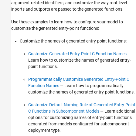
argument-related identifiers, and customize the way root-level
inports and outports are passed to the generated functions.
Use these examples to learn how to configure your model to
customize the generated entry-point functions:
Customize the names of generated entry-point functions:
Customize Generated Entry-Point C Function Names
—
Learn how to customize the names of generated entry-
point functions.
Programmatically Customize Generated Entry-Point C
Function Names
— Learn how to programmatically
customize the names of generated entry-point functions.
Customize Default Naming Rule of Generated Entry-Point
C Functions in Subcomponent Models
— Learn additional
options for customizing names of entry-point functions
generated from models configured for subcomponent
deployment type.