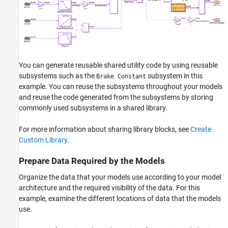
You can generate reusable shared utility code by using reusable
subsystems such as the
subsystem in this
Brake Constant
example. You can reuse the subsystems throughout your models
and reuse the code generated from the subsystems by storing
commonly used subsystems in a shared library.
For more information about sharing library blocks, see
Create
Custom Library
.
Prepare Data Required by the Models
Organize the data that your models use according to your model
architecture and the required visibility of the data. For this
example, examine the different locations of data that the models
use.