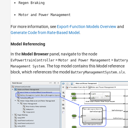
Regen Braking
Motor and Power Management
For more information, see
Export-Function Models Overview
and
Generate Code from Rate-Based Model
.
Model Referencing
In the
Model Browser
panel, navigate to the node
>
>
EvPowertrainController
Motor and Power Management
Battery
. The top model contains this Model reference
Management System
block, which references the model
.
BatteryManagementSystem.slx