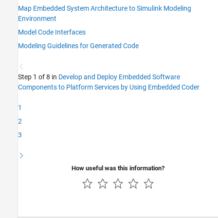
Map Embedded System Architecture to Simulink Modeling
Environment
Model Code Interfaces
Modeling Guidelines for Generated Code
Step 1 of 8 in
Develop and Deploy Embedded Software
Components to Platform Services by Using Embedded Coder
1
2
3
How useful was this information?