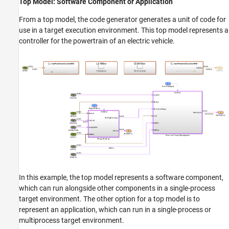
Top Model: Software Component or Application
From a top model, the code generator generates a unit of code for
use in a target execution environment. This top model represents a
controller for the powertrain of an electric vehicle.
In this example, the top model represents a software component,
which can run alongside other components in a single-process
target environment. The other option for a top model is to
represent an application, which can run in a single-process or
multiprocess target environment.