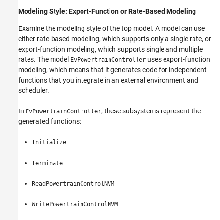
Modeling Style: Export-Function or Rate-Based Modeling
Examine the modeling style of the top model. A model can use
either rate-based modeling, which supports only a single rate, or
export-function modeling, which supports single and multiple
rates. The model
uses export-function
EvPowertrainController
modeling, which means that it generates code for independent
functions that you integrate in an external environment and
scheduler.
In
, these subsystems represent the
EvPowertrainController
generated functions:
Initialize
Terminate
ReadPowertrainControlNVM
WritePowertrainControlNVM