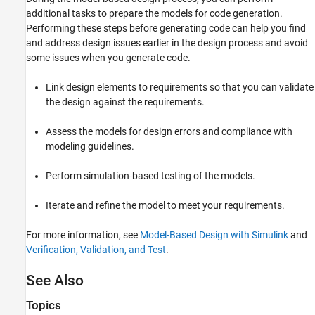
additional tasks to prepare the models for code generation.
Performing these steps before generating code can help you find
and address design issues earlier in the design process and avoid
some issues when you generate code.
Link design elements to requirements so that you can validate
the design against the requirements.
Assess the models for design errors and compliance with
modeling guidelines.
Perform simulation-based testing of the models.
Iterate and refine the model to meet your requirements.
For more information, see
Model-Based Design with Simulink
and
Verification, Validation, and Test
.
See Also
Topics