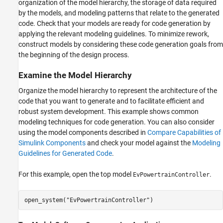
organization of the model hierarchy, the storage of data required
by the models, and modeling patterns that relate to the generated
code. Check that your models are ready for code generation by
applying the relevant modeling guidelines. To minimize rework,
construct models by considering these code generation goals from
the beginning of the design process.
Examine the Model Hierarchy
Organize the model hierarchy to represent the architecture of the
code that you want to generate and to facilitate efficient and
robust system development. This example shows common
modeling techniques for code generation. You can also consider
using the model components described in
Compare Capabilities of
Simulink Components
and check your model against the
Modeling
Guidelines for Generated Code
.
For this example, open the top model
.
EvPowertrainController
open_system(
"EvPowertrainController"
)