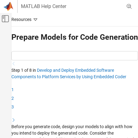
Skip to content
MATLAB Help Center
Off-Canvas Navigation Menu Toggle
Main Content
Documentation Home
Prepare Models for Code Generation
Code Generation
Embedded Coder
Code Generation
Step 1 of 8 in
Develop and Deploy Embedded Software
Source Code Generation
Components to Platform Services by Using Embedded Coder
Prepare Models for Code Generation
1
ON THIS PAGE
2
Examine the Model Hierarchy
3
Prepare Data Required by the Models
Other Model Development Steps
See Also
Before you generate code, design your models to align with how
you intend to deploy the generated code. Consider the