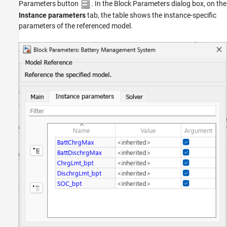
Parameters button
. In the Block Parameters dialog box, on the
Instance parameters
tab, the table shows the instance-specific
parameters of the referenced model.