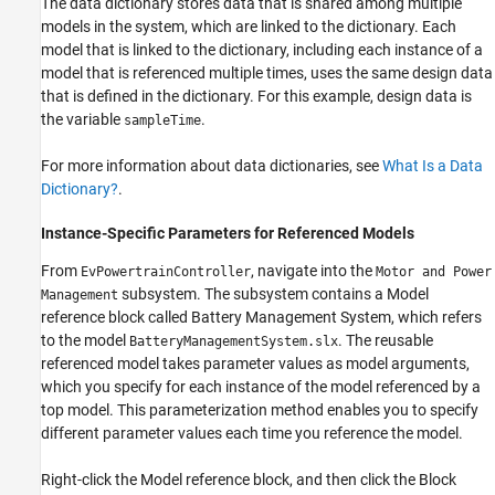
The data dictionary stores data that is shared among multiple
models in the system, which are linked to the dictionary. Each
model that is linked to the dictionary, including each instance of a
model that is referenced multiple times, uses the same design data
that is defined in the dictionary. For this example, design data is
the variable
.
sampleTime
For more information about data dictionaries, see
What Is a Data
Dictionary?
.
Instance-Specific Parameters for Referenced Models
From
, navigate into the
EvPowertrainController
Motor and Power
subsystem. The subsystem contains a Model
Management
reference block called Battery Management System, which refers
to the model
. The reusable
BatteryManagementSystem.slx
referenced model takes parameter values as model arguments,
which you specify for each instance of the model referenced by a
top model. This parameterization method enables you to specify
different parameter values each time you reference the model.
Right-click the Model reference block, and then click the Block