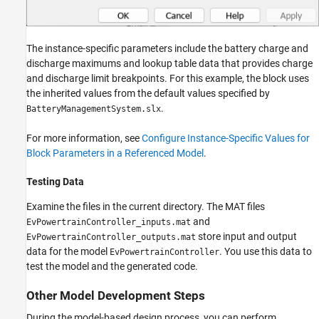
The instance-specific parameters include the battery charge and
discharge maximums and lookup table data that provides charge
and discharge limit breakpoints. For this example, the block uses
the inherited values from the default values specified by
.
BatteryManagementSystem.slx
For more information, see
Configure Instance-Specific Values for
Block Parameters in a Referenced Model
.
Testing Data
Examine the files in the current directory. The MAT files
and
EvPowertrainController_inputs.mat
store input and output
EvPowertrainController_outputs.mat
data for the model
. You use this data to
EvPowertrainController
test the model and the generated code.
Other Model Development Steps
During the model-based design process, you can perform