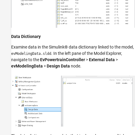
Data Dictionary
Examine data in the Simulink® data dictionary linked to the model,
. In the left pane of the Model Explorer,
evModelingData.sldd
navigate to the
EvPowertrainController
>
External Data
>
evModelingData
>
Design Data
node.