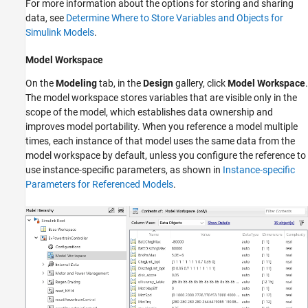
For more information about the options for storing and sharing
data, see
Determine Where to Store Variables and Objects for
Simulink Models
.
Model Workspace
On the
Modeling
tab, in the
Design
gallery, click
Model Workspace
.
The model workspace stores variables that are visible only in the
scope of the model, which establishes data ownership and
improves model portability. When you reference a model multiple
times, each instance of that model uses the same data from the
model workspace by default, unless you configure the reference to
use instance-specific parameters, as shown in
Instance-specific
Parameters for Referenced Models
.