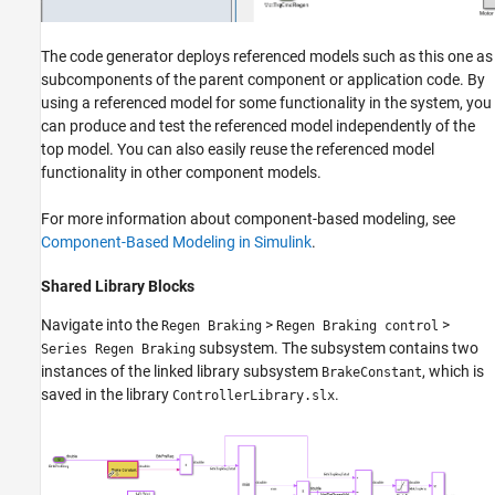
The code generator deploys referenced models such as this one as
subcomponents of the parent component or application code. By
using a referenced model for some functionality in the system, you
can produce and test the referenced model independently of the
top model. You can also easily reuse the referenced model
functionality in other component models.
For more information about component-based modeling, see
Component-Based Modeling in Simulink
.
Shared Library Blocks
Navigate into the
>
>
Regen Braking
Regen Braking control
subsystem. The subsystem contains two
Series Regen Braking
instances of the linked library subsystem
, which is
BrakeConstant
saved in the library
.
ControllerLibrary.slx